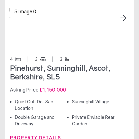
4
3
3
Pinehurst, Sunninghill, Ascot,
Berkshire, SL5
Asking Price
£1,150,000
Quiet Cul-De-Sac
Sunninghill Village
Location
Double Garage and
Private Enviable Rear
Driveway
Garden
PROPERTY DETAILS