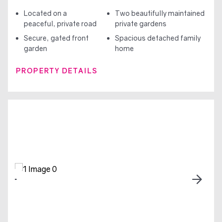
Located on a
Two beautifully maintained
peaceful, private road
private gardens
Secure, gated front
Spacious detached family
garden
home
PROPERTY DETAILS