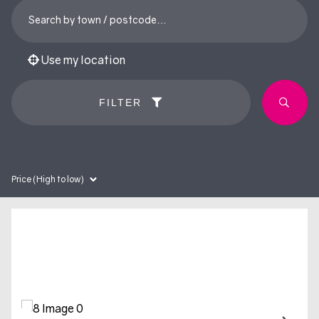
Use my location
FILTER