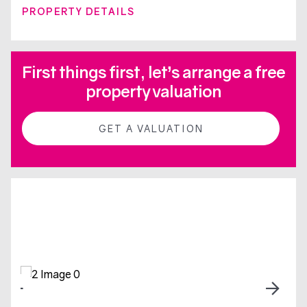
PROPERTY DETAILS
First things first, let’s arrange a free
property valuation
GET A VALUATION