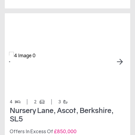
4
2
3
Nursery Lane, Ascot, Berkshire,
SL5
Offers In Excess Of
£850,000