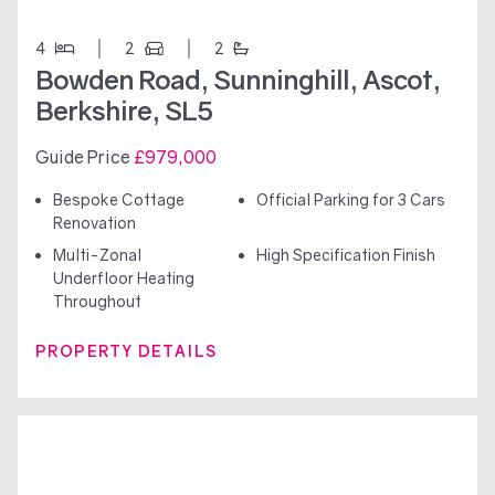
4
2
2
Bowden Road, Sunninghill, Ascot,
Berkshire, SL5
Guide Price
£979,000
Bespoke Cottage
Official Parking for 3 Cars
Renovation
Multi-Zonal
High Specification Finish
Underfloor Heating
Throughout
PROPERTY DETAILS