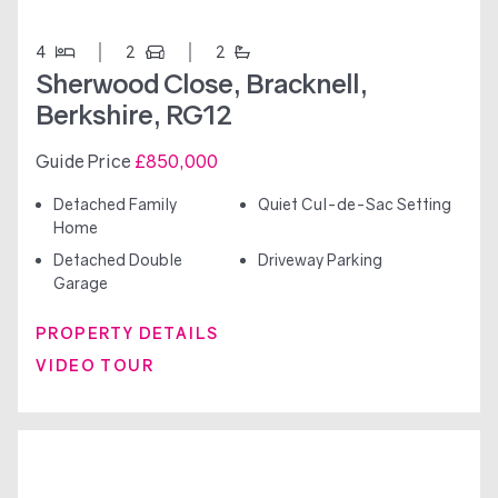
4
2
2
Sherwood Close, Bracknell,
Berkshire, RG12
Guide Price
£850,000
Detached Family
Quiet Cul-de-Sac Setting
Home
Detached Double
Driveway Parking
Garage
PROPERTY DETAILS
VIDEO TOUR