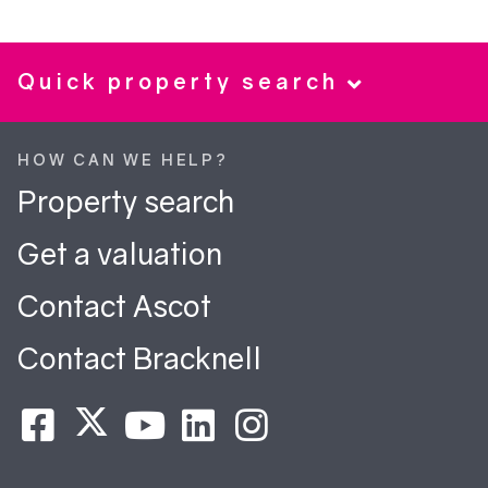
Quick property search
HOW CAN WE HELP?
Property search
Get a valuation
Contact Ascot
Contact Bracknell