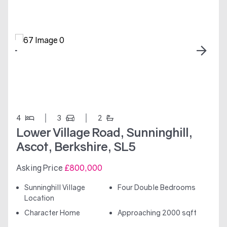
4
3
2
Lower Village Road, Sunninghill,
Ascot, Berkshire, SL5
Asking Price
£800,000
Sunninghill Village
Four Double Bedrooms
Location
Character Home
Approaching 2000 sqft