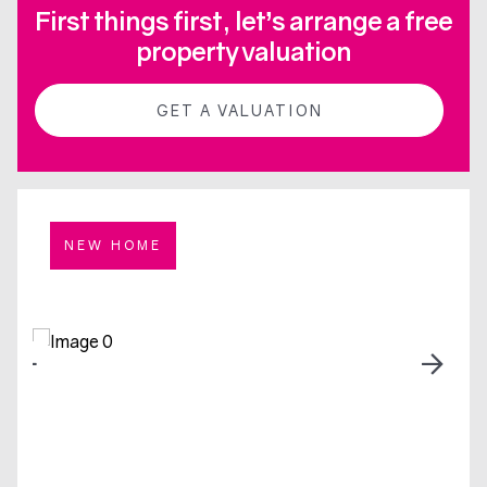
First things first, let’s arrange a free
property valuation
GET A VALUATION
NEW HOME