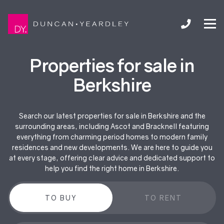
Properties for sale in
Berkshire
Search our latest properties for sale in Berkshire and the
surrounding areas, including Ascot and Bracknell featuring
everything from charming period homes to modern family
residences and new developments. We are here to guide you
at every stage, offering clear advice and dedicated support to
help you find the right home in Berkshire.
TO BUY
TO RENT