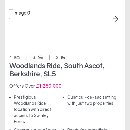
4
3
2
Woodlands Ride, South Ascot,
Berkshire, SL5
Offers Over
£1,250,000
Prestigious
Quiet cul-de-sac setting
Woodlands Ride
with just two properties
location with direct
access to Swinley
Forest
Generous plot of over
Ready for immediate