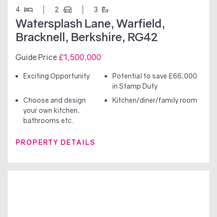
4
2
3
Watersplash Lane, Warfield,
Bracknell, Berkshire, RG42
Guide Price
£1,500,000
Exciting Opportunity
Potential to save £66,000
in Stamp Duty
Choose and design
Kitchen/diner/family room
your own kitchen,
bathrooms etc.
PROPERTY DETAILS