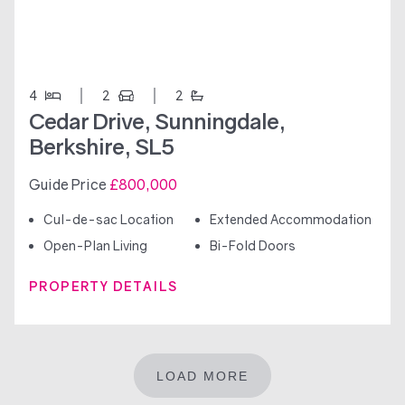
4
2
2
Cedar Drive, Sunningdale,
Berkshire, SL5
Guide Price
£800,000
Cul-de-sac Location
Extended Accommodation
Open-Plan Living
Bi-Fold Doors
PROPERTY DETAILS
LOAD MORE