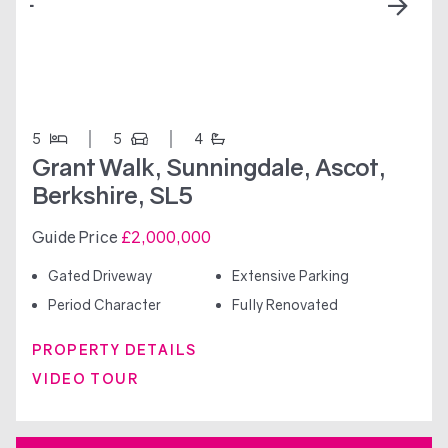
5
5
4
Grant Walk, Sunningdale, Ascot,
Berkshire, SL5
Guide Price
£2,000,000
Gated Driveway
Extensive Parking
Period Character
Fully Renovated
PROPERTY DETAILS
VIDEO TOUR