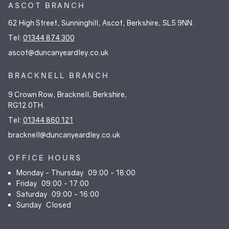
ASCOT BRANCH
62 High Street, Sunninghill, Ascot, Berkshire, SL5 9NN.
Tel:
01344 874 300
ascot@duncanyeardley.co.uk
BRACKNELL BRANCH
9 Crown Row, Bracknell, Berkshire,
RG12 0TH.
Tel:
01344 860 121
bracknell@duncanyeardley.co.uk
OFFICE HOURS
Monday - Thursday
09:00 - 18:00
Friday
09:00 - 17:00
Saturday
09:00 - 16:00
Sunday
Closed