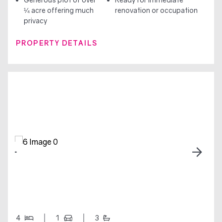
¼ acre offering much
renovation or occupation
privacy
PROPERTY DETAILS
4
1
3