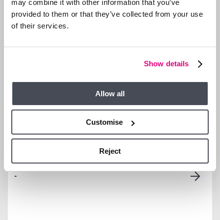
may combine it with other information that you’ve
Sunningdale Park
provided to them or that they’ve collected from your use
Westerly Private
Two Allocated Parking
of their services.
Terrace
Bays + Visitor Bays
PROPERTY DETAILS
Show details
VIDEO TOUR
Allow all
Customise
Reject