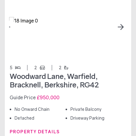
5
2
2
Woodward Lane, Warfield,
Bracknell, Berkshire, RG42
Guide Price
£950,000
No Onward Chain
Private Balcony
Detached
Driveway Parking
PROPERTY DETAILS