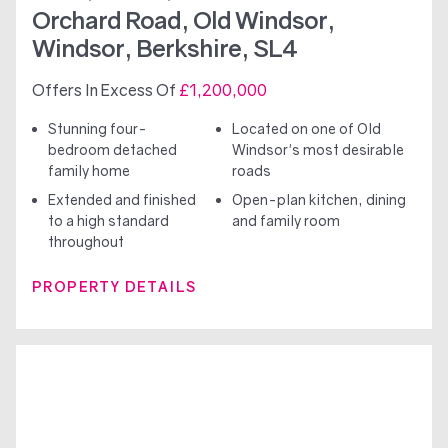
Orchard Road, Old Windsor,
Windsor, Berkshire, SL4
Offers In Excess Of
£1,200,000
Stunning four-
Located on one of Old
bedroom detached
Windsor's most desirable
family home
roads
Extended and finished
Open-plan kitchen, dining
to a high standard
and family room
throughout
PROPERTY DETAILS