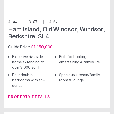
4
3
4
Ham Island, Old Windsor, Windsor,
Berkshire, SL4
Guide Price
£1,150,000
Exclusive riverside
Built for boating,
home extending to
entertaining & family life
over 3,000 sq ft
Four double
Spacious kitchen/family
bedrooms with en-
room & lounge
suites
PROPERTY DETAILS