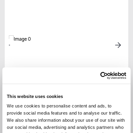
2
2
1
Linnet Drive, Sunningdale, Ascot,
This website uses cookies
Berkshire, SL5
We use cookies to personalise content and ads, to
provide social media features and to analyse our traffic.
Offers Over
£1,000,000
We also share information about your use of our site with
Set within the
Private & Exclusive
our social media, advertising and analytics partners who
Prestigious
Development