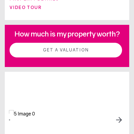
VIDEO TOUR
How much is my property worth?
GET A VALUATION