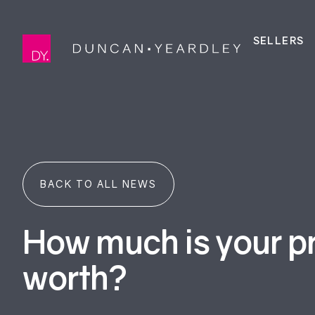
SELLERS
BACK TO ALL NEWS
How much is your p
worth?