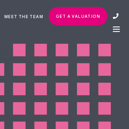
GET A VALUATION
MEET THE TEAM