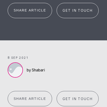
SHARE ARTICLE
GET IN TOUCH
8 SEP 2021
by Shabari
SHARE ARTICLE
GET IN TOUCH