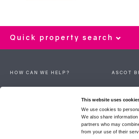
Quick property search
HOW CAN WE HELP?
ASCOT B
Property search
62 High Stre
Berkshire, 
This website uses cookie
Get a valuation
Tel:
01344 
We use cookies to personal
We also share information 
ascot@dunc
Contact Ascot
partners who may combine i
from your use of their serv
Contact Bracknell
Multi-Awar