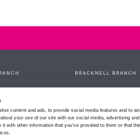
RANCH
BRACKNELL BRANCH
et, Sunninghill, Ascot,
9 Crown Row, Bracknell, Ber
SL5 9NN.
RG12 0TH.
s
874 300
Tel:
01344 860 121
ise content and ads, to provide social media features and to anal
about your use of our site with our social media, advertising and
anyeardley.co.uk
bracknell@duncanyeardley.
t with other information that you’ve provided to them or that the
ices.
d Winning Estate Agents.
Know More