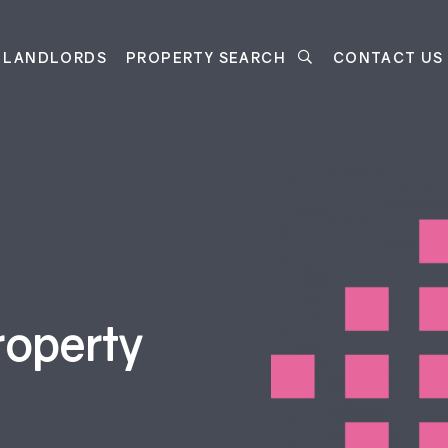
LANDLORDS
PROPERTY SEARCH
CONTACT US
roperty