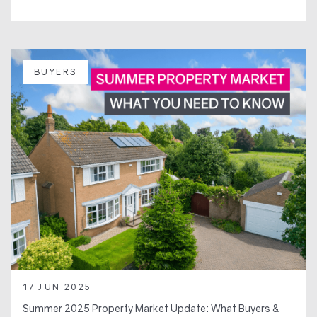
BUYERS
17 JUN 2025
Summer 2025 Property Market Update: What Buyers &