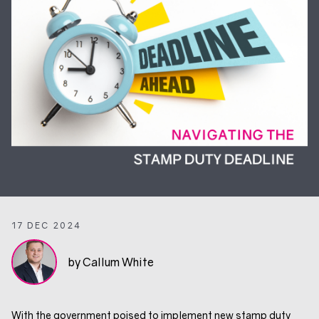
17 DEC 2024
by Callum White
With the government poised to implement new stamp duty