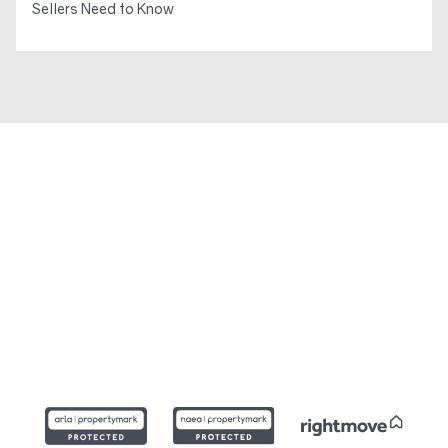
Sellers Need to Know