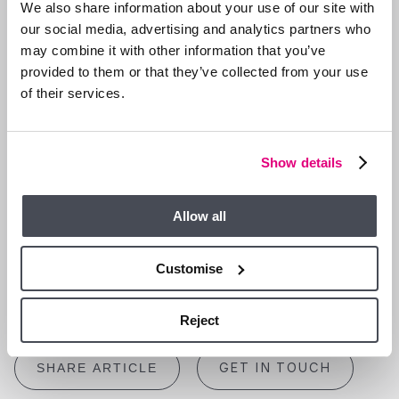
act decisively and collaborate effectively with their
We also share information about your use of our site with
professional teams can navigate this transition with
our social media, advertising and analytics partners who
confidence.
may combine it with other information that you’ve
Whether you’re buying or selling, preparation and expertise are
provided to them or that they’ve collected from your use
your best allies. At Duncan Yeardley, we pride ourselves on
of their services.
offering insightful advice and practical solutions to help our
clients succeed in a competitive market. Let us guide you
through this pivotal moment in the property market with clarity
Show details
and confidence.
For personalised advice and assistance, get in touch with
Allow all
the team today. Your next move is our priority.
Ascot | 01344 874300
Customise
Bracknell | 01344 860121
Sourced from The Guardian
Reject
GET IN TOUCH
SHARE ARTICLE