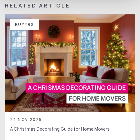
RELATED ARTICLE
BUYERS
24 NOV 2025
A Christmas Decorating Guide for Home Movers