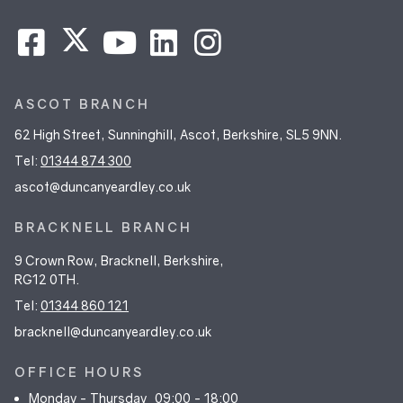
ASCOT BRANCH
62 High Street, Sunninghill, Ascot, Berkshire, SL5 9NN.
Tel:
01344 874 300
ascot@duncanyeardley.co.uk
BRACKNELL BRANCH
9 Crown Row, Bracknell, Berkshire,
RG12 0TH.
Tel:
01344 860 121
bracknell@duncanyeardley.co.uk
OFFICE HOURS
Monday - Thursday
09:00 - 18:00