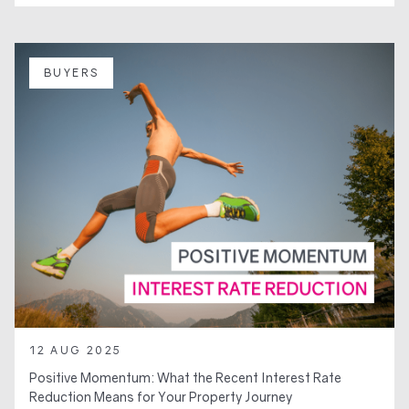
BUYERS
12 AUG 2025
Positive Momentum: What the Recent Interest Rate
Reduction Means for Your Property Journey