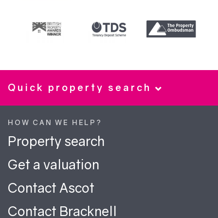
Quick property search
HOW CAN WE HELP?
Property search
Get a valuation
Contact Ascot
Contact Bracknell