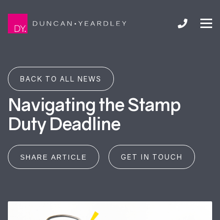
BACK TO ALL NEWS
Navigating the Stamp
Duty Deadline
GET IN TOUCH
SHARE ARTICLE