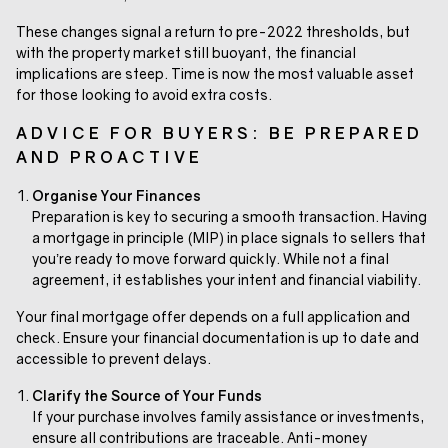
These changes signal a return to pre-2022 thresholds, but
with the property market still buoyant, the financial
implications are steep. Time is now the most valuable asset
for those looking to avoid extra costs.
ADVICE FOR BUYERS: BE PREPARED
AND PROACTIVE
Organise Your Finances
Preparation is key to securing a smooth transaction. Having
a mortgage in principle (MIP) in place signals to sellers that
you’re ready to move forward quickly. While not a final
agreement, it establishes your intent and financial viability.
Your final mortgage offer depends on a full application and
check. Ensure your financial documentation is up to date and
accessible to prevent delays.
Clarify the Source of Your Funds
If your purchase involves family assistance or investments,
ensure all contributions are traceable. Anti-money