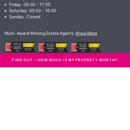
Friday
09:00 - 17:00
Saturday
09:00 - 16:00
Sunday
Closed
Multi-Award Winning Estate Agents.
Know More
FIND OUT - HOW MUCH IS MY PROPERTY WORTH?
© Duncan Yeardley 2026. All rights reserved. Registered in England.
Company No. 7256741.
Terms & Conditions
|
Privacy Policy
|
Cookie Policy
|
CMP Certificate
|
Complaints Procedure
|
Anti-Money Laundering