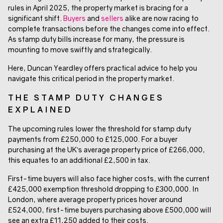
rules in April 2025, the property market is bracing for a
significant shift.
Buyers
and
sellers
alike are now racing to
complete transactions before the changes come into effect.
As stamp duty bills increase for many, the pressure is
mounting to move swiftly and strategically.
Here, Duncan Yeardley offers practical advice to help you
navigate this critical period in the property market.
THE STAMP DUTY CHANGES
EXPLAINED
The upcoming rules lower the threshold for stamp duty
payments from £250,000 to £125,000. For a buyer
purchasing at the UK’s average property price of £266,000,
this equates to an additional £2,500 in tax.
First-time buyers will also face higher costs, with the current
£425,000 exemption threshold dropping to £300,000. In
London, where average property prices hover around
£524,000, first-time buyers purchasing above £500,000 will
see an extra £11,250 added to their costs.