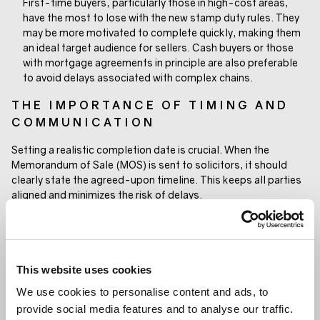
First-time buyers, particularly those in high-cost areas,
have the most to lose with the new stamp duty rules. They
may be more motivated to complete quickly, making them
an ideal target audience for sellers. Cash buyers or those
with mortgage agreements in principle are also preferable
to avoid delays associated with complex chains.
THE IMPORTANCE OF TIMING AND
COMMUNICATION
Setting a realistic completion date is crucial. When the
Memorandum of Sale (MOS) is sent to solicitors, it should
clearly state the agreed-upon timeline. This keeps all parties
aligned and minimizes the risk of delays.
A clearly communicated completion date ensures everyone is
working toward the same goal.
A WINDOW OF OPPORTUNITY
This website uses cookies
The upcoming stamp duty changes present a challenge, but
We use cookies to personalise content and ads, to
they also offer a clear call to action. Buyers and sellers who
provide social media features and to analyse our traffic.