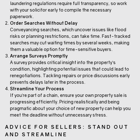
laundering regulations require full transparency, so work
with your solicitor early to compile the necessary
paperwork.
Order Searches Without Delay
Conveyancing searches, which uncover issues like flood
risks or planning restrictions, can take time. Fast-tracked
searches may cut waiting times by several weeks, making
them a valuable option for time-sensitive buyers.
Arrange Surveys Promptly
A survey provides critical insight into the property’s
condition, highlighting potential issues that could lead to
renegotiations. Tackling repairs or price discussions early
prevents delays later in the process.
Streamline Your Process
If you’re part of a chain, ensure your own property sale is
progressing efficiently. Pricing realistically and being
pragmatic about your choice of new property can help you
meet the deadline without unnecessary stress.
ADVICE FOR SELLERS: STAND OUT
AND STREAMLINE