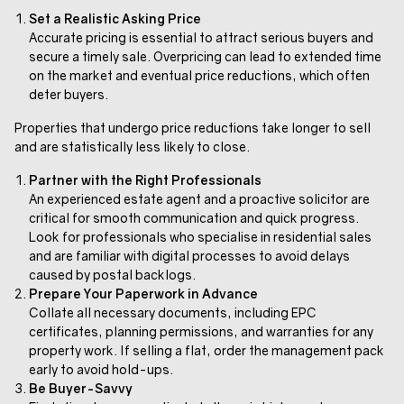
Set a Realistic Asking Price
Accurate pricing is essential to attract serious buyers and
secure a timely sale. Overpricing can lead to extended time
on the market and eventual price reductions, which often
deter buyers.
Properties that undergo price reductions take longer to sell
and are statistically less likely to close.
Partner with the Right Professionals
An experienced estate agent and a proactive solicitor are
critical for smooth communication and quick progress.
Look for professionals who specialise in residential sales
and are familiar with digital processes to avoid delays
caused by postal backlogs.
Prepare Your Paperwork in Advance
Collate all necessary documents, including EPC
certificates, planning permissions, and warranties for any
property work. If selling a flat, order the management pack
early to avoid hold-ups.
Be Buyer-Savvy