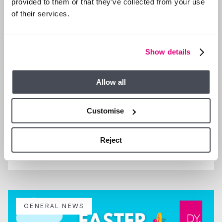
provided to them or that they’ve collected from your use
of their services.
Show details
Allow all
Customise
29 SEP 2025
Reject
We are Hiring a Property Manager
GENERAL NEWS