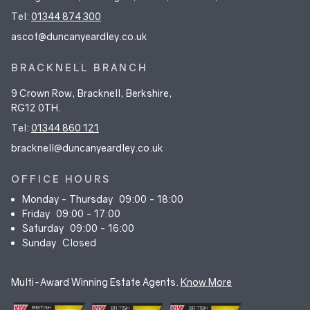
Tel:
01344 874 300
ascot@duncanyeardley.co.uk
BRACKNELL BRANCH
9 Crown Row, Bracknell, Berkshire,
RG12 0TH.
Tel:
01344 860 121
bracknell@duncanyeardley.co.uk
OFFICE HOURS
Monday - Thursday
09:00 - 18:00
Friday
09:00 - 17:00
Saturday
09:00 - 16:00
Sunday
Closed
Multi-Award Winning Estate Agents.
Know More