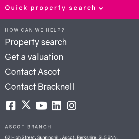
Quick property search
HOW CAN WE HELP?
Property search
Get a valuation
Contact Ascot
Contact Bracknell
ASCOT BRANCH
62 High Street, Sunninghill, Ascot, Berkshire, SL5 9NN.