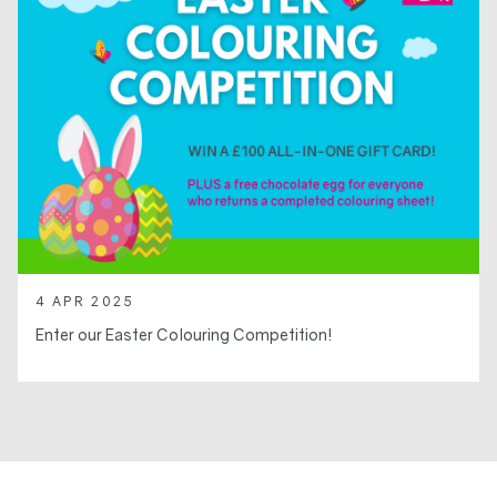
4 APR 2025
Enter our Easter Colouring Competition!