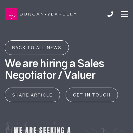
BACK TO ALL NEWS
We are hiring a Sales
Negotiator / Valuer
GET IN TOUCH
SHARE ARTICLE