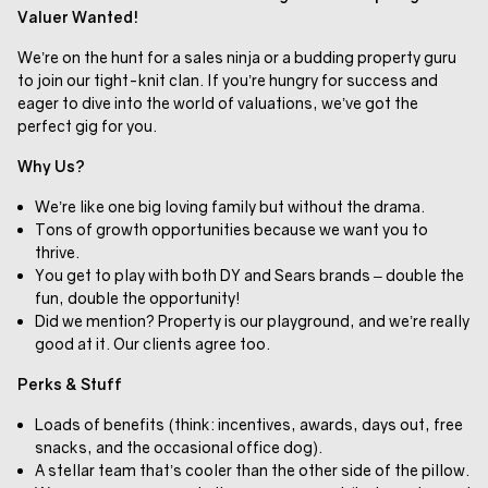
Valuer Wanted!
We’re on the hunt for a sales ninja or a budding property guru
to join our tight-knit clan. If you’re hungry for success and
eager to dive into the world of valuations, we’ve got the
perfect gig for you.
Why Us?
We’re like one big loving family but without the drama.
Tons of growth opportunities because we want you to
thrive.
You get to play with both DY and Sears brands – double the
fun, double the opportunity!
Did we mention? Property is our playground, and we’re really
good at it. Our clients agree too.
Perks & Stuff
Loads of benefits (think: incentives, awards, days out, free
snacks, and the occasional office dog).
A stellar team that’s cooler than the other side of the pillow.