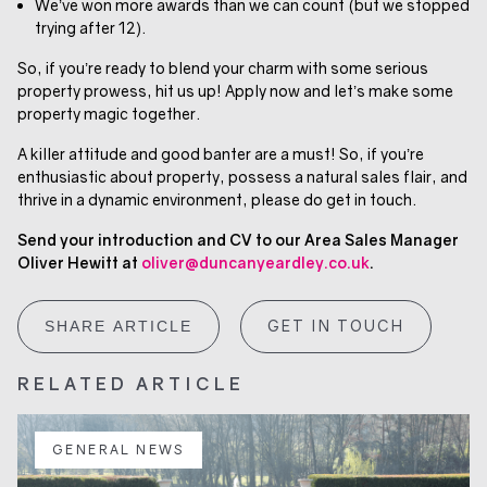
We’ve won more awards than we can count (but we stopped
trying after 12).
So, if you’re ready to blend your charm with some serious
property prowess, hit us up! Apply now and let’s make some
property magic together.
A killer attitude and good banter are a must! So, if you’re
enthusiastic about property, possess a natural sales flair, and
thrive in a dynamic environment, please do get in touch.
Send your introduction and CV to our Area Sales Manager
Oliver Hewitt at
oliver@duncanyeardley.co.uk
.
GET IN TOUCH
SHARE ARTICLE
RELATED ARTICLE
GENERAL NEWS