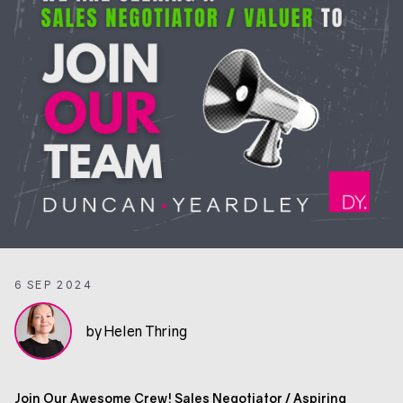
6 SEP 2024
by Helen Thring
Join Our Awesome Crew! Sales Negotiator / Aspiring