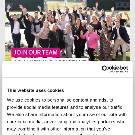
13 JAN 2026
We are Hiring a Viewing Assistant
This website uses cookies
We use cookies to personalise content and ads, to
provide social media features and to analyse our traffic.
We also share information about your use of our site with
our social media, advertising and analytics partners who
GENERAL NEWS
may combine it with other information that you’ve