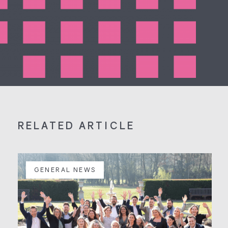
RELATED ARTICLE
GENERAL NEWS