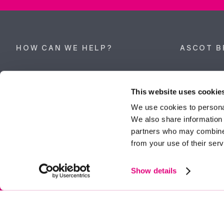
HOW CAN WE HELP?
ASCOT B
Property search
62 High Stre
Berkshire, 
This website uses cookie
Get a valuation
Tel:
01344 
We use cookies to personal
We also share information 
ascot@dunc
Contact Ascot
partners who may combine i
from your use of their serv
Contact Bracknell
Multi-Awar
Show details