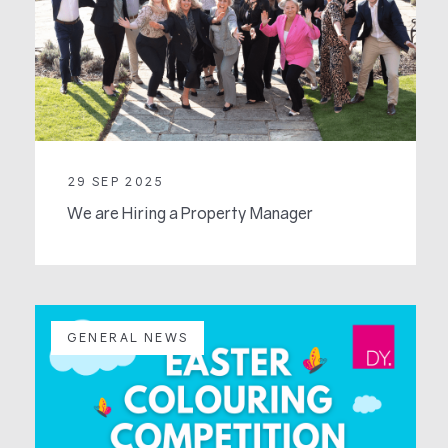
29 SEP 2025
We are Hiring a Property Manager
GENERAL NEWS