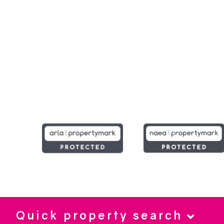
Quick property search