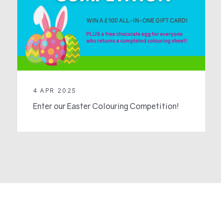
4 APR 2025
Enter our Easter Colouring Competition!