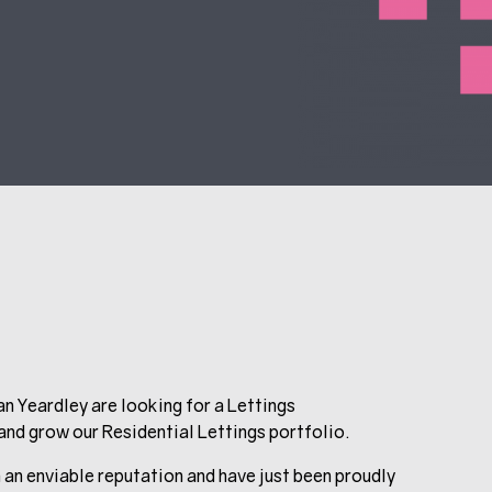
an Yeardley are looking for a Lettings
nd grow our Residential Lettings portfolio.
 an enviable reputation and have just been proudly