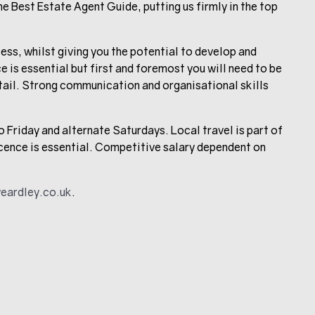
he Best Estate Agent Guide, putting us firmly in the top
ess, whilst giving you the potential to develop and
 is essential but first and foremost you will need to be
tail. Strong communication and organisational skills
Friday and alternate Saturdays. Local travel is part of
licence is essential. Competitive salary dependent on
eardley.co.uk
.