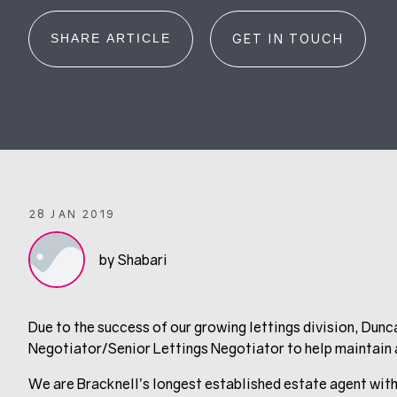
SHARE ARTICLE
GET IN TOUCH
28 JAN 2019
by Shabari
Due to the success of our growing lettings division, Dunc
Negotiator/Senior Lettings Negotiator to help maintain a
We are Bracknell’s longest established estate agent with