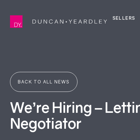
SELLERS
BACK TO ALL NEWS
We’re Hiring – Letti
Negotiator