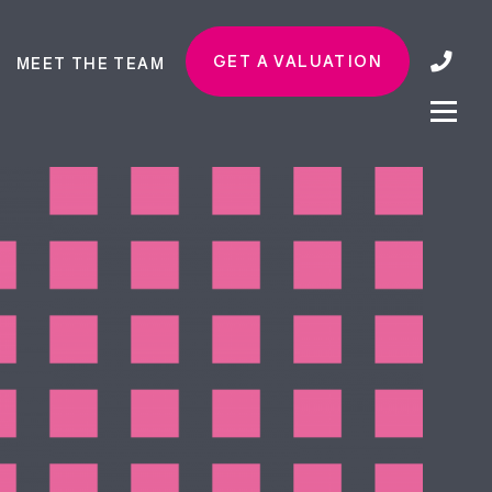
GET A VALUATION
MEET THE TEAM