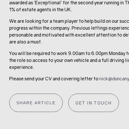
awarded as ‘Exceptional’ for the second year running in T
1% of estate agents in the UK.
We are looking for a team player to help build on our succ
progress within the company. Previous lettings experience
personable and motivated with excellent attention to de
are also a must.
You will be required to work 9.00am to 6.00pm Monday to 
the role so access to your own vehicle and a full driving 
experience.
Please send your CV and covering letter to
nick@duncany
SHARE ARTICLE
GET IN TOUCH