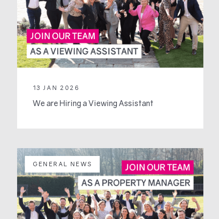
13 JAN 2026
We are Hiring a Viewing Assistant
GENERAL NEWS