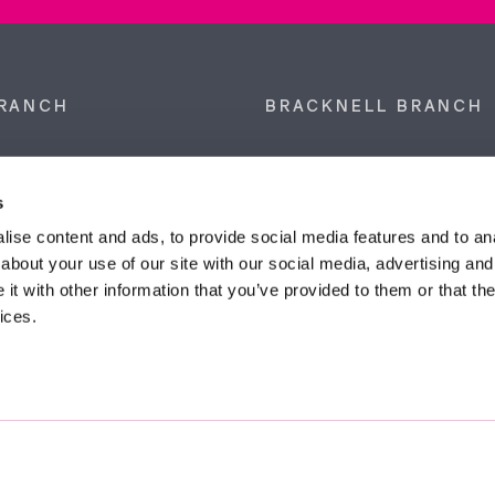
RANCH
BRACKNELL BRANCH
et, Sunninghill, Ascot,
9 Crown Row, Bracknell, Ber
SL5 9NN.
RG12 0TH.
s
874 300
Tel:
01344 860 121
ise content and ads, to provide social media features and to anal
about your use of our site with our social media, advertising and
anyeardley.co.uk
bracknell@duncanyeardley.
t with other information that you’ve provided to them or that the
ices.
d Winning Estate Agents.
Know More
FIND OUT - HOW MUCH IS MY PROPERTY WORTH?