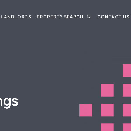
LANDLORDS
PROPERTY SEARCH
CONTACT US
ngs