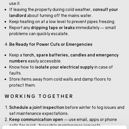
use it.
If leaving the property during cold weather,
consult your
landlord
about turning off the mains water.
Keep heating on at a low level to prevent pipes freezing.
Report any
dripping taps or leaks
immediately — small
problems can quickly escalate.
Be Ready for Power Cuts or Emergencies
Keep a
torch, spare batteries, candles and emergency
numbers
easily accessible.
Know how to
isolate your electrical supply
in case of
faults.
Store items away from cold walls and damp floors to
protect them.
WORKING TOGETHER
Schedule a joint inspection
before winter to log issues and
set maintenance expectations.
Keep communication open
— use email, apps or phone
calls for quick, traceable maintenance requests.