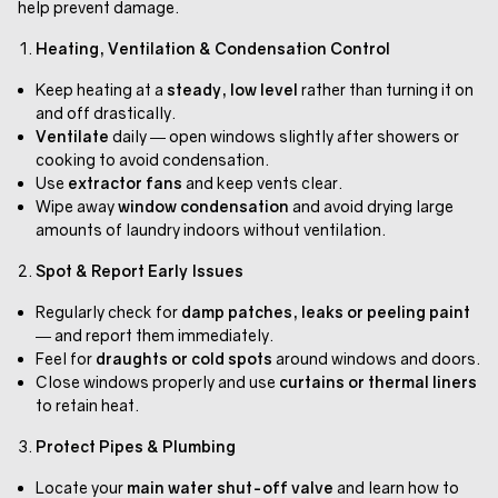
help prevent damage.
Heating, Ventilation & Condensation Control
Keep heating at a
steady, low level
rather than turning it on
and off drastically.
Ventilate
daily — open windows slightly after showers or
cooking to avoid condensation.
Use
extractor fans
and keep vents clear.
Wipe away
window condensation
and avoid drying large
amounts of laundry indoors without ventilation.
Spot & Report Early Issues
Regularly check for
damp patches, leaks or peeling paint
— and report them immediately.
Feel for
draughts or cold spots
around windows and doors.
Close windows properly and use
curtains or thermal liners
to retain heat.
Protect Pipes & Plumbing
Locate your
main water shut-off valve
and learn how to