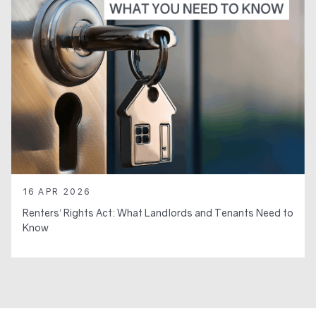
16 APR 2026
Renters’ Rights Act: What Landlords and Tenants Need to
Know