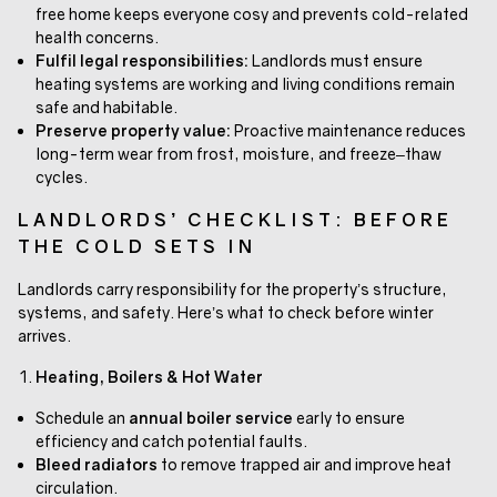
free home keeps everyone cosy and prevents cold-related
health concerns.
Fulfil legal responsibilities:
Landlords must ensure
heating systems are working and living conditions remain
safe and habitable.
Preserve property value:
Proactive maintenance reduces
long-term wear from frost, moisture, and freeze–thaw
cycles.
LANDLORDS’ CHECKLIST: BEFORE
THE COLD SETS IN
Landlords carry responsibility for the property’s structure,
systems, and safety. Here’s what to check before winter
arrives.
Heating, Boilers & Hot Water
Schedule an
annual boiler service
early to ensure
efficiency and catch potential faults.
Bleed radiators
to remove trapped air and improve heat
circulation.