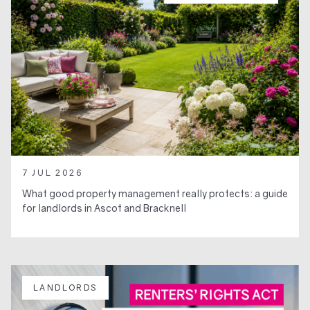
7 JUL 2026
What good property management really protects: a guide
for landlords in Ascot and Bracknell
LANDLORDS