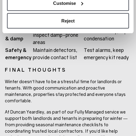
Customise
Close properly, use
Windows &
Repair frames, add
curtains or insulation
doors
weather seals
film
Reject
Install extractor fans,
Ventilation
Ventilate daily, wipe
inspect damp-prone
& damp
condensation
areas
Safety &
Maintain detectors,
Test alarms, keep
emergency
provide contact list
emergency kit ready
FINAL THOUGHTS
Winter doesn’t have to be a stressful time for landlords or
tenants. With good communication and proactive
maintenance, properties stay protected and everyone stays
comfortable.
At Duncan Yeardley, as part of our Fully Managed service we
support both landlords and tenants in preparing for winter —
from providing seasonal maintenance checklists to
coordinating trusted local contractors. If you’d like help