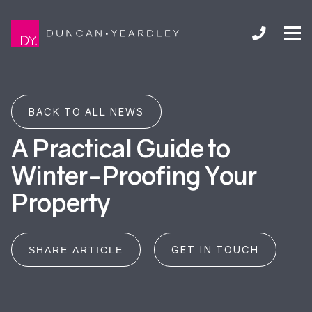
BACK TO ALL NEWS
A Practical Guide to
Winter-Proofing Your
Property
GET IN TOUCH
SHARE ARTICLE