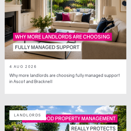
4 AUG 2026
Why more landlords are choosing fully managed support
in Ascot and Bracknell
LANDLORDS