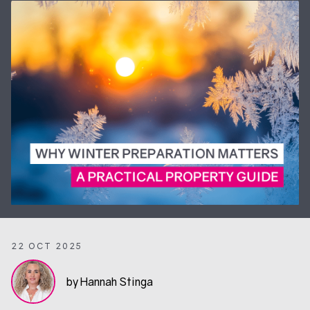
22 OCT 2025
by Hannah Stinga