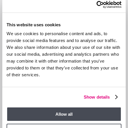
Act early
— small fixes now (a loose tile, blocked gutter)
prevent bigger winter disasters.
Allow access
for essential maintenance, with proper notice
from your landlord or agent.
This website uses cookies
Clarify responsibilities
in the tenancy agreement to avoid
confusion about who handles what.
We use cookies to personalise content and ads, to
provide social media features and to analyse our traffic.
SAMPLE WINTER-READY CHECKLIST
We also share information about your use of our site with
our social media, advertising and analytics partners who
Landlord’s
Area
Tenant’s Role
may combine it with other information that you’ve
Responsibility
provided to them or that they’ve collected from your use
Annual service, bleed
Boiler &
Use heating sensibly,
of their services.
radiators, insulate
heating
report inefficiencies
pipes
Protect exposed
Know shutoff valve
Plumbing &
Show details
pipework, check
location, report
pipes
external taps
leaks
Roof,
Allow all
Clear gutters, fix roof
Report overflows or
gutters &
damage
loose tiles
drainage