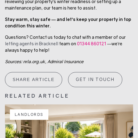
reviewing your property’s winter readiness or setting up a
maintenance plan, our team is here to assist.
Stay warm, stay safe — and let’s keep your property in top
condition this winter.
Questions? Contact us today to chat with a member of our
letting agents in Bracknell
team on
01344 860121
—we’re
always happy to help!
Sources: nrla.org.uk, Admiral Insurance
GET IN TOUCH
SHARE ARTICLE
RELATED ARTICLE
LANDLORDS