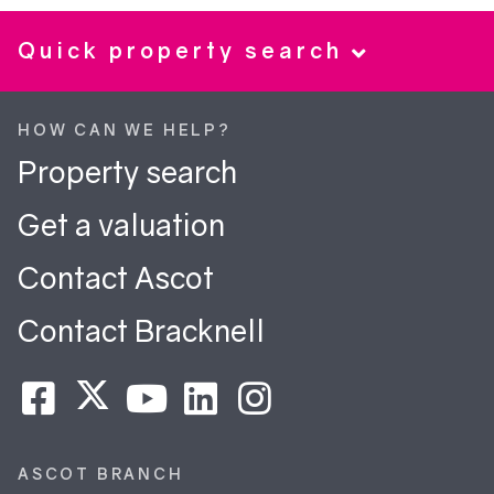
Quick property search
HOW CAN WE HELP?
Property search
Get a valuation
Contact Ascot
Contact Bracknell
ASCOT BRANCH