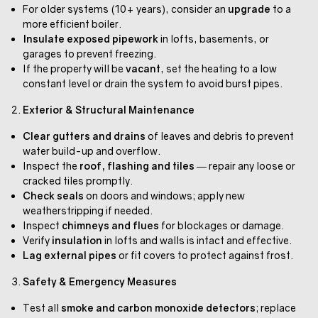
For older systems (10+ years), consider an
upgrade
to a
more efficient boiler.
Insulate exposed pipework
in lofts, basements, or
garages to prevent freezing.
If the property will be
vacant
, set the heating to a low
constant level or drain the system to avoid burst pipes.
Exterior & Structural Maintenance
Clear gutters and drains
of leaves and debris to prevent
water build-up and overflow.
Inspect the
roof, flashing and tiles
— repair any loose or
cracked tiles promptly.
Check seals
on doors and windows; apply new
weatherstripping if needed.
Inspect
chimneys and flues
for blockages or damage.
Verify
insulation
in lofts and walls is intact and effective.
Lag external pipes
or fit covers to protect against frost.
Safety & Emergency Measures
Test all
smoke and carbon monoxide detectors
; replace