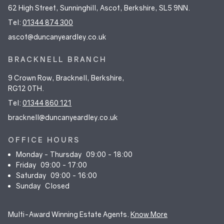
62 High Street, Sunninghill, Ascot, Berkshire, SL5 9NN.
Tel:
01344 874 300
ascot@duncanyeardley.co.uk
BRACKNELL BRANCH
9 Crown Row, Bracknell, Berkshire,
RG12 0TH.
Tel:
01344 860 121
bracknell@duncanyeardley.co.uk
OFFICE HOURS
Monday - Thursday
09:00 - 18:00
Friday
09:00 - 17:00
Saturday
09:00 - 16:00
Sunday
Closed
Multi-Award Winning Estate Agents.
Know More