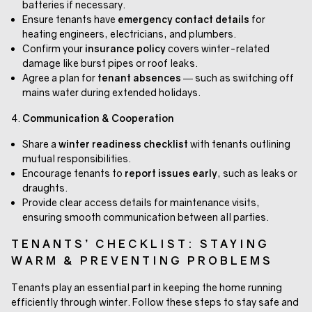
batteries if necessary.
Ensure tenants have
emergency contact details
for
heating engineers, electricians, and plumbers.
Confirm your
insurance policy
covers winter-related
damage like burst pipes or roof leaks.
Agree a plan for
tenant absences
— such as switching off
mains water during extended holidays.
Communication & Cooperation
Share a
winter readiness checklist
with tenants outlining
mutual responsibilities.
Encourage tenants to
report issues early
, such as leaks or
draughts.
Provide clear access details for maintenance visits,
ensuring smooth communication between all parties.
TENANTS’ CHECKLIST: STAYING
WARM & PREVENTING PROBLEMS
Tenants play an essential part in keeping the home running
efficiently through winter. Follow these steps to stay safe and