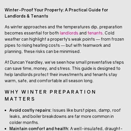
Winter-Proof Your Property: A Practical Guide for
Landlords & Tenants
As winter approaches and the temperatures dip, preparation
becomes essential for both
landlords
and
tenants
. Cold
weather can highlight a property’s weak points — from frozen
pipes to rising heating costs — but with teamwork and
planning, these risks can be minimised.
At Duncan Yeardley, we’ve seen how small preventative steps
can save time, money, and stress. This guide is designed to
help landlords protect their investments and tenants stay
warm, safe, and comfortable all season long.
WHY WINTER PREPARATION
MATTERS
Avoid costly repairs:
Issues like burst pipes, damp, roof
leaks, and boiler breakdowns are far more common in
colder months.
Maintain comfort and health:
A well-insulated, draught-