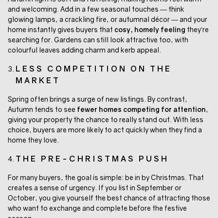
and welcoming. Add in a few seasonal touches — think
glowing lamps, a crackling fire, or autumnal décor — and your
home instantly gives buyers that
cosy, homely feeling
they’re
searching for. Gardens can still look attractive too, with
colourful leaves adding charm and kerb appeal.
LESS COMPETITION ON THE
MARKET
Spring often brings a surge of new listings. By contrast,
Autumn tends to see
fewer homes competing for attention
,
giving your property the chance to really stand out. With less
choice, buyers are more likely to act quickly when they find a
home they love.
THE PRE-CHRISTMAS PUSH
For many buyers, the goal is simple: be in by Christmas. That
creates a sense of urgency. If you list in September or
October, you give yourself the best chance of attracting those
who want to exchange and complete before the festive