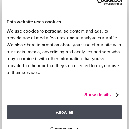
the festive season.
At Duncan Yeardley, we know the local market inside out and
This website uses cookies
can help you make the most of this seasonal advantage. Get
in touch today for a free, no-obligation
valuation
and let’s get
We use cookies to personalise content and ads, to
your move started.
provide social media features and to analyse our traffic.
We also share information about your use of our site with
Ascot |
01344 874300
Bracknell |
01344 860121
our social media, advertising and analytics partners who
may combine it with other information that you’ve
provided to them or that they’ve collected from your use
GET IN TOUCH
SHARE ARTICLE
of their services.
RELATED ARTICLE
Show details
SELLERS
Allow all
Customise