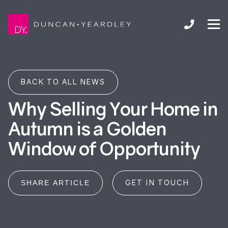
BACK TO ALL NEWS
Why Selling Your Home in
Autumn is a Golden
Window of Opportunity
GET IN TOUCH
SHARE ARTICLE