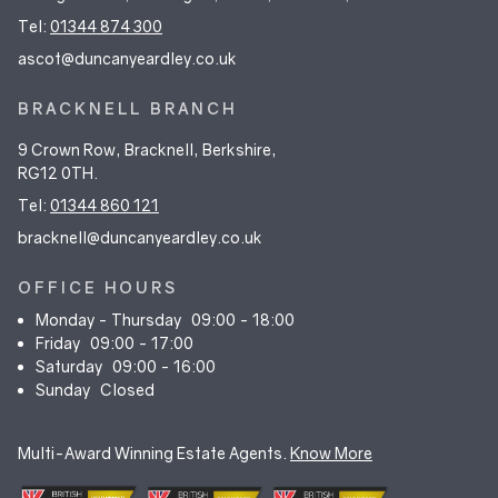
Tel:
01344 874 300
ascot@duncanyeardley.co.uk
BRACKNELL BRANCH
9 Crown Row, Bracknell, Berkshire,
RG12 0TH.
Tel:
01344 860 121
bracknell@duncanyeardley.co.uk
OFFICE HOURS
Monday - Thursday
09:00 - 18:00
Friday
09:00 - 17:00
Saturday
09:00 - 16:00
Sunday
Closed
Multi-Award Winning Estate Agents.
Know More