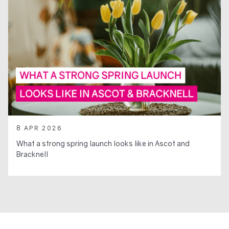
8 APR 2026
What a strong spring launch looks like in Ascot and
Bracknell