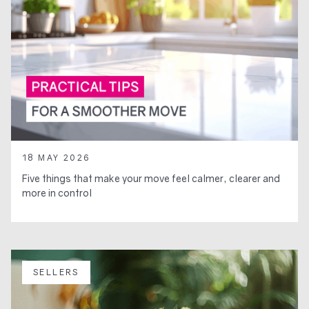
18 MAY 2026
Five things that make your move feel calmer, clearer and
more in control
SELLERS