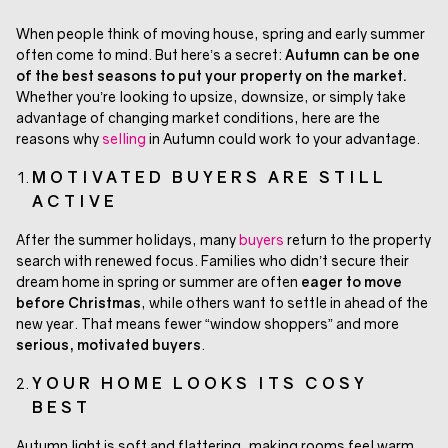
When people think of moving house, spring and early summer
often come to mind. But here’s a secret:
Autumn can be one
of the best seasons to put your property on the market.
Whether you’re looking to upsize, downsize, or simply take
advantage of changing market conditions, here are the
reasons why
selling
in Autumn could work to your advantage.
MOTIVATED BUYERS ARE STILL
ACTIVE
After the summer holidays, many
buyers
return to the property
search with renewed focus. Families who didn’t secure their
dream home in spring or summer are often
eager to move
before Christmas
, while others want to settle in ahead of the
new year. That means fewer “window shoppers” and more
serious, motivated buyers
.
YOUR HOME LOOKS ITS COSY
BEST
Autumn light is soft and flattering, making rooms feel warm