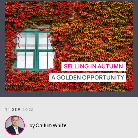
14 SEP 2025
by Callum White