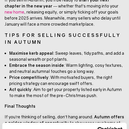
chapter in the new year
— whether that’s moving into your
new home
, releasing equity, or simply ticking off your goals
before 2025 arrives. Meanwhile, many sellers who delay until
January will face a more crowded marketplace.
TIPS FOR SELLING SUCCESSFULLY
IN AUTUMN
Maximise kerb appeal
: Sweep leaves, tidy paths, and add a
seasonal wreath or pot plants.
Embrace the season inside
: Warm lighting, cosy textures,
and neutral autumnal touches go a long way.
Price competitively
: With motivated buyers, the right
pricing strategy can encourage swift offers.
Act quickly
: Aim to get your property listed early in Autumn
to make the most of the pre-Christmas push.
Final Thoughts
If you’re thinking of selling, don’t hang around.
Autumn offers
a golden window of opportunity
to showcase your home at
its best, attract serious buyers, and potentially move before