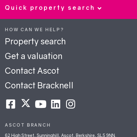
Quick property search
HOW CAN WE HELP?
Property search
Get a valuation
Contact Ascot
Contact Bracknell
ASCOT BRANCH
62 High Street, Sunninghill, Ascot, Berkshire, SL5 9NN.