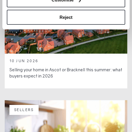
Reject
10 JUN 2026
Selling your home in Ascot or Bracknell this summer: what
buyers expect in 2026
SELLERS