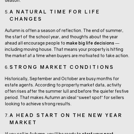
season.
A NATURAL TIME FOR LIFE
CHANGES
Autumn is often a season of reflection. The end of summer,
the start of the school year, and thoughts about the year
ahead all encourage people to
make big life decisions
—
including moving house. That means your property is hitting
the market at a time when buyers are motivated to take action.
STRONG MARKET CONDITIONS
Historically, September and October are busy months for
estate agents. According to property market data, activity
often rises after the summer lull and before the quieter festive
period. That makes Autumn an ideal “sweet spot” for sellers
looking to achieve strong results.
A HEAD START ON THE NEW YEAR
MARKET
If you sell in Autumn, you’ll be ready to
start your next