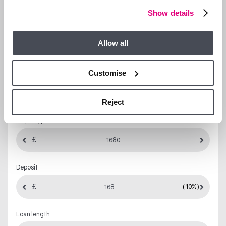
Show details
LET’S TALK FINANCES…
Allow all
Mortgage
Stamp Duty
Yield
Customise
MORTGAGE CALCULATOR
Reject
Property price
Deposit
(10%)
Loan length