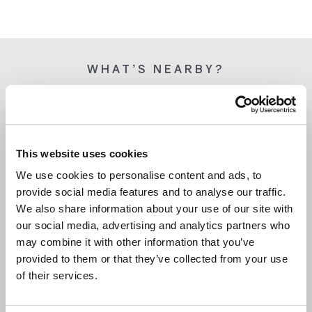
WHAT’S NEARBY?
This website uses cookies
We use cookies to personalise content and ads, to
provide social media features and to analyse our traffic.
We also share information about your use of our site with
our social media, advertising and analytics partners who
may combine it with other information that you’ve
provided to them or that they’ve collected from your use
of their services.