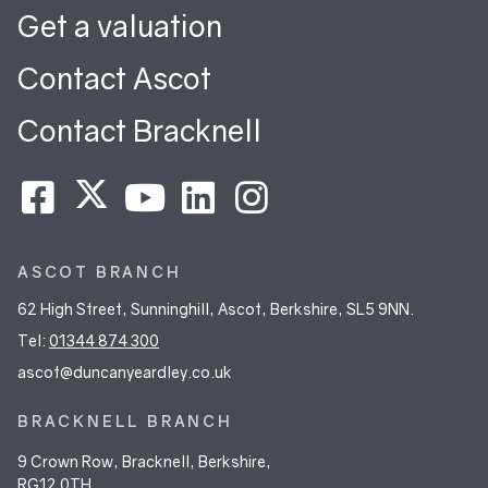
Get a valuation
Contact Ascot
Contact Bracknell
ASCOT BRANCH
62 High Street, Sunninghill, Ascot, Berkshire, SL5 9NN.
Tel:
01344 874 300
ascot@duncanyeardley.co.uk
BRACKNELL BRANCH
9 Crown Row, Bracknell, Berkshire,
RG12 0TH.