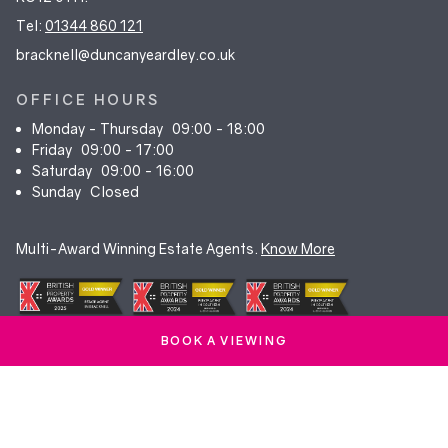
Tel:
01344 860 121
bracknell@duncanyeardley.co.uk
OFFICE HOURS
Monday - Thursday
09:00 - 18:00
Friday
09:00 - 17:00
Saturday
09:00 - 16:00
Sunday
Closed
Multi-Award Winning Estate Agents.
Know More
BOOK A VIEWING
© Duncan Yeardley 2026. All rights reserved. Registered in England.