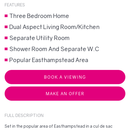
FEATURES
Three Bedroom Home
Dual Aspect Living Room/Kitchen
Separate Utility Room
Shower Room And Separate W.C
Popular Easthampstead Area
BOOK A VIEWING
MAKE AN OFFER
FULL DESCRIPTION
Set in the popular area of Easthampstead in a cul de sac