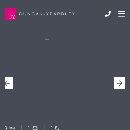
3
1
1