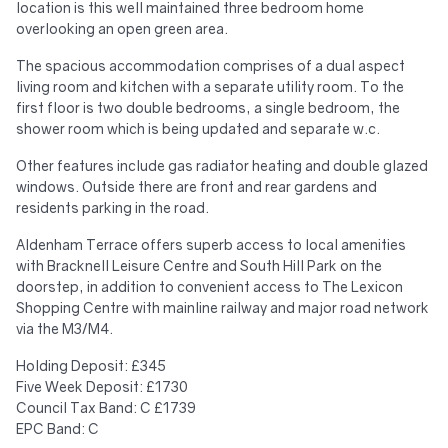
location is this well maintained three bedroom home
overlooking an open green area.
The spacious accommodation comprises of a dual aspect
living room and kitchen with a separate utility room. To the
first floor is two double bedrooms, a single bedroom, the
shower room which is being updated and separate w.c.
Other features include gas radiator heating and double glazed
windows. Outside there are front and rear gardens and
residents parking in the road.
Aldenham Terrace offers superb access to local amenities
with Bracknell Leisure Centre and South Hill Park on the
doorstep, in addition to convenient access to The Lexicon
Shopping Centre with mainline railway and major road network
via the M3/M4.
Holding Deposit: £345
Five Week Deposit: £1730
Council Tax Band: C £1739
EPC Band: C