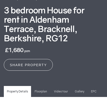
3 bedroom House for
rent in Aldenham
Terrace, Bracknell,
Berkshire, RG12
£1,680
pcm
SHARE PROPERTY
Property Details
Floorplan
Video tour
Gallery
EPC