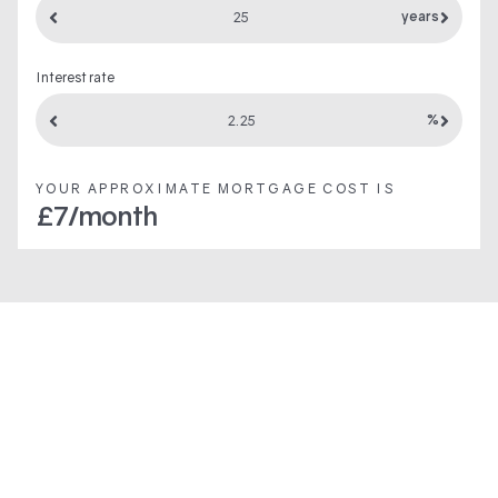
years
Interest rate
%
YOUR APPROXIMATE MORTGAGE COST IS
£
7
/month