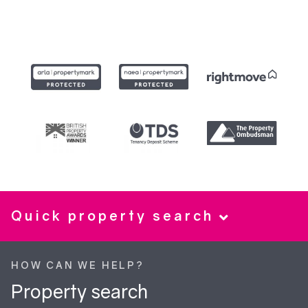
Quick property search
HOW CAN WE HELP?
Property search