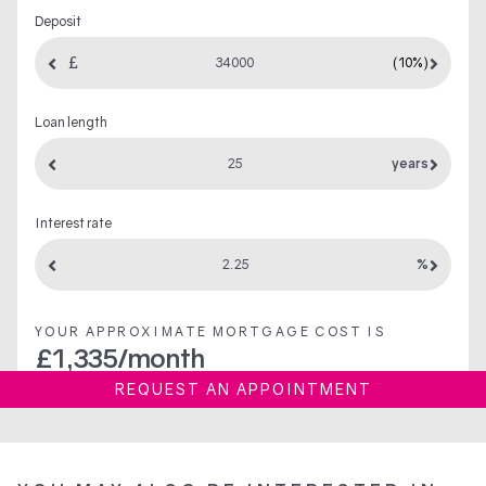
Deposit
(10%)
Loan length
years
Interest rate
%
YOUR APPROXIMATE MORTGAGE COST IS
£
1,335
/month
REQUEST AN APPOINTMENT