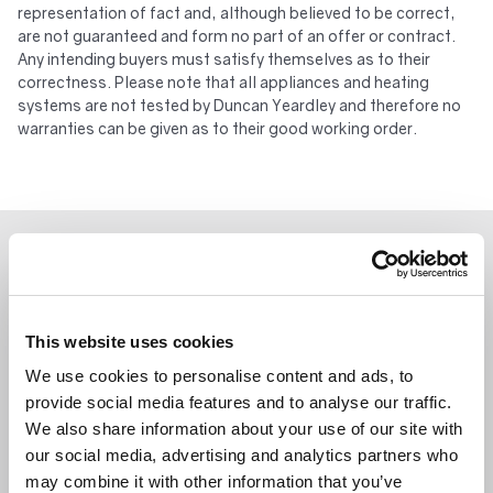
representation of fact and, although believed to be correct,
are not guaranteed and form no part of an offer or contract.
Any intending buyers must satisfy themselves as to their
correctness. Please note that all appliances and heating
systems are not tested by Duncan Yeardley and therefore no
warranties can be given as to their good working order.
WHAT’S NEARBY?
This website uses cookies
We use cookies to personalise content and ads, to
provide social media features and to analyse our traffic.
We also share information about your use of our site with
our social media, advertising and analytics partners who
may combine it with other information that you’ve