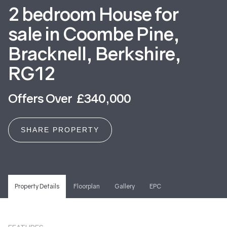
2 bedroom House for
sale in Coombe Pine,
Bracknell, Berkshire,
RG12
Offers Over £340,000
SHARE PROPERTY
Property Details
Floorplan
Gallery
EPC