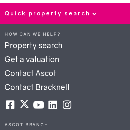
Quick property search
HOW CAN WE HELP?
Property search
Get a valuation
Contact Ascot
Contact Bracknell
ASCOT BRANCH