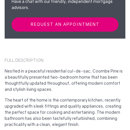
Have a chat with our friendly, independent mortgage
advisors.
REQUEST AN APPOINTMENT
FULL DESCRIPTION
Nestled in a peaceful residential cul-de-sac, Coombe Pine is
a beautifully presented two-bedroom home that has been
thoughtfully updated throughout, offering modern comfort
and stylish living spaces.
The heart of the home is the contemporary kitchen, recently
upgraded with sleek fittings and quality appliances, creating
the perfect space for cooking and entertaining. The modern
bathroom has also been tastefully refurbished, combining
practicality with a clean, elegant finish.