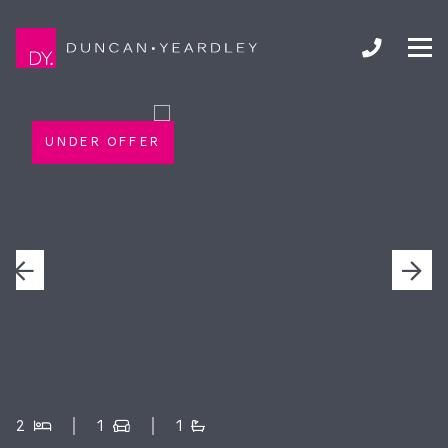
UNDER OFFER
2
1
1