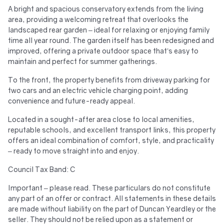
A bright and spacious conservatory extends from the living
area, providing a welcoming retreat that overlooks the
landscaped rear garden – ideal for relaxing or enjoying family
time all year round. The garden itself has been redesigned and
improved, offering a private outdoor space that’s easy to
maintain and perfect for summer gatherings.
To the front, the property benefits from driveway parking for
two cars and an electric vehicle charging point, adding
convenience and future-ready appeal.
Located in a sought-after area close to local amenities,
reputable schools, and excellent transport links, this property
offers an ideal combination of comfort, style, and practicality
– ready to move straight into and enjoy.
Council Tax Band: C
Important – please read. These particulars do not constitute
any part of an offer or contract. All statements in these details
are made without liability on the part of Duncan Yeardley or the
seller. They should not be relied upon as a statement or