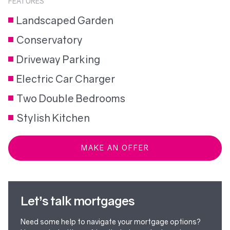
FEATURES
Landscaped Garden
Conservatory
Driveway Parking
Electric Car Charger
Two Double Bedrooms
Stylish Kitchen
MAKE AN OFFER
Let’s talk mortgages
Need some help to navigate your mortgage options?