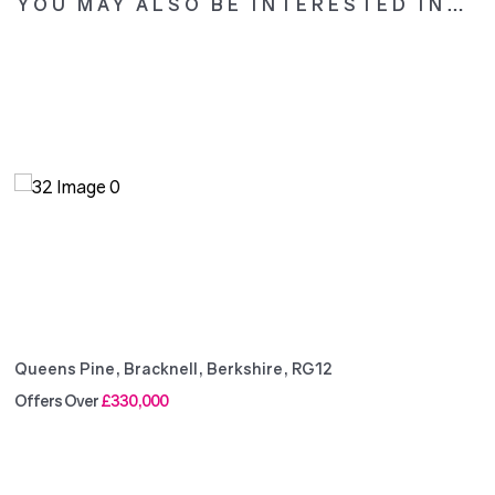
YOU MAY ALSO BE INTERESTED IN…
Queens Pine, Bracknell, Berkshire, RG12
Offers Over
£330,000