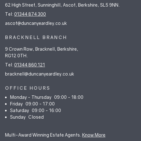
62 High Street, Sunninghill, Ascot, Berkshire, SL5 9NN.
Tel:
01344 874 300
ascot@duncanyeardley.co.uk
BRACKNELL BRANCH
9 Crown Row, Bracknell, Berkshire,
RG12 0TH.
Tel:
01344 860 121
bracknell@duncanyeardley.co.uk
OFFICE HOURS
Monday - Thursday
09:00 - 18:00
Friday
09:00 - 17:00
Saturday
09:00 - 16:00
Sunday
Closed
Multi-Award Winning Estate Agents.
Know More