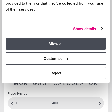
provided to them or that they’ve collected from your use
of their services.
Show details
Allow all
LET’S TALK FINANCES…
Customise
Mortgage
Stamp Duty
Yield
Reject
MORTGAGE CALCULATOR
Property price