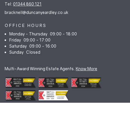
Tel:
01344 860 121
bracknell@duncanyeardley.co.uk
OFFICE HOURS
Monday - Thursday
09:00 - 18:00
Friday
09:00 - 17:00
Saturday
09:00 - 16:00
Sunday
Closed
Multi-Award Winning Estate Agents.
Know More
© Duncan Yeardley 2026. All rights reserved. Registered in England.
Company No. 7256741.
Terms & Conditions
|
Privacy Policy
|
Cookie Policy