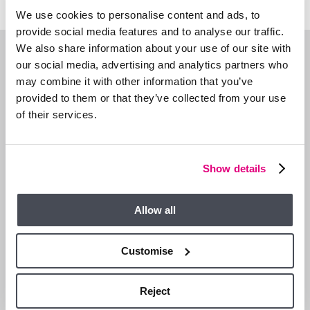
We use cookies to personalise content and ads, to
provide social media features and to analyse our traffic.
We also share information about your use of our site with
WHAT’S NEARBY?
our social media, advertising and analytics partners who
may combine it with other information that you’ve
provided to them or that they’ve collected from your use
of their services.
Show details
Allow all
Customise
Reject