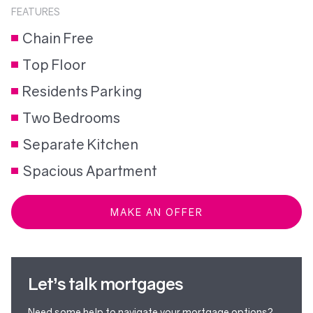
FEATURES
Chain Free
Top Floor
Residents Parking
Two Bedrooms
Separate Kitchen
Spacious Apartment
MAKE AN OFFER
Let’s talk mortgages
Need some help to navigate your mortgage options?