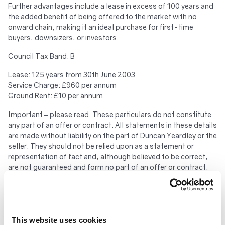
Further advantages include a lease in excess of 100 years and
the added benefit of being offered to the market with no
onward chain, making it an ideal purchase for first-time
buyers, downsizers, or investors.
Council Tax Band: B
Lease: 125 years from 30th June 2003
Service Charge: £960 per annum
Ground Rent: £10 per annum
Important – please read. These particulars do not constitute
any part of an offer or contract. All statements in these details
are made without liability on the part of Duncan Yeardley or the
seller. They should not be relied upon as a statement or
representation of fact and, although believed to be correct,
are not guaranteed and form no part of an offer or contract.
Any intending buyers must satisfy themselves as to their
correctness. Please note that all appliances and heating
systems are not tested by Duncan Yeardley and therefore no
warranties can be given as to their good working order.
This website uses cookies