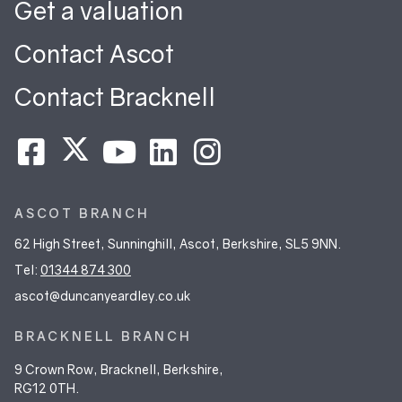
Get a valuation
Contact Ascot
Contact Bracknell
ASCOT BRANCH
62 High Street, Sunninghill, Ascot, Berkshire, SL5 9NN.
Tel:
01344 874 300
ascot@duncanyeardley.co.uk
BRACKNELL BRANCH
9 Crown Row, Bracknell, Berkshire,
RG12 0TH.