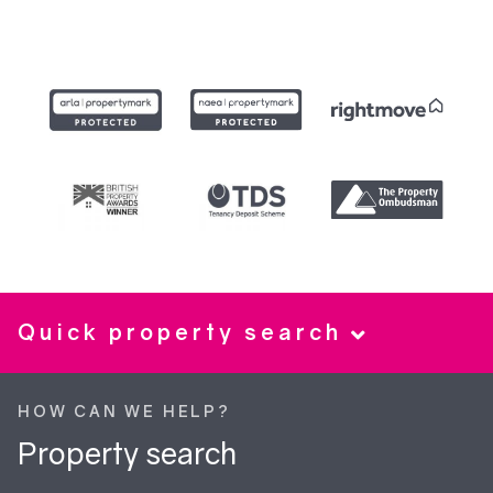
Quick property search
HOW CAN WE HELP?
Property search