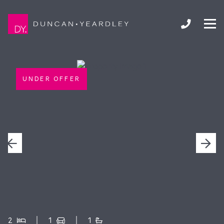
UNDER OFFER
2
1
1