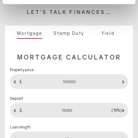
LET’S TALK FINANCES…
Mortgage
Stamp Duty
Yield
MORTGAGE CALCULATOR
Property price
Deposit
(10%)
Loan length