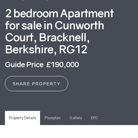
2 bedroom Apartment
for sale in Cunworth
Court, Bracknell,
Berkshire, RG12
Guide Price £190,000
SHARE PROPERTY
Property Details
Floorplan
Gallery
EPC