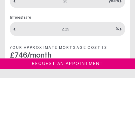
years
Interest rate
%
YOUR APPROXIMATE MORTGAGE COST IS
£
746
/month
REQUEST AN APPOINTMENT