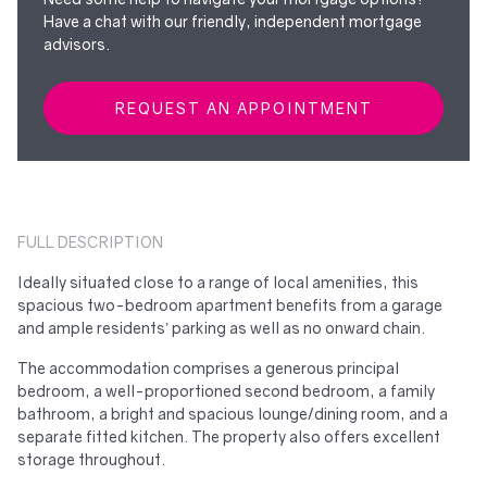
Have a chat with our friendly, independent mortgage
advisors.
REQUEST AN APPOINTMENT
FULL DESCRIPTION
Ideally situated close to a range of local amenities, this
spacious two-bedroom apartment benefits from a garage
and ample residents’ parking as well as no onward chain.
The accommodation comprises a generous principal
bedroom, a well-proportioned second bedroom, a family
bathroom, a bright and spacious lounge/dining room, and a
separate fitted kitchen. The property also offers excellent
storage throughout.