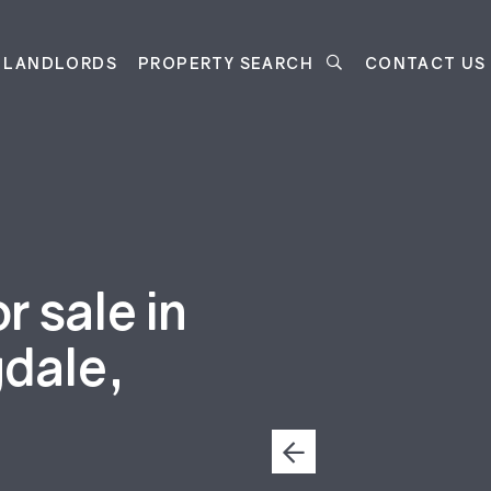
LANDLORDS
PROPERTY SEARCH
CONTACT US
 sale in
gdale,