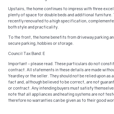
Upstairs, the home continues to impress with three exce
plenty of space for double beds and additional furniture
recently renovated to a high specification, complemente
both style and practicality.
To the front, the home benefits from driveway parking a
secure parking, hobbies or storage.
Council Tax Band: E
Important – please read. These particulars do not constit
contract. All statements in these details are made withou
Yeardley or the seller. They should not be relied upon as
fact and, although believed to be correct, are not guaran
or contract. Any intending buyers must satisfy themselve
note that all appliances and heating systems are not tes
therefore no warranties can be given as to their good wor