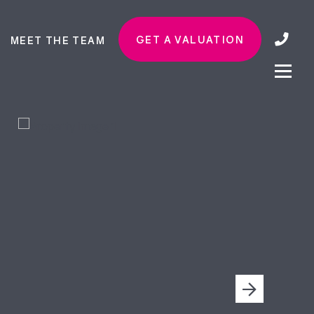
GET A VALUATION
MEET THE TEAM