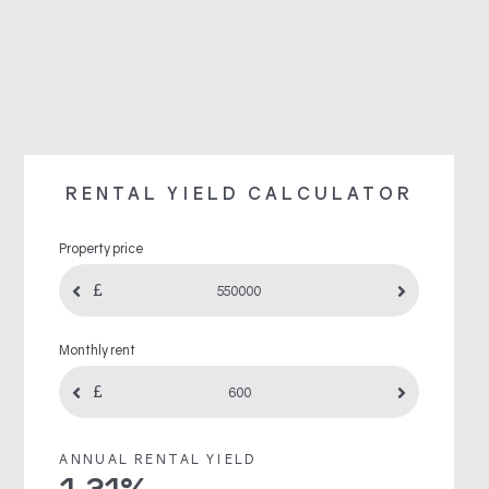
RENTAL YIELD CALCULATOR
Property price
Monthly rent
ANNUAL RENTAL YIELD