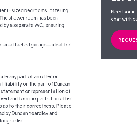
llent-sized bedrooms, offering
Need some h
. The shower room has been
chat with o
d by a separate WC, ensuring
REQUE
nd an attached garage—ideal for
ute any part of an offer or
t liability on the part of Duncan
 a statement or representation of
teed and form no part of an offer
s as to their correctness. Please
ted by Duncan Yeardley and
king order.