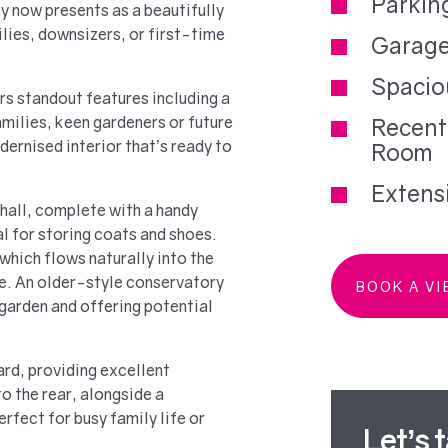
Parkin
y now presents as a beautifully
ies, downsizers, or first-time
Garag
Spacio
s standout features including a
milies, keen gardeners or future
Recent
ernised interior that’s ready to
Room
Extens
hall, complete with a handy
l for storing coats and shoes.
 which flows naturally into the
ce. An older-style conservatory
BOOK A V
 garden and offering potential
ard, providing excellent
o the rear, alongside a
fect for busy family life or
Let’s 