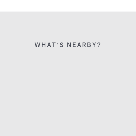
WHAT’S NEARBY?