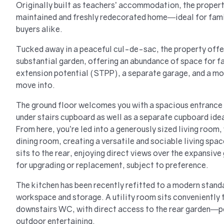
Originally built as teachers’ accommodation, the propert
maintained and freshly redecorated home—ideal for famil
buyers alike.
Tucked away in a peaceful cul-de-sac, the property offer
substantial garden, offering an abundance of space for fa
extension potential (STPP), a separate garage, and a mod
move into.
The ground floor welcomes you with a spacious entrance 
under stairs cupboard as well as a separate cupboard idea
From here, you’re led into a generously sized living room,
dining room, creating a versatile and sociable living spa
sits to the rear, enjoying direct views over the expansive
for upgrading or replacement, subject to preference.
The kitchen has been recently refitted to a modern stand
workspace and storage. A utility room sits conveniently t
downstairs WC, with direct access to the rear garden—per
outdoor entertaining.