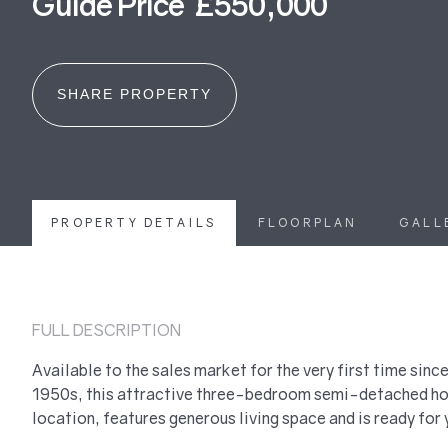
Guide Price £550,000
SHARE PROPERTY
PROPERTY DETAILS
FLOORPLAN
GALL
FULL DESCRIPTION
Available to the sales market for the very first time since
1950s, this attractive three-bedroom semi-detached hom
location, features generous living space and is ready for