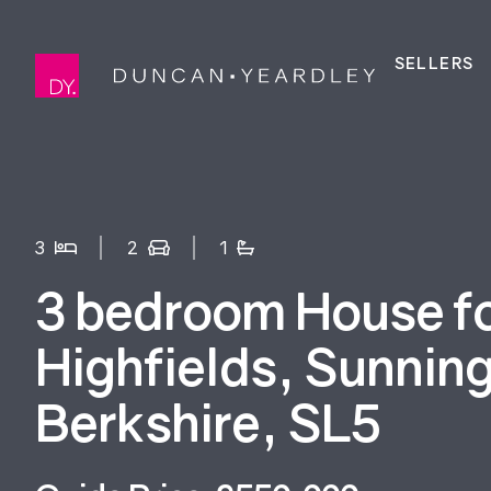
SELLERS
3
2
1
3 bedroom House for
Highfields, Sunnin
Berkshire, SL5