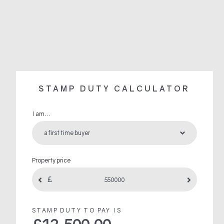
STAMP DUTY CALCULATOR
I am…
Property price
STAMP DUTY TO PAY IS