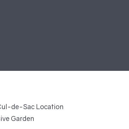
Cul-de-Sac Location
ive Garden