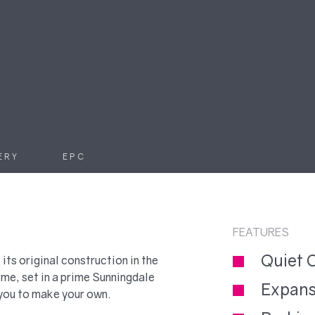
ERY
EPC
FEATURES
Quiet 
 its original construction in the
e, set in a prime Sunningdale
Expans
 you to make your own.