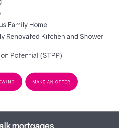
g
e
us Family Home
ly Renovated Kitchen and Shower
ion Potential (STPP)
IEWING
MAKE AN OFFER
talk mortgages