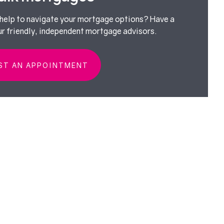
elp to navigate your mortgage options? Have a
ur friendly, independent mortgage advisors.
ST AN APPOINTMENT