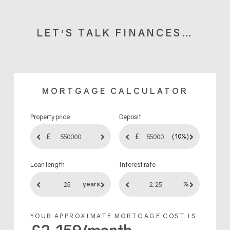
LET’S TALK FINANCES…
MORTGAGE CALCULATOR
Property price
Deposit
(10%)
Loan length
Interest rate
years
%
YOUR APPROXIMATE MORTGAGE COST IS