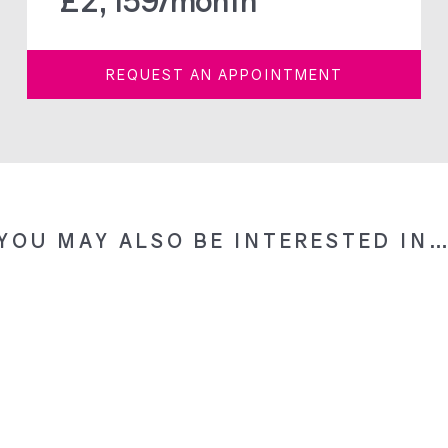
£
2,159
/month
REQUEST AN APPOINTMENT
YOU MAY ALSO BE INTERESTED IN