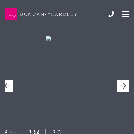
4
1
3