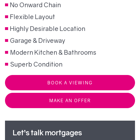
No Onward Chain
Flexible Layout
Highly Desirable Location
Garage & Driveway
Modern Kitchen & Bathrooms
Superb Condition
BOOK A VIEWING
MAKE AN OFFER
Let’s talk mortgages