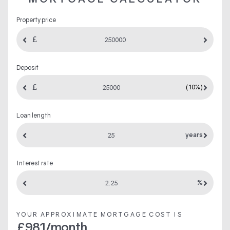
Property price
Deposit
(10%)
Loan length
years
Interest rate
%
YOUR APPROXIMATE MORTGAGE COST IS
£
981
/month