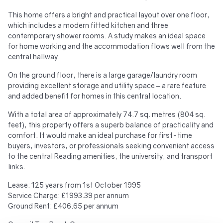
This home offers a bright and practical layout over one floor,
which includes a modern fitted kitchen and three
contemporary shower rooms. A study makes an ideal space
for home working and the accommodation flows well from the
central hallway.
On the ground floor, there is a large garage/laundry room
providing excellent storage and utility space – a rare feature
and added benefit for homes in this central location.
With a total area of approximately 74.7 sq. metres (804 sq.
feet), this property offers a superb balance of practicality and
comfort. It would make an ideal purchase for first-time
buyers, investors, or professionals seeking convenient access
to the central Reading amenities, the university, and transport
links.
Lease: 125 years from 1st October 1995
Service Charge: £1993.39 per annum
Ground Rent: £406.65 per annum