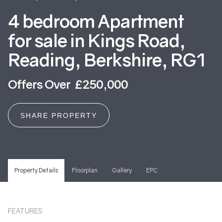
4 bedroom Apartment
for sale in Kings Road,
Reading, Berkshire, RG1
Offers Over £250,000
SHARE PROPERTY
Property Details
Floorplan
Gallery
EPC
FEATURES