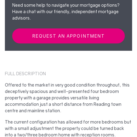
Need some help to navigate your mortgage options?
Have a chat with our friendly, independent mortgage
advisors.
REQUEST AN APPOINTMENT
FULL DESCRIPTION
Offered to the market in very good condition throughout, this
deceptively spacious and well-presented four bedroom
property with a garage provides versatile living
accommodation just a short distance from Reading town
centre and mainline station.
The current configuration has allowed for more bedrooms but
with a small adjustment the property could be turned back
into a two/three bedroom home with reception rooms.