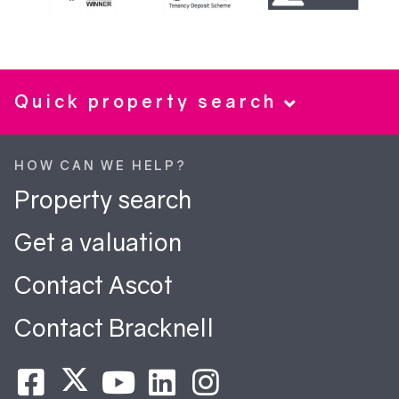
Quick property search
HOW CAN WE HELP?
Property search
Get a valuation
Contact Ascot
Contact Bracknell