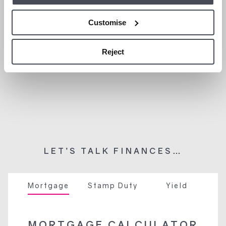
Customise
Reject
LET’S TALK FINANCES…
Mortgage
Stamp Duty
Yield
MORTGAGE CALCULATOR