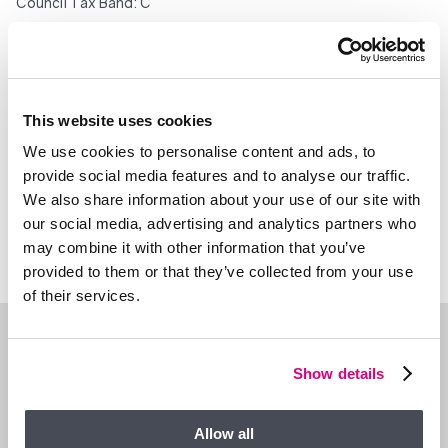
Council Tax Band: C
Important – please read. These particulars do not constitute
any part of an offer or contract. All statements in these details
are made without liability on the part of Duncan Yeardley or the
seller. They should not be relied upon as a statement or
This website uses cookies
representation of fact and, although believed to be correct,
are not guaranteed and form no part of an offer or contract.
We use cookies to personalise content and ads, to
Any intending buyers must satisfy themselves as to their
provide social media features and to analyse our traffic.
correctness. Please note that all appliances and heating
We also share information about your use of our site with
systems are not tested by Duncan Yeardley and therefore no
our social media, advertising and analytics partners who
warranties can be given as to their good working order.
may combine it with other information that you’ve
provided to them or that they’ve collected from your use
of their services.
WHAT’S NEARBY?
Show details
Allow all