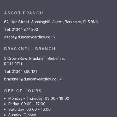
ASCOT BRANCH
62 High Street, Sunninghill, Ascot, Berkshire, SL5 9NN.
Tel:
01344 874 300
ascot@duncanyeardley.co.uk
BRACKNELL BRANCH
9 Crown Row, Bracknell, Berkshire,
RG12 0TH.
Tel:
01344 860 121
bracknell@duncanyeardley.co.uk
OFFICE HOURS
Monday - Thursday
09:00 - 18:00
Friday
09:00 - 17:00
Saturday
09:00 - 16:00
Sunday
Closed