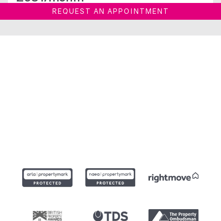
REQUEST AN APPOINTMENT