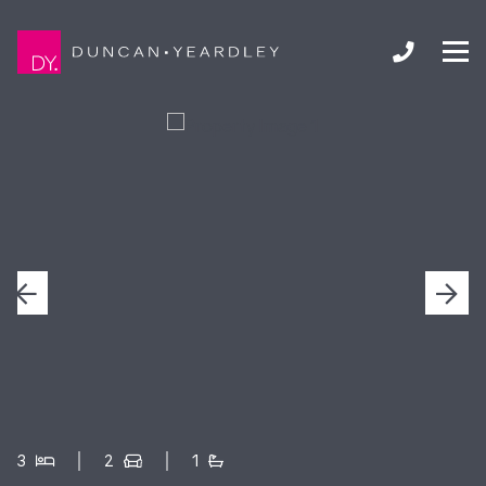
3
2
1