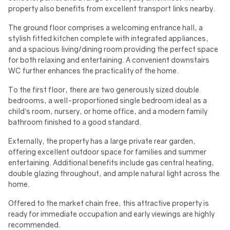
property also benefits from excellent transport links nearby.
The ground floor comprises a welcoming entrance hall, a
stylish fitted kitchen complete with integrated appliances,
and a spacious living/dining room providing the perfect space
for both relaxing and entertaining. A convenient downstairs
WC further enhances the practicality of the home.
To the first floor, there are two generously sized double
bedrooms, a well-proportioned single bedroom ideal as a
child’s room, nursery, or home office, and a modern family
bathroom finished to a good standard.
Externally, the property has a large private rear garden,
offering excellent outdoor space for families and summer
entertaining. Additional benefits include gas central heating,
double glazing throughout, and ample natural light across the
home.
Offered to the market chain free, this attractive property is
ready for immediate occupation and early viewings are highly
recommended.