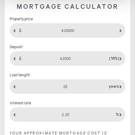
MORTGAGE CALCULATOR
Property price
Deposit
(10%)
Loan length
years
Interest rate
%
YOUR APPROXIMATE MORTGAGE COST IS