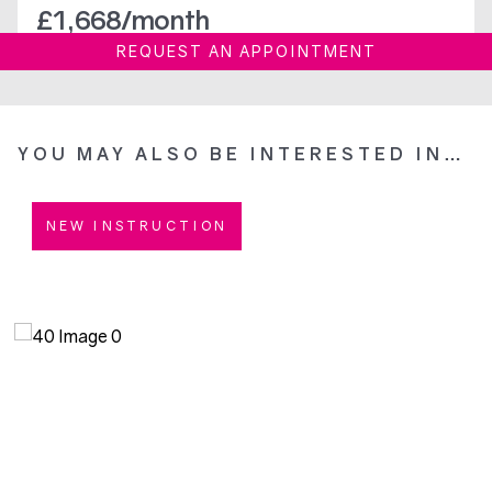
£
1,668
/month
REQUEST AN APPOINTMENT
YOU MAY ALSO BE INTERESTED IN…
NEW INSTRUCTION