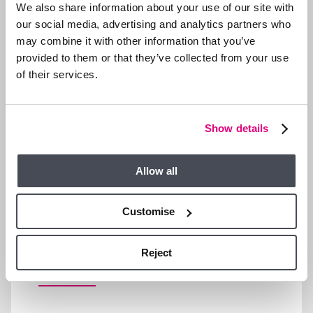
We also share information about your use of our site with
our social media, advertising and analytics partners who
may combine it with other information that you’ve
provided to them or that they’ve collected from your use
of their services.
Show details
Allow all
Customise
LET’S TALK FINANCES…
Reject
Mortgage
Stamp Duty
Yield