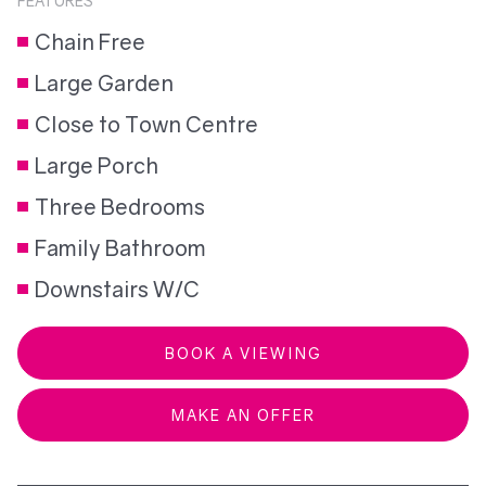
FEATURES
Chain Free
Large Garden
Close to Town Centre
Large Porch
Three Bedrooms
Family Bathroom
Downstairs W/C
BOOK A VIEWING
MAKE AN OFFER