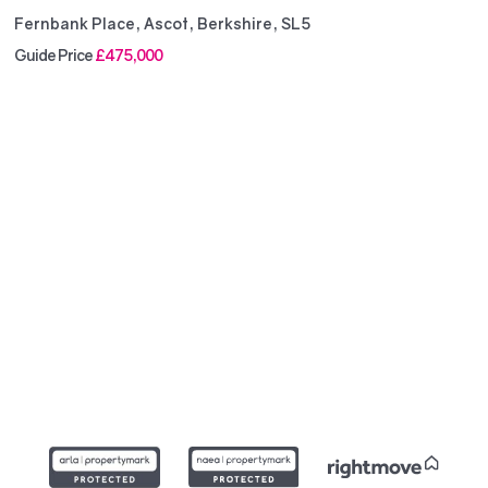
Fernbank Place, Ascot, Berkshire, SL5
Guide Price
£475,000