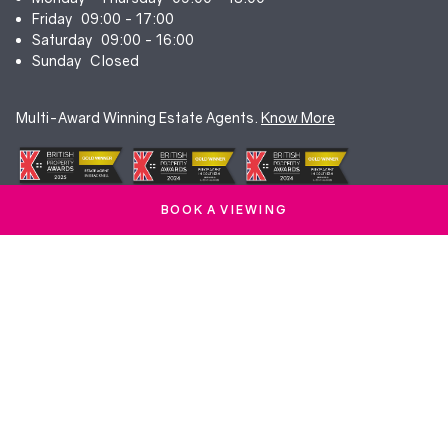
Friday
09:00 - 17:00
Saturday
09:00 - 16:00
Sunday
Closed
Multi-Award Winning Estate Agents.
Know More
BOOK A VIEWING
© Duncan Yeardley 2026. All rights reserved. Registered in England.
Company No. 7256741.
Terms & Conditions
|
Privacy Policy
|
Cookie Policy
|
CMP Certificate
|
Complaints Procedure
|
Anti-Money Laundering