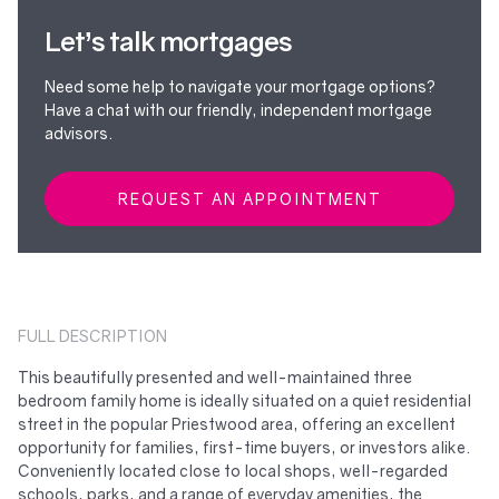
Let’s talk mortgages
Need some help to navigate your mortgage options?
Have a chat with our friendly, independent mortgage
advisors.
REQUEST AN APPOINTMENT
FULL DESCRIPTION
This beautifully presented and well-maintained three
bedroom family home is ideally situated on a quiet residential
street in the popular Priestwood area, offering an excellent
opportunity for families, first-time buyers, or investors alike.
Conveniently located close to local shops, well-regarded
schools, parks, and a range of everyday amenities, the