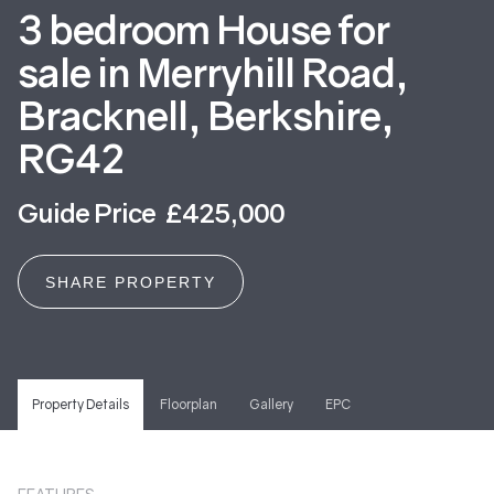
3 bedroom House for
sale in Merryhill Road,
Bracknell, Berkshire,
RG42
Guide Price £425,000
SHARE PROPERTY
Property Details
Floorplan
Gallery
EPC