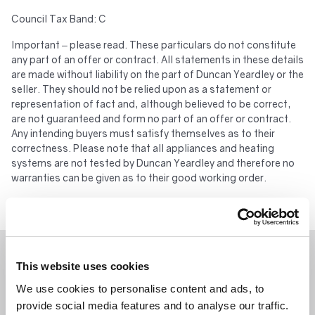
Council Tax Band: C
Important – please read. These particulars do not constitute
any part of an offer or contract. All statements in these details
are made without liability on the part of Duncan Yeardley or the
seller. They should not be relied upon as a statement or
representation of fact and, although believed to be correct,
are not guaranteed and form no part of an offer or contract.
Any intending buyers must satisfy themselves as to their
correctness. Please note that all appliances and heating
systems are not tested by Duncan Yeardley and therefore no
warranties can be given as to their good working order.
WHAT’S NEARBY?
This website uses cookies
We use cookies to personalise content and ads, to
provide social media features and to analyse our traffic.