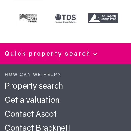
Quick property search
HOW CAN WE HELP?
Property search
Get a valuation
Contact Ascot
Contact Bracknell