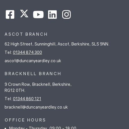
ASCOT BRANCH
62 High Street, Sunninghill, Ascot, Berkshire, SL5 9NN.
Tel:
01344 874 300
ascot@duncanyeardley.co.uk
BRACKNELL BRANCH
9 Crown Row, Bracknell, Berkshire,
RG12 0TH.
Tel:
01344 860 121
bracknell@duncanyeardley.co.uk
OFFICE HOURS
Monday - Thursday
09:00 - 18:00