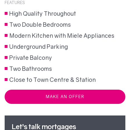
FEATURES
High Quality Throughout
Two Double Bedrooms
Modern Kitchen with Miele Appliances
Underground Parking
Private Balcony
Two Bathrooms
Close to Town Centre & Station
MAKE AN OFFER
Let’s talk mortgages