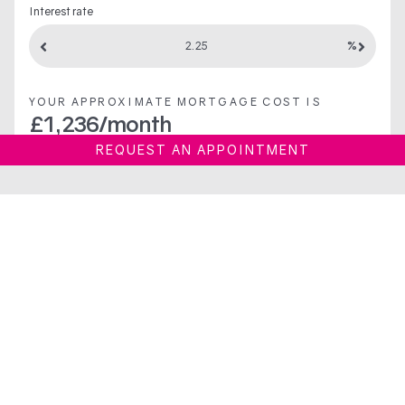
Interest rate
%
YOUR APPROXIMATE MORTGAGE COST IS
£
1,236
/month
REQUEST AN APPOINTMENT