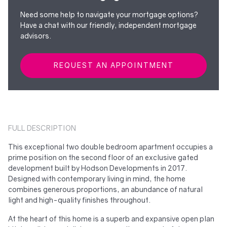
Need some help to navigate your mortgage options?
Have a chat with our friendly, independent mortgage
advisors.
REQUEST AN APPOINTMENT
FULL DESCRIPTION
This exceptional two double bedroom apartment occupies a
prime position on the second floor of an exclusive gated
development built by Hodson Developments in 2017.
Designed with contemporary living in mind, the home
combines generous proportions, an abundance of natural
light and high-quality finishes throughout.
At the heart of this home is a superb and expansive open plan