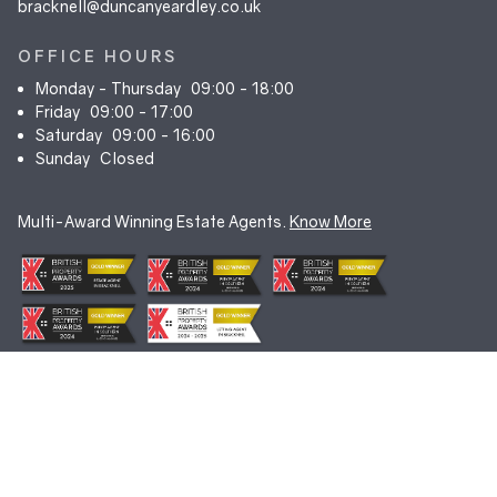
bracknell@duncanyeardley.co.uk
OFFICE HOURS
Monday - Thursday
09:00 - 18:00
Friday
09:00 - 17:00
Saturday
09:00 - 16:00
Sunday
Closed
Multi-Award Winning Estate Agents.
Know More
© Duncan Yeardley 2026. All rights reserved. Registered in England.
Company No. 7256741.
Terms & Conditions
|
Privacy Policy
|
Cookie Policy
|
CMP Certificate
|
Complaints Procedure
|
Anti-Money Laundering