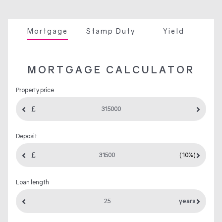
Mortgage
Stamp Duty
Yield
MORTGAGE CALCULATOR
Property price
Deposit
(10%)
Loan length
years