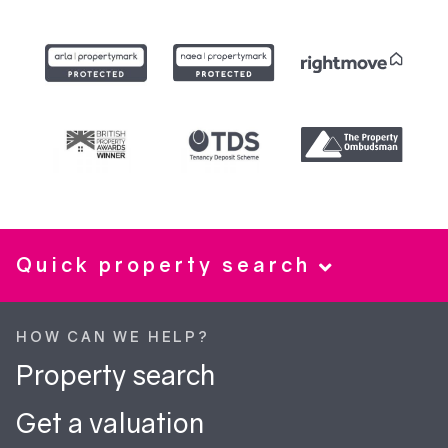
Quick property search
HOW CAN WE HELP?
Property search
Get a valuation