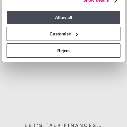
Show details
WHAT’S NEARBY?
Allow all
Customise
Reject
LET’S TALK FINANCES…