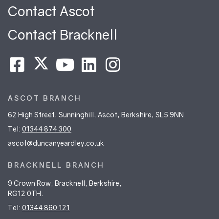
Contact Ascot
Contact Bracknell
ASCOT BRANCH
62 High Street, Sunninghill, Ascot, Berkshire, SL5 9NN.
Tel:
01344 874 300
ascot@duncanyeardley.co.uk
BRACKNELL BRANCH
9 Crown Row, Bracknell, Berkshire,
RG12 0TH.
Tel:
01344 860 121