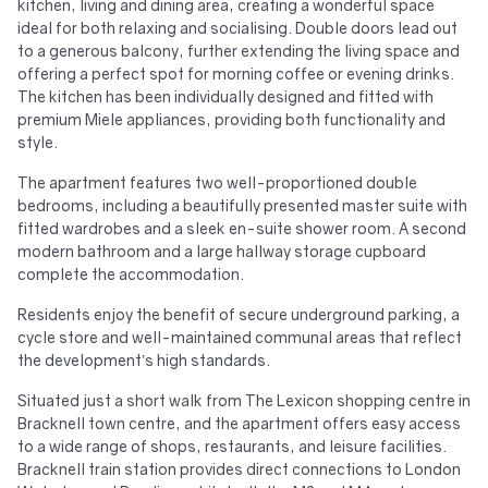
kitchen, living and dining area, creating a wonderful space
ideal for both relaxing and socialising. Double doors lead out
to a generous balcony, further extending the living space and
offering a perfect spot for morning coffee or evening drinks.
The kitchen has been individually designed and fitted with
premium Miele appliances, providing both functionality and
style.
The apartment features two well-proportioned double
bedrooms, including a beautifully presented master suite with
fitted wardrobes and a sleek en-suite shower room. A second
modern bathroom and a large hallway storage cupboard
complete the accommodation.
Residents enjoy the benefit of secure underground parking, a
cycle store and well-maintained communal areas that reflect
the development’s high standards.
Situated just a short walk from The Lexicon shopping centre in
Bracknell town centre, and the apartment offers easy access
to a wide range of shops, restaurants, and leisure facilities.
Bracknell train station provides direct connections to London