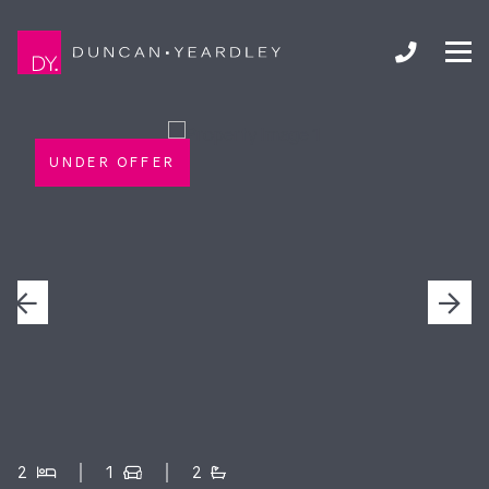
UNDER OFFER
2
1
2