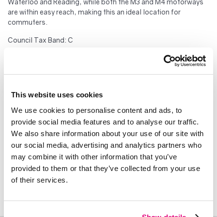
Waterloo and Reading, while both the M3 and M4 motorways
are within easy reach, making this an ideal location for
commuters.
Council Tax Band: C
250 years from 1 January 2017
Service Charges: £2026.06
Ground Rent: £400.00
Important – please read. These particulars do not constitute
This website uses cookies
any part of an offer or contract. All statements in these details
are made without liability on the part of Duncan Yeardley or the
We use cookies to personalise content and ads, to
seller. They should not be relied upon as a statement or
provide social media features and to analyse our traffic.
representation of fact and, although believed to be correct,
We also share information about your use of our site with
are not guaranteed and form no part of an offer or contract.
our social media, advertising and analytics partners who
Any intending buyers must satisfy themselves as to their
may combine it with other information that you’ve
correctness. Please note that all appliances and heating
provided to them or that they’ve collected from your use
systems are not tested by Duncan Yeardley and therefore no
of their services.
warranties can be given as to their good working order.