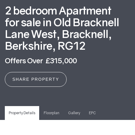
2 bedroom Apartment
for sale in Old Bracknell
Lane West, Bracknell,
Berkshire, RG12
Offers Over £315,000
SHARE PROPERTY
Property Details
Floorplan
Gallery
EPC