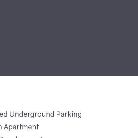
ted Underground Parking
 Apartment