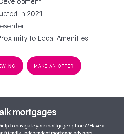
Development
ucted in 2021
resented
roximity to Local Amenities
IEWING
MAKE AN OFFER
talk mortgages
elp to navigate your mortgage options? Have a
ur friendly, independent mortgage advisors.