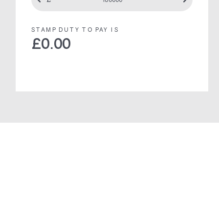
STAMP DUTY TO PAY IS
£
0.00