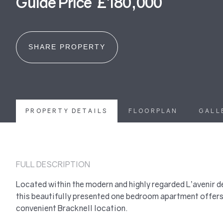
Guide Price £180,000
SHARE PROPERTY
PROPERTY DETAILS
FLOORPLAN
GALL
FULL DESCRIPTION
Located within the modern and highly regarded L’avenir
this beautifully presented one bedroom apartment offers 
convenient Bracknell location.