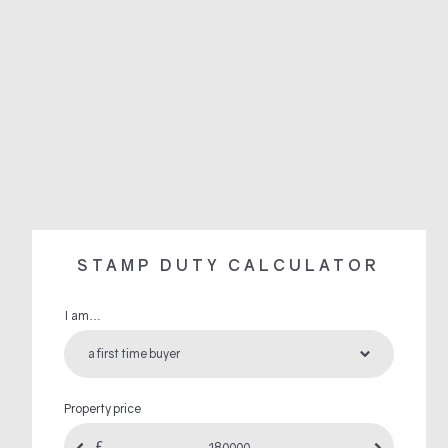
STAMP DUTY CALCULATOR
I am…
Property price