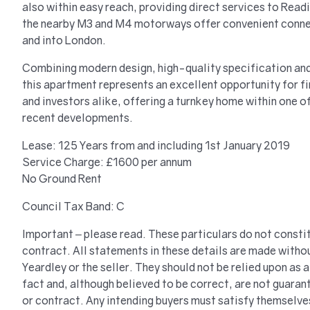
also within easy reach, providing direct services to Rea
the nearby M3 and M4 motorways offer convenient conne
and into London.
Combining modern design, high-quality specification and
this apartment represents an excellent opportunity for f
and investors alike, offering a turnkey home within one o
recent developments.
Lease: 125 Years from and including 1st January 2019
Service Charge: £1600 per annum
No Ground Rent
Council Tax Band: C
Important – please read. These particulars do not constit
contract. All statements in these details are made withou
Yeardley or the seller. They should not be relied upon as
fact and, although believed to be correct, are not guaran
or contract. Any intending buyers must satisfy themselve