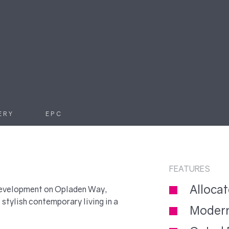
ERY
EPC
FEATURES
Alloca
 development on Opladen Way,
stylish contemporary living in a
Modern