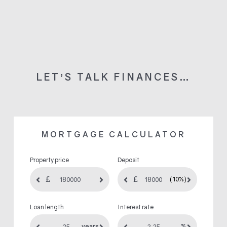
LET’S TALK FINANCES…
MORTGAGE CALCULATOR
Property price
Deposit
(10%)
Loan length
Interest rate
years
%