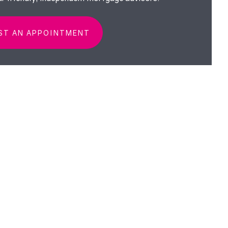
ST AN APPOINTMENT