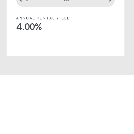
ANNUAL RENTAL YIELD
4.00
%