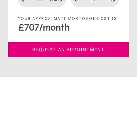
YOUR APPROXIMATE MORTGAGE COST IS
£
707
/month
REQUEST AN APPOINTMENT