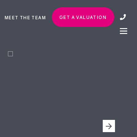
GET A VALUATION
MEET THE TEAM