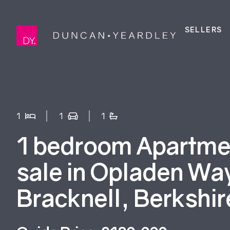
SELLERS
1
1
1
1 bedroom Apartmen
sale in Opladen Wa
Bracknell, Berkshi