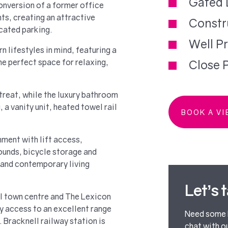
Gated 
nversion of a former office
ts, creating an attractive
Constr
cated parking.
Well P
 lifestyles in mind, featuring a
he perfect space for relaxing,
Close P
reat, while the luxury bathroom
, a vanity unit, heated towel rail
BOOK A V
nment with lift access,
unds, bicycle storage and
 and contemporary living
Let’s 
l town centre and The Lexicon
sy access to an excellent range
Need some h
 Bracknell railway station is
chat with o