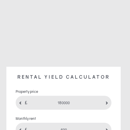
RENTAL YIELD CALCULATOR
Property price
Monthly rent