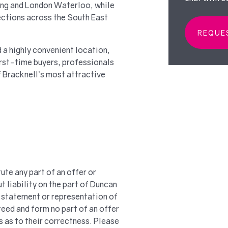
ding and London Waterloo, while
ctions across the South East
REQUE
 a highly convenient location,
irst-time buyers, professionals
f Bracknell’s most attractive
ute any part of an offer or
t liability on the part of Duncan
 a statement or representation of
teed and form no part of an offer
s as to their correctness. Please