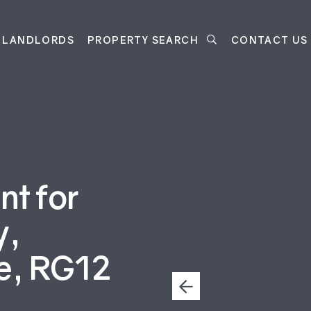
LANDLORDS
PROPERTY SEARCH
CONTACT US
t for
y,
re, RG12