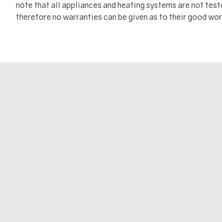
note that all appliances and heating systems are not tes
therefore no warranties can be given as to their good wor