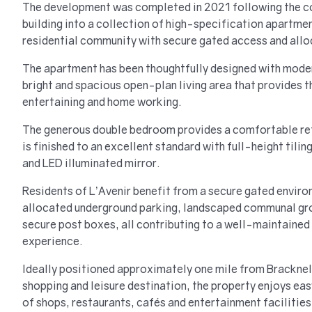
The development was completed in 2021 following the co
building into a collection of high-specification apartmen
residential community with secure gated access and allo
The apartment has been thoughtfully designed with modern
bright and spacious open-plan living area that provides t
entertaining and home working.
The generous double bedroom provides a comfortable ret
is finished to an excellent standard with full-height tiling
and LED illuminated mirror.
Residents of L’Avenir benefit from a secure gated enviro
allocated underground parking, landscaped communal gro
secure post boxes, all contributing to a well-maintained
experience.
Ideally positioned approximately one mile from Bracknel
shopping and leisure destination, the property enjoys ea
of shops, restaurants, cafés and entertainment facilities.