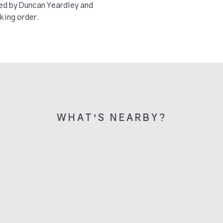
ted by Duncan Yeardley and
king order.
WHAT’S NEARBY?