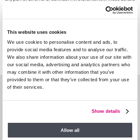
are made without liability on the part of Duncan Yeardley or the
seller. They should not be relied upon as a statement or
representation of fact and, although believed to be correct,
are not guaranteed and form no part of an offer or contract.
Any intending buyers must satisfy themselves as to their
This website uses cookies
correctness. Please note that all appliances and heating
We use cookies to personalise content and ads, to
systems are not tested by Duncan Yeardley and therefore no
provide social media features and to analyse our traffic.
warranties can be given as to their good working order.
We also share information about your use of our site with
our social media, advertising and analytics partners who
may combine it with other information that you’ve
provided to them or that they’ve collected from your use
of their services.
WHAT’S NEARBY?
Show details
Allow all