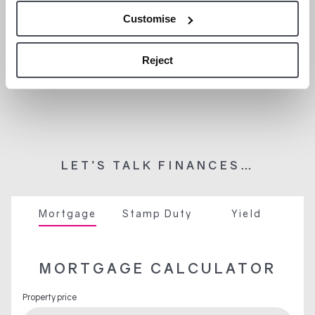
Customise
Reject
LET’S TALK FINANCES…
Mortgage
Stamp Duty
Yield
MORTGAGE CALCULATOR
Property price