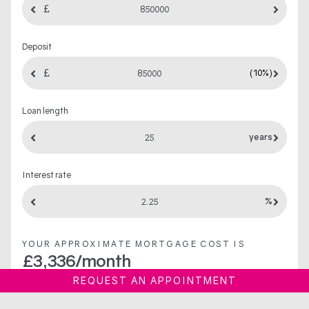
Deposit
(10%)
Loan length
years
Interest rate
%
YOUR APPROXIMATE MORTGAGE COST IS
£
3,336
/month
REQUEST AN APPOINTMENT