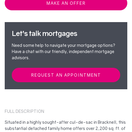
MAKE AN OFFER
Let’s talk mortgages
Need some help to navigate your mortgage options?
Have a chat with our friendly, independent mortgage
advisors.
REQUEST AN APPOINTMENT
FULL DESCRIPTION
Situated in a highly sought-after cul-de-sac in Bracknell, this
substantial detached family home offers over 2,200 sq. ft. of