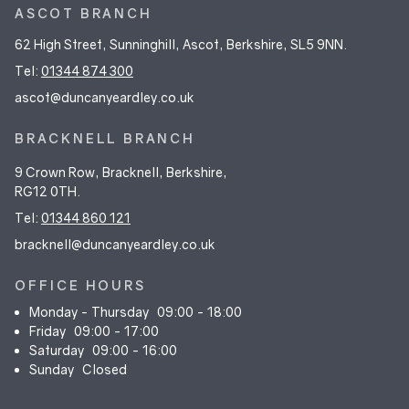
ASCOT BRANCH
62 High Street, Sunninghill, Ascot, Berkshire, SL5 9NN.
Tel:
01344 874 300
ascot@duncanyeardley.co.uk
BRACKNELL BRANCH
9 Crown Row, Bracknell, Berkshire,
RG12 0TH.
Tel:
01344 860 121
bracknell@duncanyeardley.co.uk
OFFICE HOURS
Monday - Thursday
09:00 - 18:00
Friday
09:00 - 17:00
Saturday
09:00 - 16:00
Sunday
Closed