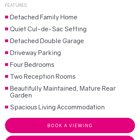
FEATURES
Detached Family Home
Quiet Cul-de-Sac Setting
Detached Double Garage
Driveway Parking
Four Bedrooms
Two Reception Rooms
Beautifully Maintained, Mature Rear
Garden
Spacious Living Accommodation
BOOK A VIEWING