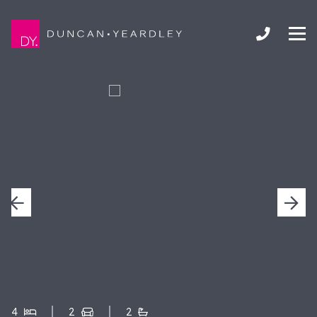
4
2
2