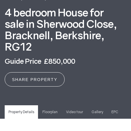
4 bedroom House for
sale in Sherwood Close,
Bracknell, Berkshire,
RG12
Guide Price £850,000
SHARE PROPERTY
Property Details
Floorplan
Video tour
Gallery
EPC