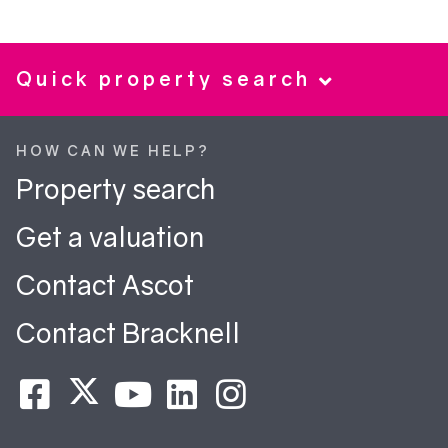
Quick property search
HOW CAN WE HELP?
Property search
Get a valuation
Contact Ascot
Contact Bracknell