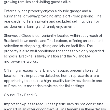
growing families and visiting guests alike.
Externally, the property enjoys a double garage and a
substantial driveway providing ample off-road parking. The
rear garden offers a private and secluded setting, ideal for
outdoor entertaining and family enjoyment.
Sherwood Close is conveniently located within easy reach of
Bracknell town centre and The Lexicon, offering an excellent
selection of shopping, dining and leisure facilities. The
property is also well positioned for access to highly regarded
schools, Bracknell railway station and the M3 and M4
motorway networks.
Offering an exceptional blend of space, presentation and
location, this impressive detached home represents a rare
opportunity to acquire a high-quality family residence in one
of Bracknell’s most desirable residential settings.
Council Tax Band: G
Important – please read. These particulars do not constitute
any part of an offer or contract. All statements in these details