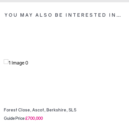
YOU MAY ALSO BE INTERESTED IN…
Forest Close, Ascot, Berkshire, SL5
Guide Price
£700,000