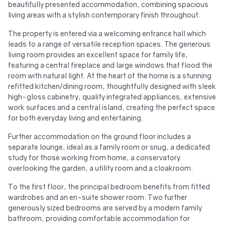
beautifully presented accommodation, combining spacious
living areas with a stylish contemporary finish throughout.
The property is entered via a welcoming entrance hall which
leads to a range of versatile reception spaces. The generous
living room provides an excellent space for family life,
featuring a central fireplace and large windows that flood the
room with natural light. At the heart of the home is a stunning
refitted kitchen/dining room, thoughtfully designed with sleek
high-gloss cabinetry, quality integrated appliances, extensive
work surfaces and a central island, creating the perfect space
for both everyday living and entertaining.
Further accommodation on the ground floor includes a
separate lounge, ideal as a family room or snug, a dedicated
study for those working from home, a conservatory
overlooking the garden, a utility room and a cloakroom.
To the first floor, the principal bedroom benefits from fitted
wardrobes and an en-suite shower room. Two further
generously sized bedrooms are served by a modern family
bathroom, providing comfortable accommodation for