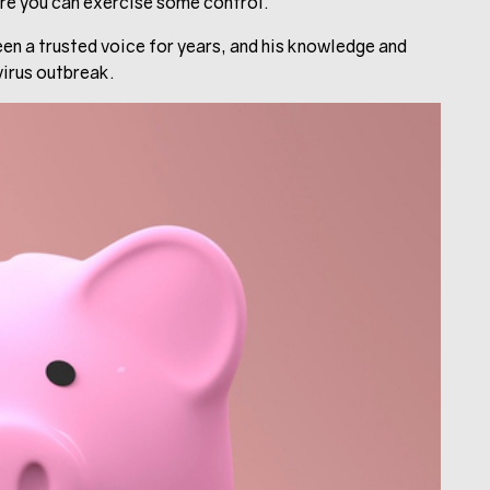
here you can exercise some control.
en a trusted voice for years, and his knowledge and
virus outbreak.