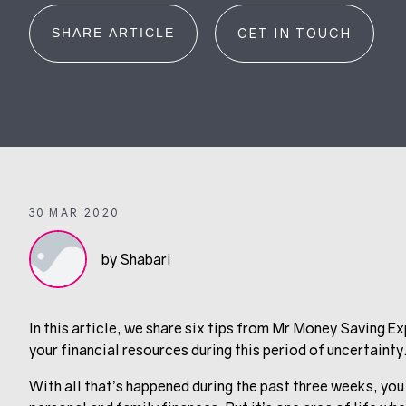
SHARE ARTICLE
GET IN TOUCH
30 MAR 2020
by Shabari
In this article, we share six tips from Mr Money Saving 
your financial resources during this period of uncertainty
With all that’s happened during the past three weeks, you 