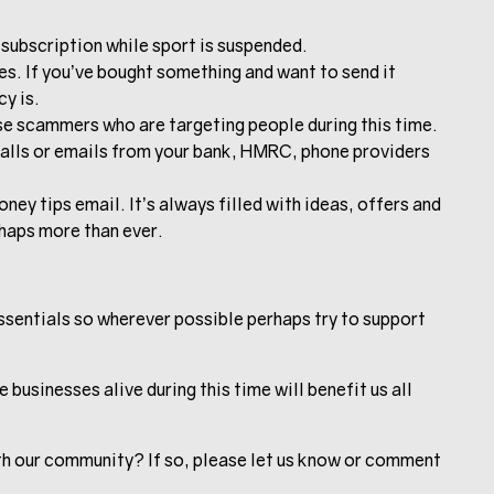
subscription while sport is suspended.
es. If you’ve bought something and want to send it
cy is.
se scammers who are targeting people during this time.
calls or emails from your bank, HMRC, phone providers
y tips email. It’s always filled with ideas, offers and
haps more than ever.
 essentials so wherever possible perhaps try to support
businesses alive during this time will benefit us all
th our community? If so, please let us know or comment