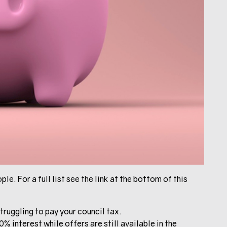
le. For a full list see the link at the bottom of this
truggling to pay your council tax.
% interest while offers are still available in the