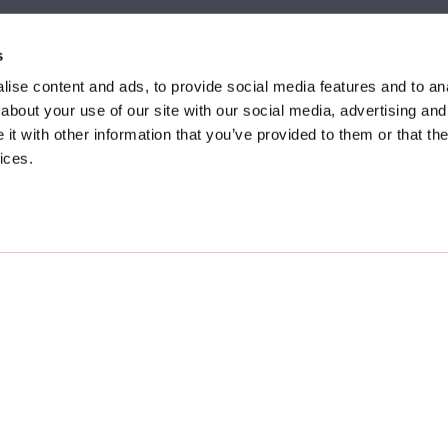
et, Sunninghill, Ascot,
9 Crown Row, Bracknell, Ber
SL5 9NN.
RG12 0TH.
s
874 300
Tel:
01344 860 121
ise content and ads, to provide social media features and to anal
about your use of our site with our social media, advertising and
anyeardley.co.uk
bracknell@duncanyeardley.
t with other information that you’ve provided to them or that the
ices.
d Winning Estate Agents.
Know More
FIND OUT - HOW MUCH IS MY PROPERTY WORTH?
pany No. 7256741.
Terms & Conditions
nti-Money Laundering