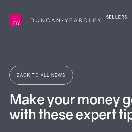
SELLERS
BACK TO ALL NEWS
Make your money go
with these expert ti