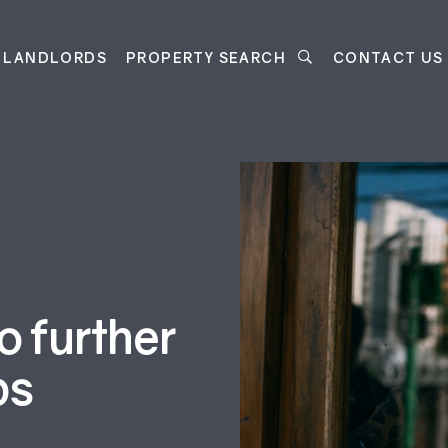
LANDLORDS
PROPERTY SEARCH
CONTACT US
 further
ps