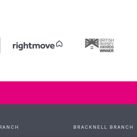
RANCH
BRACKNELL BRANCH