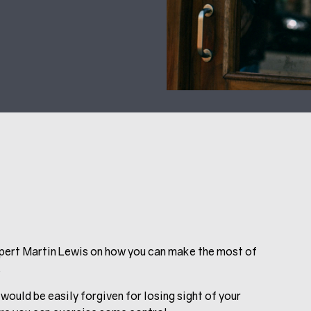
Expert Martin Lewis on how you can make the most of
.
would be easily forgiven for losing sight of your