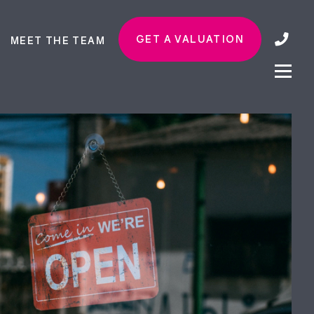
GET A VALUATION
MEET THE TEAM