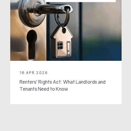
16 APR 2026
Renters’ Rights Act: What Landlords and
Tenants Need to Know