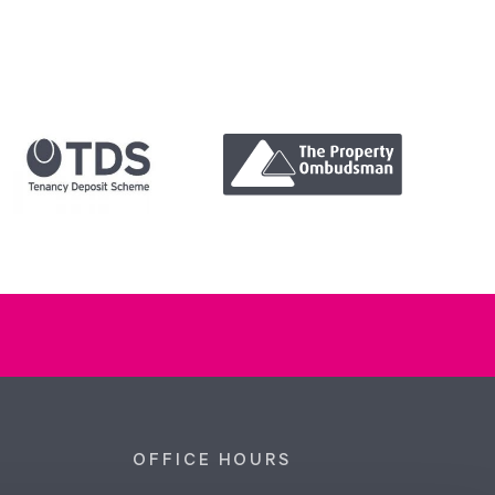
OFFICE HOURS