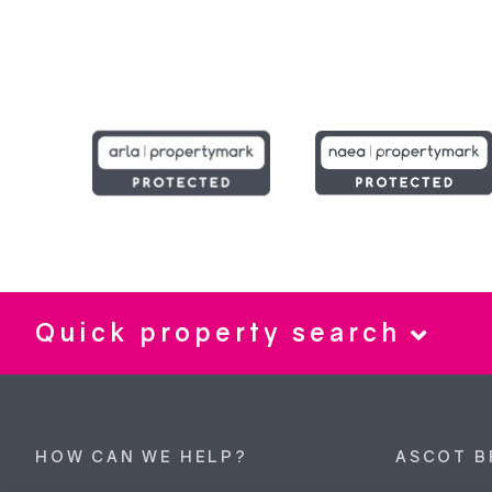
Quick property search
HOW CAN WE HELP?
ASCOT B