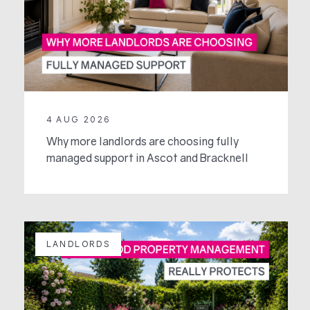
4 AUG 2026
Why more landlords are choosing fully
managed support in Ascot and Bracknell
LANDLORDS