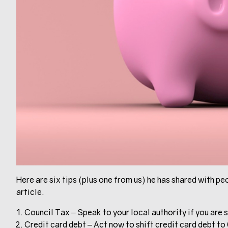
Here are six tips (plus one from us) he has shared with peop
article.
Council Tax – Speak to your local authority if you are s
Credit card debt – Act now to shift credit card debt to 0