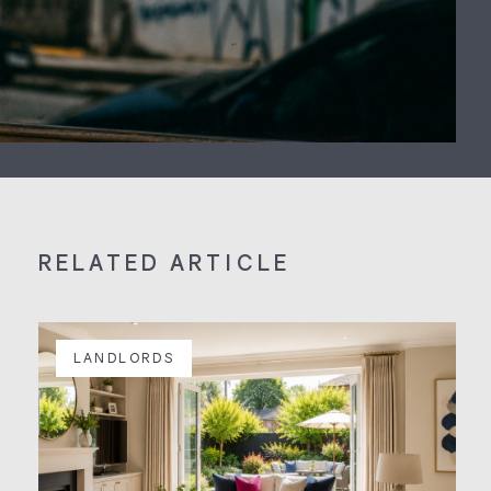
RELATED ARTICLE
LANDLORDS