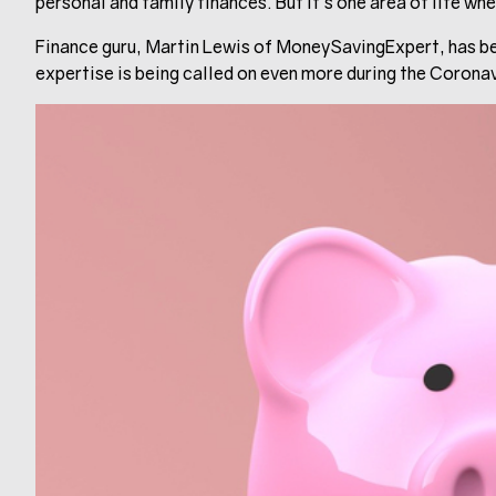
personal and family finances. But it’s one area of life w
Finance guru, Martin Lewis of MoneySavingExpert, has be
expertise is being called on even more during the Corona