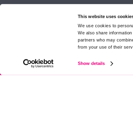
Property search
62 High Stre
Berkshire, 
This website uses cookie
Get a valuation
Tel:
01344 
We use cookies to personal
We also share information 
ascot@dunc
Contact Ascot
partners who may combine i
from your use of their serv
Contact Bracknell
Multi-Awar
Show details
© Duncan Yeardley 2026. All rights reserved. Registered in England. Com
|
Privacy Policy
|
Cookie Policy
|
CMP Certificate
|
Complaints Procedure
|
A