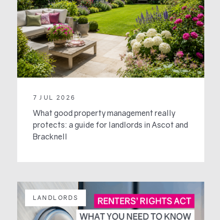
7 JUL 2026
What good property management really
protects: a guide for landlords in Ascot and
Bracknell
LANDLORDS