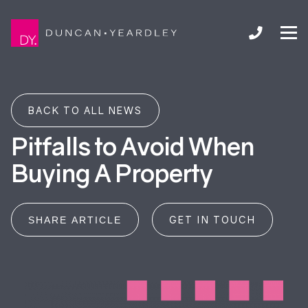
BACK TO ALL NEWS
Pitfalls to Avoid When
Buying A Property
GET IN TOUCH
SHARE ARTICLE