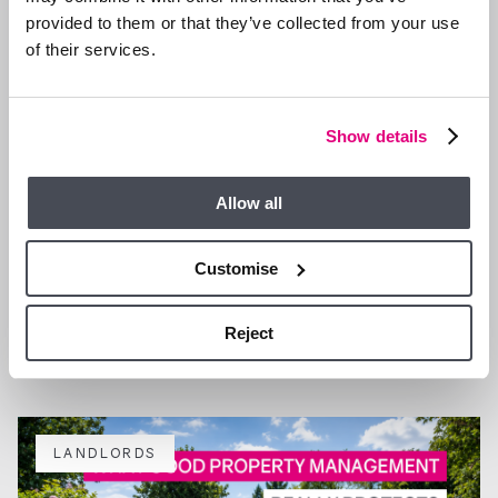
provided to them or that they’ve collected from your use
of their services.
Show details
Allow all
Customise
4 AUG 2026
Why more landlords are choosing fully managed support
in Ascot and Bracknell
Reject
LANDLORDS