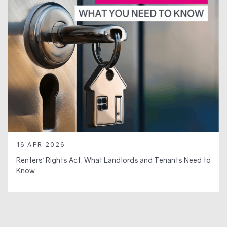
16 APR 2026
Renters’ Rights Act: What Landlords and Tenants Need to
Know