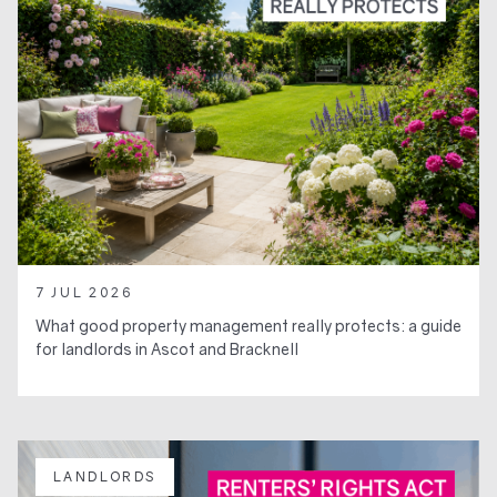
7 JUL 2026
What good property management really protects: a guide
for landlords in Ascot and Bracknell
LANDLORDS