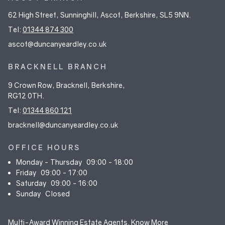
62 High Street, Sunninghill, Ascot, Berkshire, SL5 9NN.
Tel:
01344 874 300
ascot@duncanyeardley.co.uk
BRACKNELL BRANCH
9 Crown Row, Bracknell, Berkshire,
RG12 0TH.
Tel:
01344 860 121
bracknell@duncanyeardley.co.uk
OFFICE HOURS
Monday - Thursday
09:00 - 18:00
Friday
09:00 - 17:00
Saturday
09:00 - 16:00
Sunday
Closed
Multi-Award Winning Estate Agents.
Know More