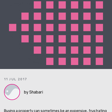
11 JUL 2017
by Shabari
Buying a property can sometimes be an expensive, frustrating