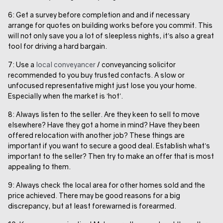
6: Get a survey before completion and and if necessary
arrange for quotes on building works before you commit. This
will not only save you a lot of sleepless nights, it’s also a great
tool for driving a hard bargain.
7: Use a
local conveyancer
/ conveyancing solicitor
recommended to you buy trusted contacts. A slow or
unfocused representative might just lose you your home.
Especially when the market is ‘hot’.
8: Always listen to the seller. Are they keen to sell to move
elsewhere? Have they got a home in mind? Have they been
offered relocation with another job? These things are
important if you want to secure a good deal. Establish what’s
important to the seller? Then try to make an offer that is most
appealing to them.
9: Always check the local area for other homes sold and the
price achieved. There may be good reasons for a big
discrepancy, but at least forewarned is forearmed.