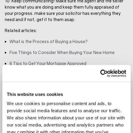
10: Keep communicating! Make sure the agent and the seller
know what you are doing and keep them fully appraised of
your progress. make sure your solicitor has everything they
need and if not, get it to them asap.
Related articles:
What is the Process of Buying a House?
Five Things to Consider When Buying Your New Home
6 Tips to Get Your Mortgage Approved
GET IN TOUCH
SHARE ARTICLE
This website uses cookies
RELATED ARTICLE
We use cookies to personalise content and ads, to
provide social media features and to analyse our traffic.
LANDLORDS
We also share information about your use of our site with
our social media, advertising and analytics partners who
may combine it with other information that you’ve