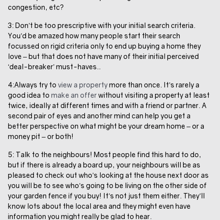
congestion, etc?
3: Don’t be too prescriptive with your initial search criteria.
You’d be amazed how many people start their search
focussed on rigid criteria only to end up buying a home they
love – but that does not have many of their initial perceived
‘deal-breaker’ must-haves..
4:Always try to
view a property
more than once. It’s rarely a
good idea to
make an offer
without visiting a property at least
twice, ideally at different times and with a friend or partner. A
second pair of eyes and another mind can help you get a
better perspective on what might be your dream home – or a
money pit – or both!
5: Talk to the neighbours! Most people find this hard to do,
but if there is already a board up, your neighbours will be as
pleased to check out who’s looking at the house next door as
you will be to see who’s going to be living on the other side of
your garden fence if you buy! It’s not just them either. They’ll
know lots about the local area and they might even have
information you might really be glad to hear.