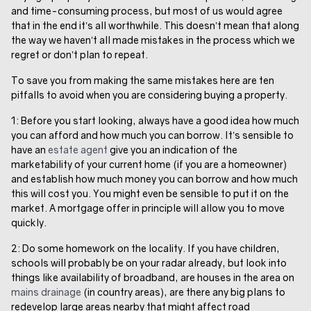
and time-consuming process, but most of us would agree
that in the end it’s all worthwhile. This doesn’t mean that along
the way we haven’t all made mistakes in the process which we
regret or don’t plan to repeat.
To save you from making the same mistakes here are ten
pitfalls to avoid when you are considering buying a property.
1: Before you start looking, always have a good idea how much
you can afford and how much you can borrow. It’s sensible to
have an
estate agent
give you an indication of the
marketability of your current home (if you are a homeowner)
and establish how much money you can borrow and how much
this will cost you. You might even be sensible to put it on the
market. A mortgage offer in principle will allow you to move
quickly.
2: Do some homework on the locality. If you have children,
schools will probably be on your radar already, but look into
things like availability of broadband, are houses in the area on
mains drainage
(in country areas), are there any big plans to
redevelop large areas nearby that might affect road