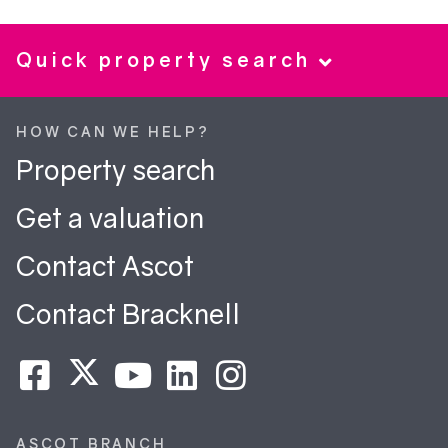
Quick property search
HOW CAN WE HELP?
Property search
Get a valuation
Contact Ascot
Contact Bracknell
ASCOT BRANCH