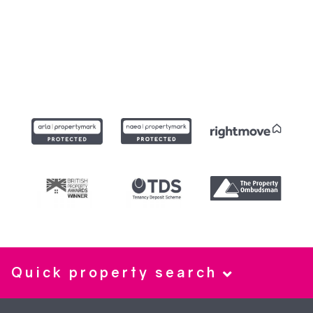
Quick property search