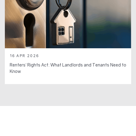
16 APR 2026
Renters’ Rights Act: What Landlords and Tenants Need to
Know