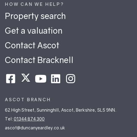
HOW CAN WE HELP?
Property search
Get a valuation
Contact Ascot
Contact Bracknell
ASCOT BRANCH
62 High Street, Sunninghill, Ascot, Berkshire, SL5 9NN.
Tel:
01344 874 300
ascot@duncanyeardley.co.uk