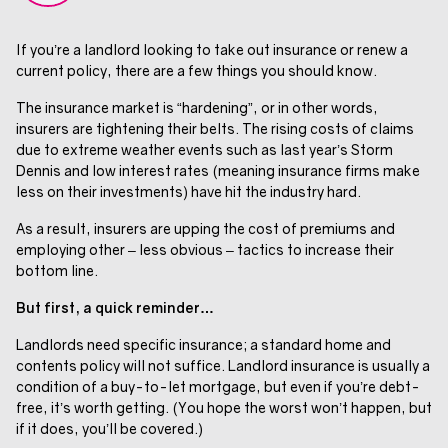
If you’re a landlord looking to take out insurance or renew a
current policy, there are a few things you should know.
The insurance market is “hardening”, or in other words,
insurers are tightening their belts. The rising costs of claims
due to extreme weather events such as last year’s Storm
Dennis and low interest rates (meaning insurance firms make
less on their investments) have hit the industry hard.
As a result, insurers are upping the cost of premiums and
employing other – less obvious – tactics to increase their
bottom line.
But first, a quick reminder…
Landlords need specific insurance; a standard home and
contents policy will not suffice. Landlord insurance is usually a
condition of a buy-to-let mortgage, but even if you’re debt-
free, it’s worth getting. (You hope the worst won’t happen, but
if it does, you’ll be covered.)