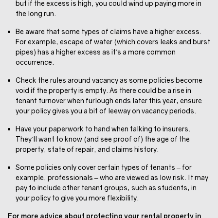
but if the excess is high, you could wind up paying more in
the long run.
Be aware that some types of claims have a higher excess.
For example, escape of water (which covers leaks and burst
pipes) has a higher excess as it’s a more common
occurrence.
Check the rules around vacancy as some policies become
void if the property is empty. As there could be a rise in
tenant turnover when furlough ends later this year, ensure
your policy gives you a bit of leeway on vacancy periods.
Have your paperwork to hand when talking to insurers.
They’ll want to know (and see proof of) the age of the
property, state of repair, and claims history.
Some policies only cover certain types of tenants – for
example, professionals – who are viewed as low risk. It may
pay to include other tenant groups, such as students, in
your policy to give you more flexibility.
For more advice about protecting your rental property in