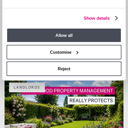
Show details
Allow all
4 AUG 2026
Why more landlords are choosing fully managed support
Customise
in Ascot and Bracknell
Reject
LANDLORDS