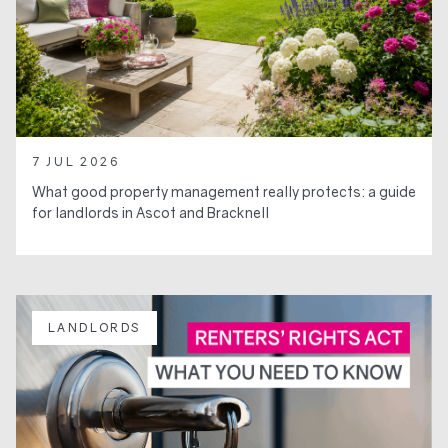
7 JUL 2026
What good property management really protects: a guide
for landlords in Ascot and Bracknell
LANDLORDS