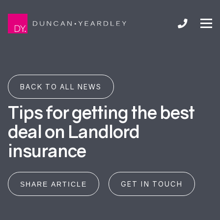
BACK TO ALL NEWS
Tips for getting the best
deal on Landlord
insurance
GET IN TOUCH
SHARE ARTICLE