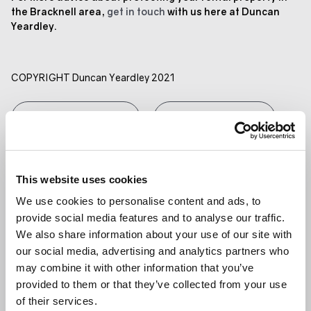
the Bracknell area,
get in touch
with us here at Duncan
Yeardley.
COPYRIGHT Duncan Yeardley 2021
GET IN TOUCH
SHARE ARTICLE
RELATED ARTICLE
This website uses cookies
LANDLORDS
We use cookies to personalise content and ads, to
provide social media features and to analyse our traffic.
We also share information about your use of our site with
our social media, advertising and analytics partners who
may combine it with other information that you’ve
provided to them or that they’ve collected from your use
of their services.