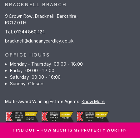
BRACKNELL BRANCH
9 Crown Row, Bracknell, Berkshire,
RG12 0TH.
Tel:
01344 860 121
bracknell@duncanyeardley.co.uk
OFFICE HOURS
Monday - Thursday
09:00 - 18:00
Friday
09:00 - 17:00
Saturday
09:00 - 16:00
Sunday
Closed
Multi-Award Winning Estate Agents.
Know More
FIND OUT - HOW MUCH IS MY PROPERTY WORTH?