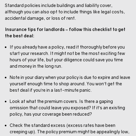
Standard policies include buildings and liability cover,
although you can also opt to include things like legal costs,
accidental damage, or loss of rent.
Insurance tips for landlords – follow this checklist to get
the best deal:
If you already have a policy, read it thoroughly before you
start your research. It might not be the most exciting few
hours of your life, but your diligence could save you time
and money in the long run.
Note in your diary when your policy is due to expire and leave
yourself enough time to shop around. You won’t get the
best deal if you’re in a last-minute panic.
Look at what the premium covers. Is there a gaping
omission that could leave you exposed? If it’s an existing
policy, has your coverage been reduced?
Check the standard excess (excess rates have been
creeping up). The policy premium might be appealingly low,