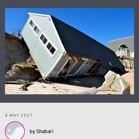
4 MAY 2021
by Shabari