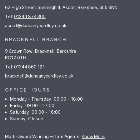
62 High Street, Sunninghill, Ascot, Berkshire, SL5 9NN.
Tel:
01344 874 300
ascot@duncanyeardley.co.uk
BRACKNELL BRANCH
9 Crown Row, Bracknell, Berkshire,
RG12 0TH.
Tel:
01344 860 121
bracknell@duncanyeardley.co.uk
OFFICE HOURS
Monday - Thursday
09:00 - 18:00
Friday
09:00 - 17:00
Saturday
09:00 - 16:00
Sunday
Closed
Multi-Award Winning Estate Agents.
Know More