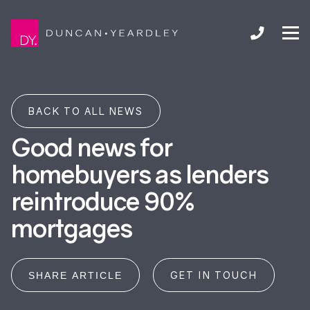
BACK TO ALL NEWS
Good news for
homebuyers as lenders
reintroduce 90%
mortgages
GET IN TOUCH
SHARE ARTICLE