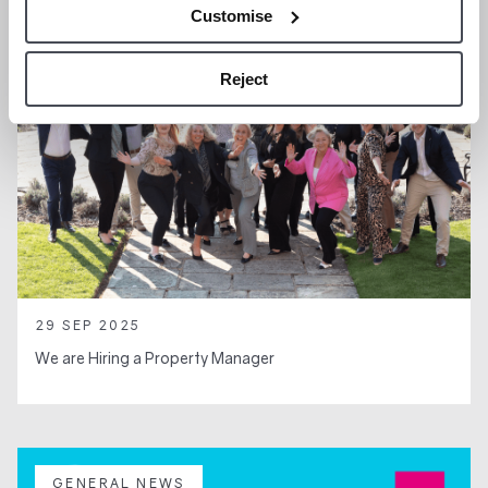
Customise
Reject
29 SEP 2025
We are Hiring a Property Manager
GENERAL NEWS