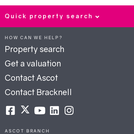
Quick property search
HOW CAN WE HELP?
Property search
Get a valuation
Contact Ascot
Contact Bracknell
ASCOT BRANCH