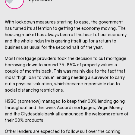
With lockdown measures starting to ease, the government
has turned its attention to getting the economy moving. The
housing market has always been at the heart of our economy
and the whole industry is gearing itself up for a return to
business as usual for the second half of the year.
Most mortgage providers took the decision to cut mortgage
borrowing down to around 75-85% of property values a
couple of months back. This was mainly due to the fact that
most “high loan to value” lending needing a surveyor to carry
out a physical valuation, which became impossible due to
social distancing restrictions.
HSBC (somehow) managed to keep their 90% lending going
throughout and this week Accord mortgages, Virgin Money
and the Clydesdale bank all announced the welcome return of
their 90% products.
Other lenders are expected to follow suit over the coming