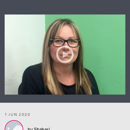
1 JUN 2020
by Shabari