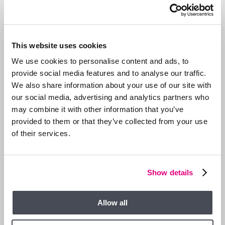
This website uses cookies
We use cookies to personalise content and ads, to
provide social media features and to analyse our traffic.
We also share information about your use of our site with
our social media, advertising and analytics partners who
may combine it with other information that you’ve
provided to them or that they’ve collected from your use
of their services.
13 JAN 2026
We are Hiring a Viewing Assistant
Show details
Allow all
GENERAL NEWS