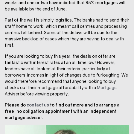
weeks and one or two have indicted that 95% mortgages will
be available by the end of June.
Part of the wait is simply logistics. The banks had to send their
staff home to work, which meant call centres and processing
centres fell behind. Some of the delays will be due to the
massive backlog of cases which they are having to deal with
first.
If you are looking to buy this year, the deals on offer are
fantastic with interest rates at an all time low! However,
lenders have all looked at their criteria, particularly at
borrowers’ incomes in light of changes due to furloughing. We
would therefore recommend that anyone looking to buy
checks out their mortgage affordability with a
Mortgage
Adviser before viewing property.
Please do
contact us
to find out more and to arrange a
free, no obligation appointment with an independent
mortgage adviser.