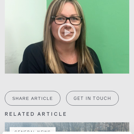
GET IN TOUCH
SHARE ARTICLE
RELATED ARTICLE
GENERAL NEWS