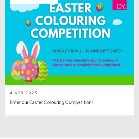
4 APR 2025
Enter our Easter Colouring Competition!