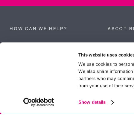
HOW CAN WE HELP?
ASCOT B
Property search
62 High Stre
Berkshire, 
This website uses cookie
Get a valuation
Tel:
01344 
We use cookies to personal
We also share information 
ascot@dunc
Contact Ascot
partners who may combine i
from your use of their serv
Contact Bracknell
Multi-Awar
Show details