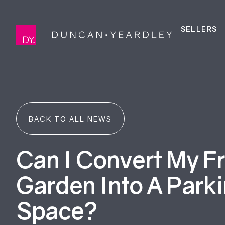
SELLERS
BACK TO ALL NEWS
Can I Convert My F
Garden Into A Park
Space?