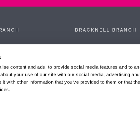
RANCH
BRACKNELL BRANCH
et, Sunninghill, Ascot,
9 Crown Row, Bracknell, Ber
SL5 9NN.
RG12 0TH.
s
874 300
Tel:
01344 860 121
ise content and ads, to provide social media features and to anal
about your use of our site with our social media, advertising and
anyeardley.co.uk
bracknell@duncanyeardley.
t with other information that you’ve provided to them or that the
ices.
d Winning Estate Agents.
Know More
FIND OUT - HOW MUCH IS MY PROPERTY WORTH?