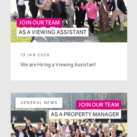
13 JAN 2026
We are Hiring a Viewing Assistant
GENERAL NEWS