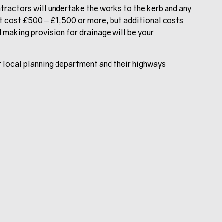
ntractors will undertake the works to the kerb and any
 cost £500 – £1,500 or more, but additional costs
 making provision for drainage will be your
our local planning department and their highways