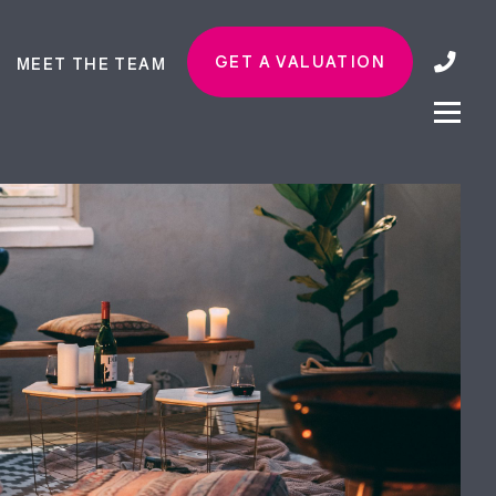
GET A VALUATION
MEET THE TEAM