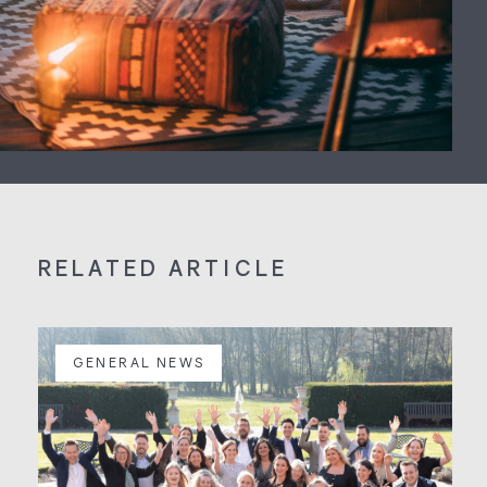
RELATED ARTICLE
GENERAL NEWS