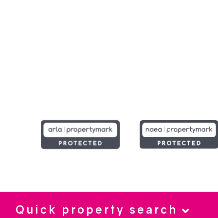
Quick property search