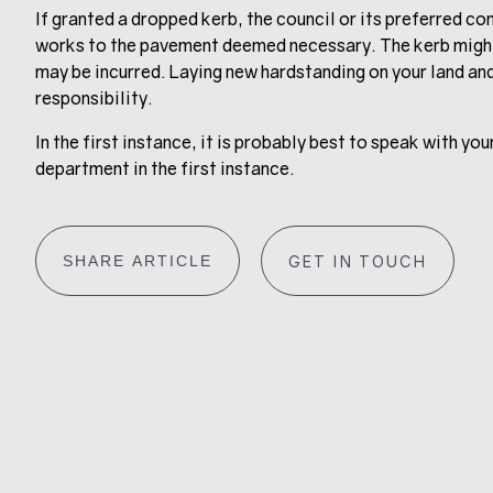
If granted a dropped kerb, the council or its preferred co
works to the pavement deemed necessary. The kerb might
may be incurred. Laying new hardstanding on your land and
responsibility.
In the first instance, it is probably best to speak with y
department in the first instance.
SHARE ARTICLE
GET IN TOUCH