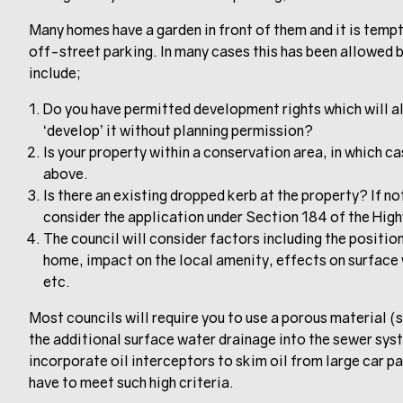
Many homes have a garden in front of them and it is tem
off-street parking. In many cases this has been allowed bu
include;
Do you have permitted development rights which will al
‘develop’ it without planning permission?
Is your property within a conservation area, in which ca
above.
Is there an existing dropped kerb at the property? If not
consider the application under Section 184 of the Hig
The council will consider factors including the position
home, impact on the local amenity, effects on surface 
etc.
Most councils will require you to use a porous material (
the additional surface water drainage into the sewer sy
incorporate oil interceptors to skim oil from large car p
have to meet such high criteria.