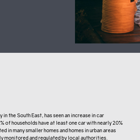
y in the South East, has seen an increase in car
 of households have at least one car with nearly 20%
lted in many smaller homes and homes in urban areas
ly monitored and regulated by local authorities.