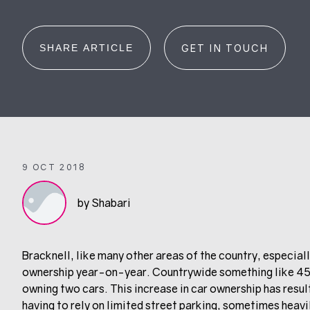
SHARE ARTICLE
GET IN TOUCH
9 OCT 2018
by Shabari
Bracknell, like many other areas of the country, especiall
ownership year-on-year. Countrywide something like 45%
owning two cars. This increase in car ownership has resu
having to rely on limited street parking, sometimes heavi