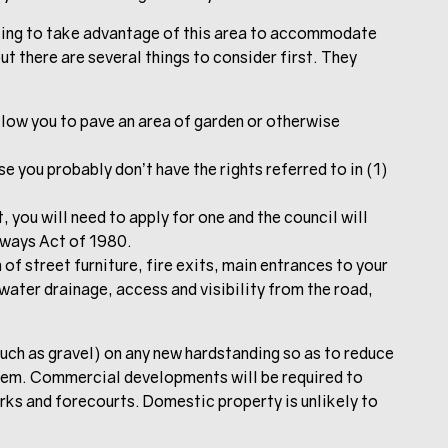
pting to take advantage of this area to accommodate
t there are several things to consider first. They
low you to pave an area of garden or otherwise
se you probably don’t have the rights referred to in (1)
, you will need to apply for one and the council will
hways Act of 1980.
 of street furniture, fire exits, main entrances to your
water drainage, access and visibility from the road,
such as gravel) on any new hardstanding so as to reduce
stem. Commercial developments will be required to
arks and forecourts. Domestic property is unlikely to