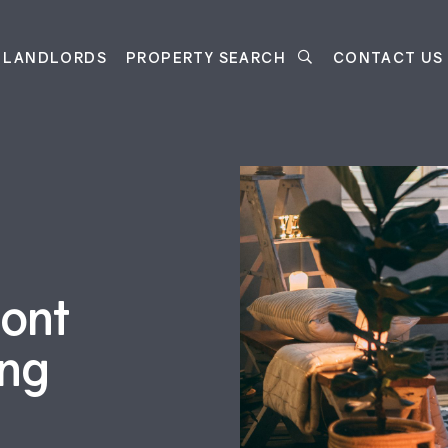
LANDLORDS
PROPERTY SEARCH
CONTACT US
ront
ing