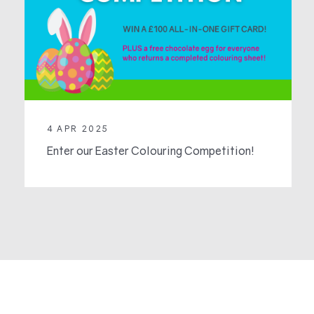
4 APR 2025
Enter our Easter Colouring Competition!