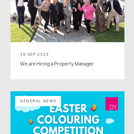
29 SEP 2025
We are Hiring a Property Manager
GENERAL NEWS