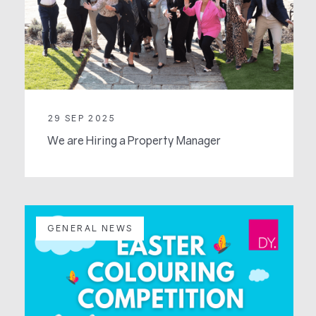
29 SEP 2025
We are Hiring a Property Manager
GENERAL NEWS