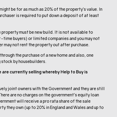
ight be for as much as 20% of the property’s value. In
rchaser is required to put down a deposit of at least
roperty must be new build. It is not available to
rst-time buyers) or limited companies and you may not
r may not rent the property out after purchase.
t through the purchase of a new home and also, one
g stock by housebuilders.
are currently selling whereby Help to Buy is
vely joint owners with the Government and they are still
There are no charges on the government’s equity loan
overnment will receive a pro rata share of the sale
rty they own (up to 20% in England and Wales and up to