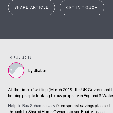
SHARE ARTICLE
GET IN TOUCH
10 JUL 2018
by Shabari
At the time of writing (March 2018) the UK Government h
helping people looking to buy property in England & Wale
Help to Buy Schemes vary
from special savings plans sub
through to Shared Home Ownership and Equity Loans.