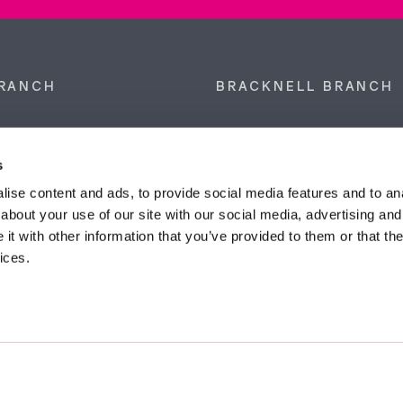
RANCH
BRACKNELL BRANCH
et, Sunninghill, Ascot,
9 Crown Row, Bracknell, Ber
SL5 9NN.
RG12 0TH.
s
874 300
Tel:
01344 860 121
ise content and ads, to provide social media features and to anal
about your use of our site with our social media, advertising and
anyeardley.co.uk
bracknell@duncanyeardley.
t with other information that you’ve provided to them or that the
ices.
d Winning Estate Agents.
Know More
FIND OUT - HOW MUCH IS MY PROPERTY WORTH?