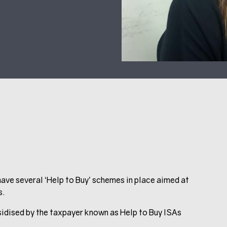
ave several ‘Help to Buy’ schemes in place aimed at
s.
sidised by the taxpayer known as Help to Buy ISAs