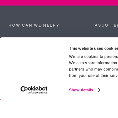
HOW CAN WE HELP?
ASCOT B
Property search
62 High Stre
Berkshire, 
This website uses cookie
Get a valuation
Tel:
01344 
We use cookies to personal
We also share information 
ascot@dunc
Contact Ascot
partners who may combine i
from your use of their serv
Contact Bracknell
Multi-Awar
Show details