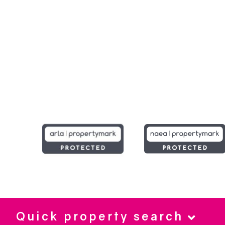
Quick property search