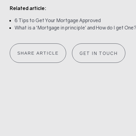
Related article:
6 Tips to Get Your Mortgage Approved
What is a ‘Mortgage in principle’ and How do I get One
SHARE ARTICLE
GET IN TOUCH