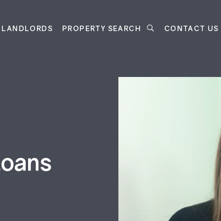
LANDLORDS
PROPERTY SEARCH
CONTACT US
Loans