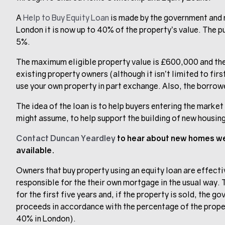
A
Help to Buy Equity Loan
is made by the government and m
London it is now up to 40% of the property’s value. The pu
5%.
The maximum eligible property value is £600,000 and the p
existing property owners (although it isn’t limited to fi
use your own property in part exchange. Also, the borrowe
The idea of the loan is to help buyers entering the marke
might assume, to help support the building of new housin
Contact Duncan Yeardley
to hear about new homes we 
available.
Owners that buy property using an equity loan are effecti
responsible for the their own mortgage in the usual way. 
for the first five years and, if the property is sold, the g
proceeds in accordance with the percentage of the prope
40% in London).