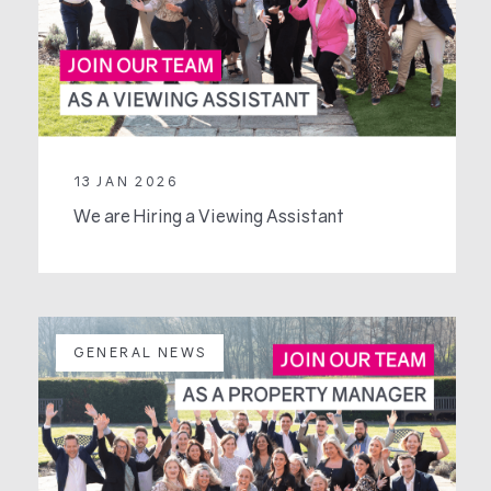
13 JAN 2026
We are Hiring a Viewing Assistant
GENERAL NEWS