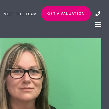
GET A VALUATION
MEET THE TEAM