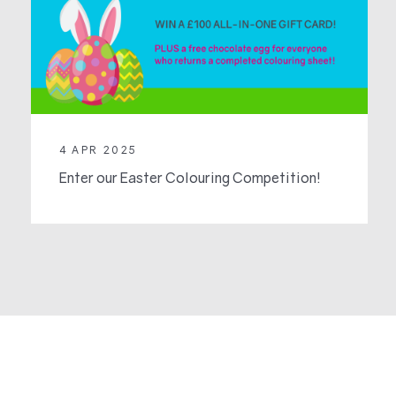
4 APR 2025
Enter our Easter Colouring Competition!