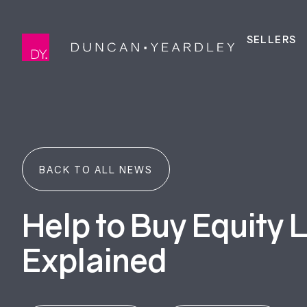
SELLERS
BACK TO ALL NEWS
Help to Buy Equity 
Explained