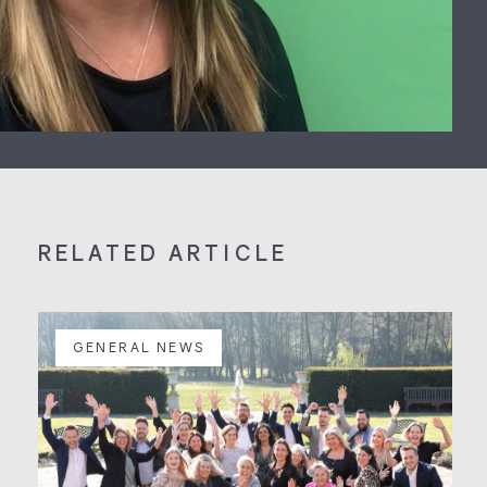
RELATED ARTICLE
GENERAL NEWS