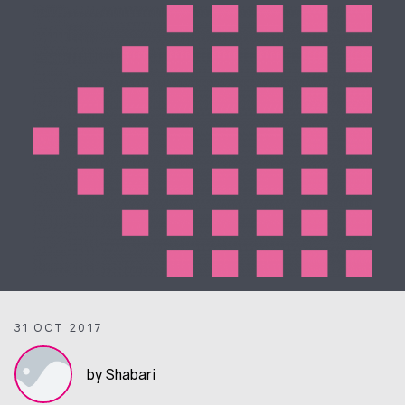
31 OCT 2017
by Shabari