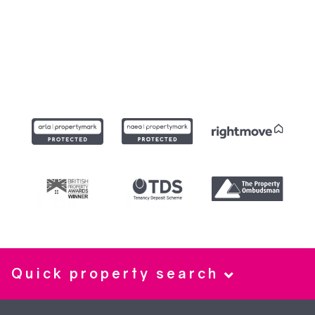
Quick property search