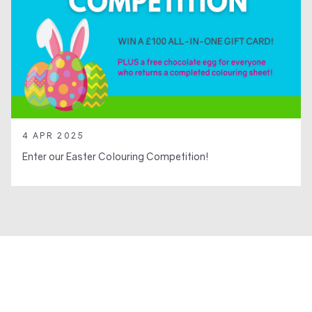
4 APR 2025
Enter our Easter Colouring Competition!