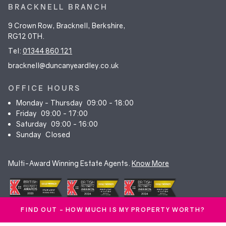
BRACKNELL BRANCH
9 Crown Row, Bracknell, Berkshire,
RG12 0TH.
Tel:
01344 860 121
bracknell@duncanyeardley.co.uk
OFFICE HOURS
Monday - Thursday
09:00 - 18:00
Friday
09:00 - 17:00
Saturday
09:00 - 16:00
Sunday
Closed
Multi-Award Winning Estate Agents.
Know More
FIND OUT - HOW MUCH IS MY PROPERTY WORTH?