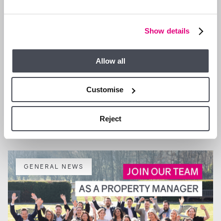
Show details
Allow all
Customise
13 JAN 2026
We are Hiring a Viewing Assistant
Reject
GENERAL NEWS