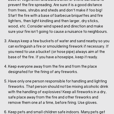
prevent the fire spreading. Are sure it is a good distance
from trees, shrubs and sheds and don’t make it too big!
Start the fire with a base of barbecue briquettes and fire
lighters, then light kindling and then larger, dry sticks,
wood, etc. Consider wind speed and direction and make
sure your fire isn’t going to cause a nuisance to neighbours.
Always keep a few buckets of water and sand nearby so you
can extinguish a fire or smouldering firework if necessary. If
you need to use a bucket (or hose pipe) always aim at the
base of the fire. If you have a hosepipe, keep it ready.
Keep everyone away from the fire and from the place
designated for the firing of any fireworks.
Have only one person responsible for handling and lighting
fireworks. That person should not be mixing alcoholic drink
with the handling of explosives! Keep all fireworks in a dry,
safe place away from the fire and other fireworks and
remove them one at a time, before firing. Use gloves.
Keep pets and small children safe indoors. Many pets get