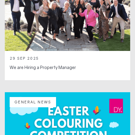
29 SEP 2025
We are Hiring a Property Manager
GENERAL NEWS