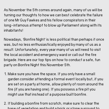
As November the 5th comes around again, many of us will be
turning our thoughts to how we can best celebrate the failure
of one Mr Guy Fawkes and his fellow conspirators in their
long-infamous attempt to blow up Parliament along with its
inhabitants!
Nowadays, ‘Bonfire Night’ is less political than perhaps it once
was, but no less enthusiastically enjoyed by many of us as a
result. Unfortunately, every year many of us will need to visit
the local accident and emergency ward or call out the fire
brigade. Here are our top tips on how to conduct a safe, fun
party on Bonfire Night this November 5th.
Make sure you have the space. If you only have a small
garden consider attending a formal event locally but, if you
are set on a party at home, allow plenty of room around the
fire (if you are having one). If you possess a fire pit you
might use that instead of a purpose built bonfire.
If building a bonfire from scratch, make sure to clear the
base of vegetation and build a brick or stone surround to