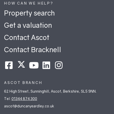
HOW CAN WE HELP?
Property search
Get a valuation
Contact Ascot
Contact Bracknell
ASCOT BRANCH
62 High Street, Sunninghill, Ascot, Berkshire, SL5 9NN.
Tel:
01344 874 300
ascot@duncanyeardley.co.uk