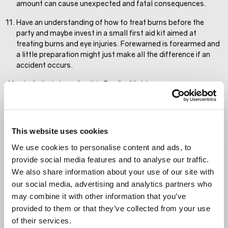
amount can cause unexpected and fatal consequences.
Have an understanding of how to treat burns before the
party and maybe invest in a small first aid kit aimed at
treating burns and eye injuries. Forewarned is forearmed and
a little preparation might just make all the difference if an
accident occurs.
Most of all, do have fun this Bonfire Night.
GET IN TOUCH
SHARE ARTICLE
This website uses cookies
RELATED ARTICLE
We use cookies to personalise content and ads, to
provide social media features and to analyse our traffic.
We also share information about your use of our site with
GENERAL NEWS
our social media, advertising and analytics partners who
may combine it with other information that you’ve
provided to them or that they’ve collected from your use
of their services.