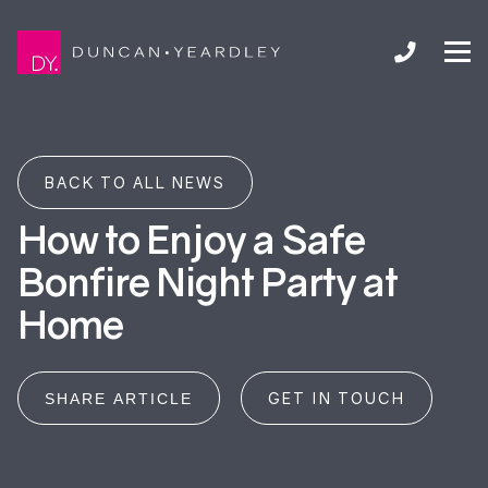
BACK TO ALL NEWS
How to Enjoy a Safe
Bonfire Night Party at
Home
GET IN TOUCH
SHARE ARTICLE