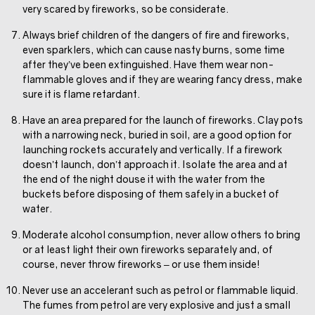
very scared by fireworks, so be considerate.
Always brief children of the dangers of fire and fireworks,
even sparklers, which can cause nasty burns, some time
after they’ve been extinguished. Have them wear non-
flammable gloves and if they are wearing fancy dress, make
sure it is flame retardant.
Have an area prepared for the launch of fireworks. Clay pots
with a narrowing neck, buried in soil, are a good option for
launching rockets accurately and vertically. If a firework
doesn’t launch, don’t approach it. Isolate the area and at
the end of the night douse it with the water from the
buckets before disposing of them safely in a bucket of
water.
Moderate alcohol consumption, never allow others to bring
or at least light their own fireworks separately and, of
course, never throw fireworks – or use them inside!
Never use an accelerant such as petrol or flammable liquid.
The fumes from petrol are very explosive and just a small