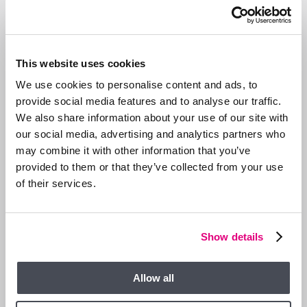
This website uses cookies
We use cookies to personalise content and ads, to
provide social media features and to analyse our traffic.
We also share information about your use of our site with
our social media, advertising and analytics partners who
may combine it with other information that you’ve
provided to them or that they’ve collected from your use
of their services.
13 JAN 2026
We are Hiring a Viewing Assistant
Show details
Allow all
GENERAL NEWS