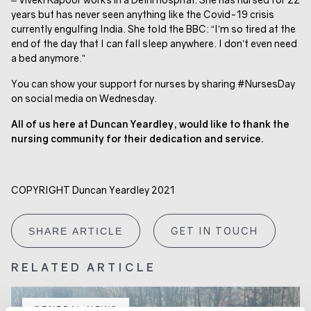
years but has never seen anything like the Covid-19 crisis
currently engulfing India. She told the BBC: “I’m so tired at the
end of the day that I can fall sleep anywhere. I don’t even need
a bed anymore.”
You can show your support for nurses by sharing #NursesDay
on social media on Wednesday.
All of us here at Duncan Yeardley, would like to thank the
nursing community for their dedication and service.
COPYRIGHT Duncan Yeardley 2021
GET IN TOUCH
SHARE ARTICLE
RELATED ARTICLE
GENERAL NEWS