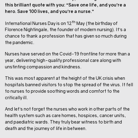
this brilliant quote with you: “Save one life, and you’re a
hero. Save 100 lives, and you’re a nurse.”
th
International Nurses Day is on 12
May (the birthday of
Florence Nightingale, the founder of modern nursing). It’s a
chance to thank a profession that has given so much during
the pandemic.
Nurses have served on the Covid-19 frontline for more than a
year, delivering high-quality professional care along with
unstinting compassion and kindness.
This was most apparent at the height of the UK crisis when
hospitals banned visitors to stop the spread of the virus. It fell
to nurses to provide soothing words and comfort to the
critically ill.
And let’s not forget the nurses who work in other parts of the
health system such as care homes, hospices, cancer units,
and paediatric wards. They truly bear witness to birth and
death and the journey of life in between.