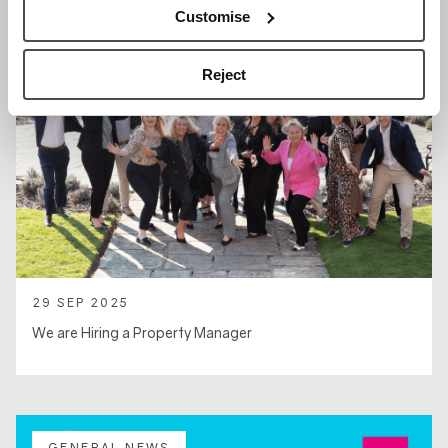
Customise
Reject
29 SEP 2025
We are Hiring a Property Manager
GENERAL NEWS