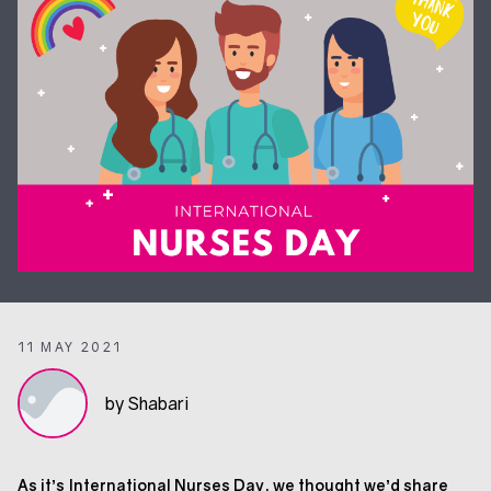
11 MAY 2021
by Shabari
As it’s International Nurses Day, we thought we’d share