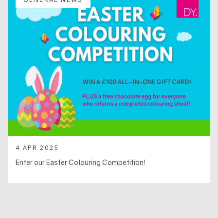
4 APR 2025
Enter our Easter Colouring Competition!