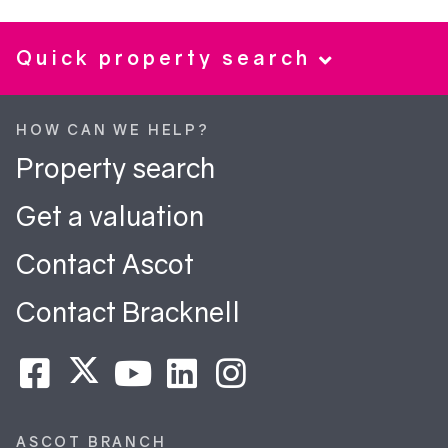
Quick property search
HOW CAN WE HELP?
Property search
Get a valuation
Contact Ascot
Contact Bracknell
ASCOT BRANCH