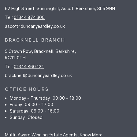
62 High Street, Sunninghill, Ascot, Berkshire, SL5 9NN.
Tel:
01344 874 300
ascot@duncanyeardley.co.uk
BRACKNELL BRANCH
9 Crown Row, Bracknell, Berkshire,
RG12 0TH.
Tel:
01344 860 121
bracknell@duncanyeardley.co.uk
OFFICE HOURS
Monday - Thursday
09:00 - 18:00
Friday
09:00 - 17:00
Saturday
09:00 - 16:00
Sunday
Closed
Multi-Award Winning Estate Agents.
Know More