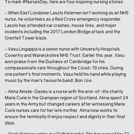
To mark #NursesDay, here are four inspiring nursing stories:
– When East Londoner Laszlo Kelemen isn’t working as an NHS
nurse, he volunteers as a Red Cross emergency responder.
Laszlo has attended car crashes, house fires, and major
incidents including the 2017 London Bridge attack and the
Grenfell Tower blaze.
– Vasu Lingappa is a senior nurse with University Hospitals
Coventry and Warwickshire NHS Trust. Earlier this year, Vasu
won praise from the Duchess of Cambridge for his
compassionate care throughout the Covid-19 crisis. During
one patient’s final moments, Vasu held his hand while playing
music by the man’s favourite band, Bon Jovi.
– Alma Ainslie-Davies is a nurse with the end-of-life charity
Marie Curie in the Grampian region of Scotland. Alma spent 24
years in the Army but changed careers after witnessing Marie
Curie nurses care for her late mother. Alma now works to
ensure the terminally ill enjoy respect and dignity in their final
days.
– Viveki Kapoor works in a Delhi hospital. She has nursed for 22