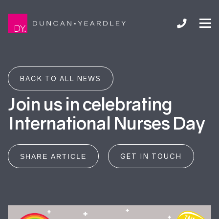
BACK TO ALL NEWS
Join us in celebrating
International Nurses Day
GET IN TOUCH
SHARE ARTICLE