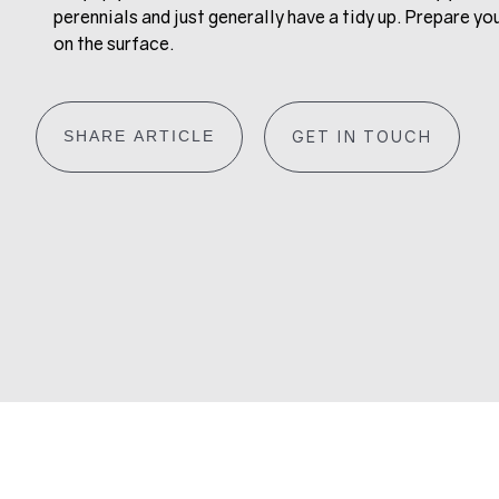
perennials and just generally have a tidy up. Prepare yo
on the surface.
SHARE ARTICLE
GET IN TOUCH