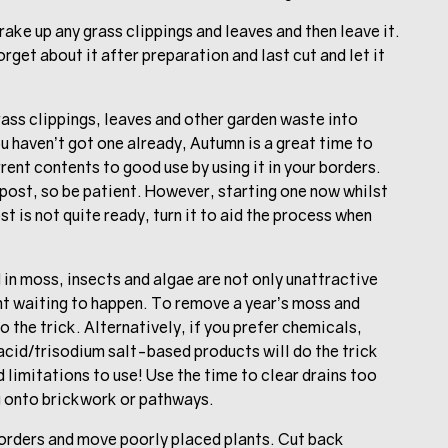
ake up any grass clippings and leaves and then leave it.
rget about it after preparation and last cut and let it
rass clippings, leaves and other garden waste into
u haven’t got one already, Autumn is a great time to
rrent contents to good use by using it in your borders.
mpost, so be patient. However, starting one now whilst
st is not quite ready, turn it to aid the process when
in moss, insects and algae are not only unattractive
dent waiting to happen. To remove a year’s moss and
o the trick. Alternatively, if you prefer chemicals,
 acid/trisodium salt-based products will do the trick
 limitations to use! Use the time to clear drains too
g onto brickwork or pathways.
borders and move poorly placed plants. Cut back