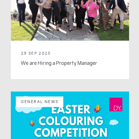
29 SEP 2025
We are Hiring a Property Manager
GENERAL NEWS