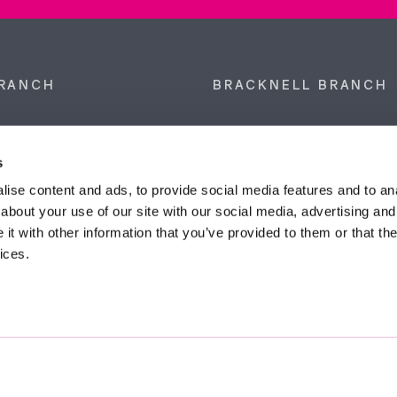
RANCH
BRACKNELL BRANCH
et, Sunninghill, Ascot,
9 Crown Row, Bracknell, Ber
SL5 9NN.
RG12 0TH.
s
874 300
Tel:
01344 860 121
ise content and ads, to provide social media features and to anal
about your use of our site with our social media, advertising and
anyeardley.co.uk
bracknell@duncanyeardley.
t with other information that you’ve provided to them or that the
ices.
d Winning Estate Agents.
Know More
FIND OUT - HOW MUCH IS MY PROPERTY WORTH?