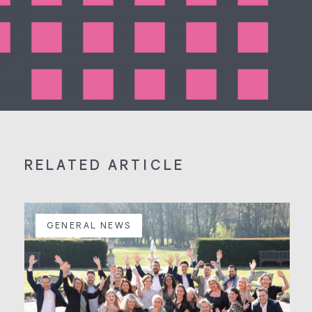
RELATED ARTICLE
GENERAL NEWS