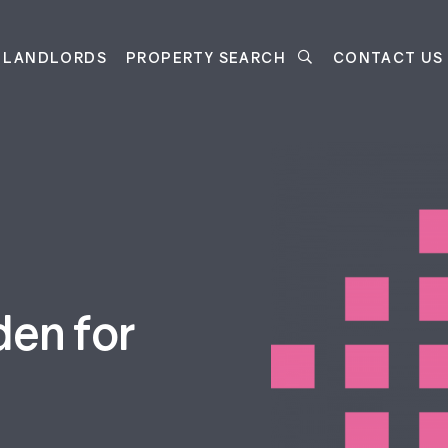
LANDLORDS
PROPERTY SEARCH
CONTACT US
den for