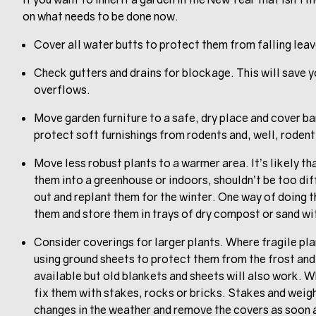
on what needs to be done now.
Cover all water butts to protect them from falling leav
Check gutters and drains for blockage. This will save y
overflows.
Move garden furniture to a safe, dry place and cover b
protect soft furnishings from rodents and, well, rodent
Move less robust plants to a warmer area. It’s likely th
them into a greenhouse or indoors, shouldn’t be too dif
out and replant them for the winter. One way of doing t
them and store them in trays of dry compost or sand wit
Consider coverings for larger plants. Where fragile pla
using ground sheets to protect them from the frost and
available but old blankets and sheets will also work. 
fix them with stakes, rocks or bricks. Stakes and weig
changes in the weather and remove the covers as soon 