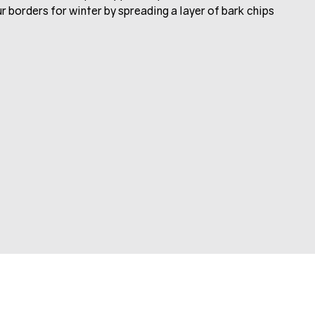
ur borders for winter by spreading a layer of bark chips