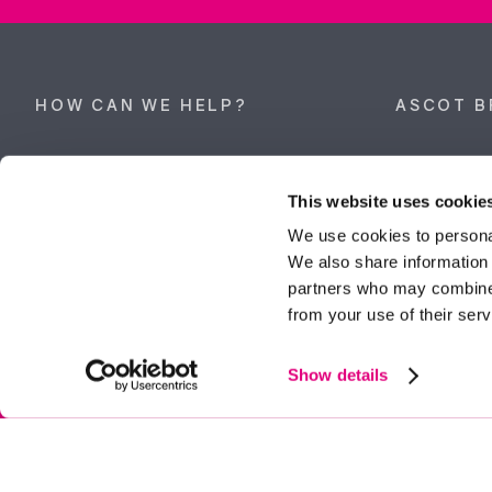
HOW CAN WE HELP?
ASCOT B
Property search
62 High Stre
Berkshire, 
This website uses cookie
Get a valuation
Tel:
01344 
We use cookies to personal
We also share information 
ascot@dunc
Contact Ascot
partners who may combine i
from your use of their serv
Contact Bracknell
Multi-Awar
Show details