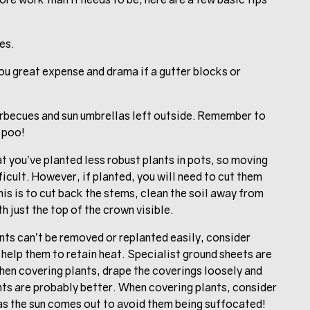
es.
ou great expense and drama if a gutter blocks or
arbecues and sun umbrellas left outside. Remember to
 poo!
at you’ve planted less robust plants in pots, so moving
ficult. However, if planted, you will need to cut them
his is to cut back the stems, clean the soil away from
h just the top of the crown visible.
nts can’t be removed or replanted easily, consider
 help them to retain heat. Specialist ground sheets are
When covering plants, drape the coverings loosely and
hts are probably better. When covering plants, consider
as the sun comes out to avoid them being suffocated!