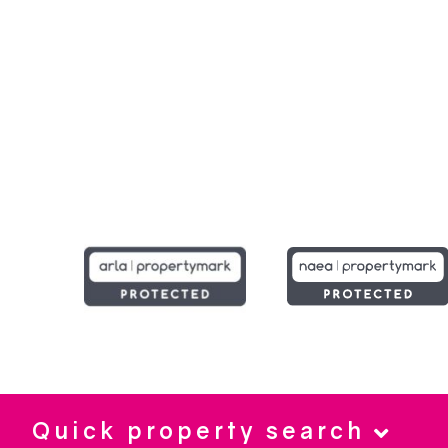
Quick property search