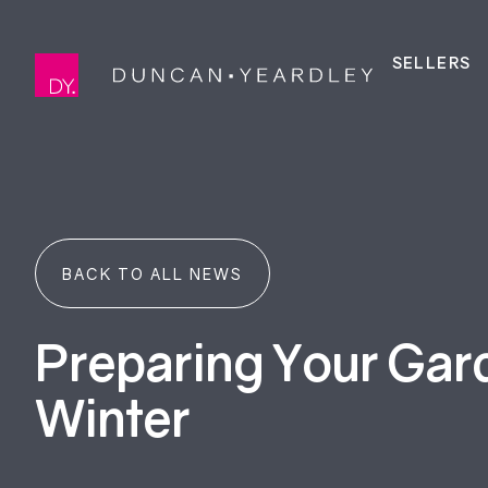
SELLERS
BACK TO ALL NEWS
Preparing Your Gar
Winter