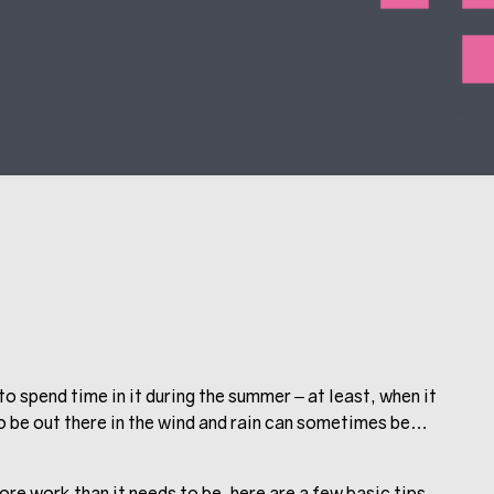
to spend time in it during the summer – at least, when it
 to be out there in the wind and rain can sometimes be…
more work than it needs to be, here are a few basic tips