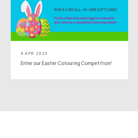
4 APR 2025
Enter our Easter Colouring Competition!