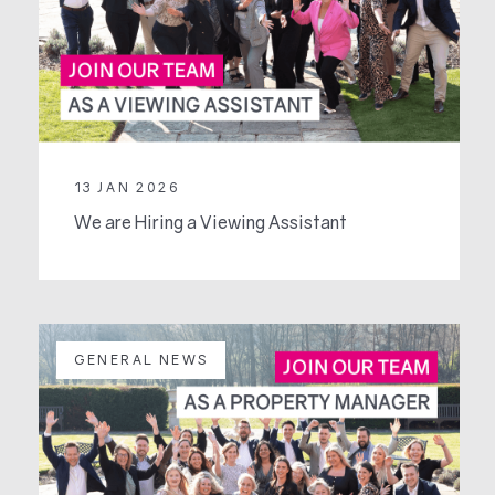
13 JAN 2026
We are Hiring a Viewing Assistant
GENERAL NEWS