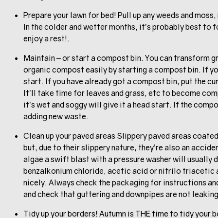
Prepare your lawn for bed! Pull up any weeds and moss, r
In the colder and wetter months, it’s probably best to fo
enjoy a rest!.
Maintain – or start a compost bin. You can transform g
organic compost easily by starting a compost bin. If yo
start. If you have already got a compost bin, put the cu
It’ll take time for leaves and grass, etc to become co
it’s wet and soggy will give it a head start. If the compo
adding new waste.
Clean up your paved areas Slippery paved areas coated 
but, due to their slippery nature, they’re also an acci
algae a swift blast with a pressure washer will usually d
benzalkonium chloride, acetic acid or nitrilo triacetic
nicely. Always check the packaging for instructions and
and check that guttering and downpipes are not leakin
Tidy up your borders! Autumn is THE time to tidy your 