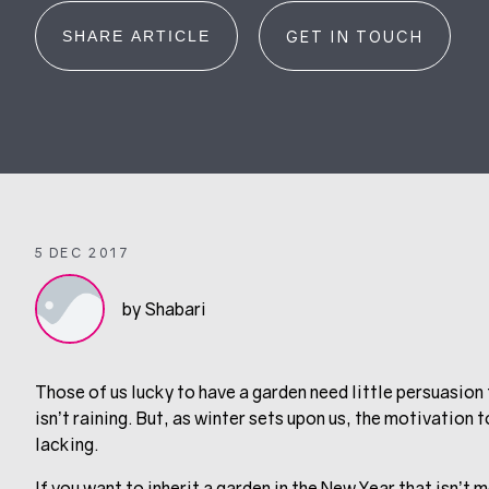
SHARE ARTICLE
GET IN TOUCH
5 DEC 2017
by Shabari
Those of us lucky to have a garden need little persuasion 
isn’t raining. But, as winter sets upon us, the motivation
lacking.
If you want to inherit a garden in the New Year that isn’t 