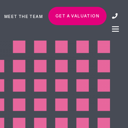
GET A VALUATION
MEET THE TEAM