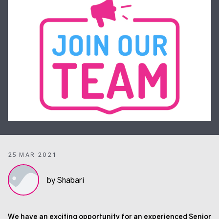
25 MAR 2021
by Shabari
We have an exciting opportunity for an experienced Senior