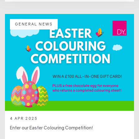
GENERAL NEWS
4 APR 2025
Enter our Easter Colouring Competition!