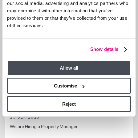
our social media, advertising and analytics partners who
may combine it with other information that you’ve
provided to them or that they’ve collected from your use
GENERAL NEWS
of their services.
Show details
Allow all
Customise
Reject
29 SEP 2025
We are Hiring a Property Manager