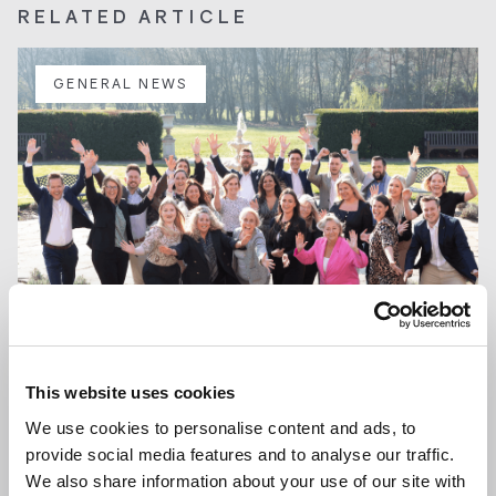
RELATED ARTICLE
GENERAL NEWS
This website uses cookies
13 JAN 2026
We use cookies to personalise content and ads, to
We are Hiring a Viewing Assistant
provide social media features and to analyse our traffic.
We also share information about your use of our site with