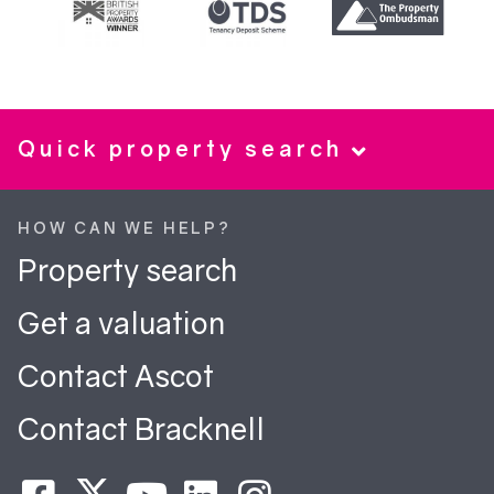
Quick property search
HOW CAN WE HELP?
Property search
Get a valuation
Contact Ascot
Contact Bracknell