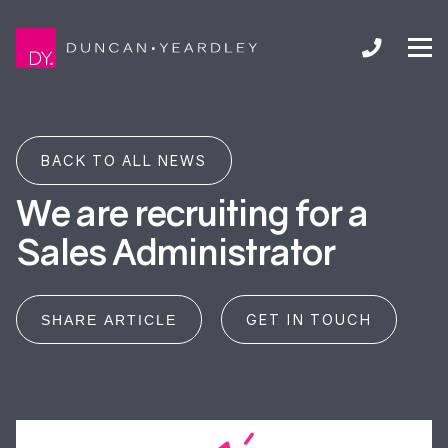
BACK TO ALL NEWS
We are recruiting for a
Sales Administrator
GET IN TOUCH
SHARE ARTICLE