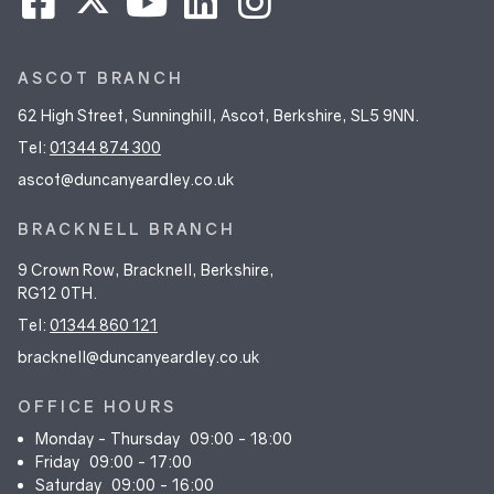
ASCOT BRANCH
62 High Street, Sunninghill, Ascot, Berkshire, SL5 9NN.
Tel:
01344 874 300
ascot@duncanyeardley.co.uk
BRACKNELL BRANCH
9 Crown Row, Bracknell, Berkshire,
RG12 0TH.
Tel:
01344 860 121
bracknell@duncanyeardley.co.uk
OFFICE HOURS
Monday - Thursday
09:00 - 18:00
Friday
09:00 - 17:00
Saturday
09:00 - 16:00