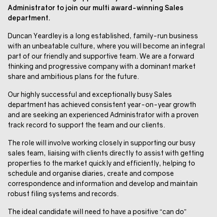
Administrator to join our multi award-winning Sales
department.
Duncan Yeardley is a long established, family-run business
with an unbeatable culture, where you will become an integral
part of our friendly and supportive team. We are a forward
thinking and progressive company with a dominant market
share and ambitious plans for the future.
Our highly successful and exceptionally busy Sales
department has achieved consistent year-on-year growth
and are seeking an experienced Administrator with a proven
track record to support the team and our clients.
The role will involve working closely in supporting our busy
sales team, liaising with clients directly to assist with getting
properties to the market quickly and efficiently, helping to
schedule and organise diaries, create and compose
correspondence and information and develop and maintain
robust filing systems and records.
The ideal candidate will need to have a positive “can do”