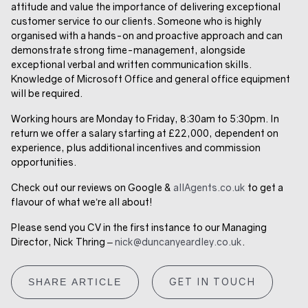
attitude and value the importance of delivering exceptional
customer service to our clients. Someone who is highly
organised with a hands-on and proactive approach and can
demonstrate strong time-management, alongside
exceptional verbal and written communication skills.
Knowledge of Microsoft Office and general office equipment
will be required.
Working hours are Monday to Friday, 8:30am to 5:30pm. In
return we offer a salary starting at £22,000, dependent on
experience, plus additional incentives and commission
opportunities.
Check out our reviews on Google &
allAgents.co.uk
to get a
flavour of what we’re all about!
Please send you CV in the first instance to
our Managing
Director, Nick Thring –
nick@duncanyeardley.co.uk
.
GET IN TOUCH
SHARE ARTICLE