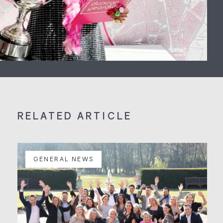
RELATED ARTICLE
GENERAL NEWS