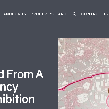
LANDLORDS
PROPERTY SEARCH
CONTACT US
d From A
ency
ibition