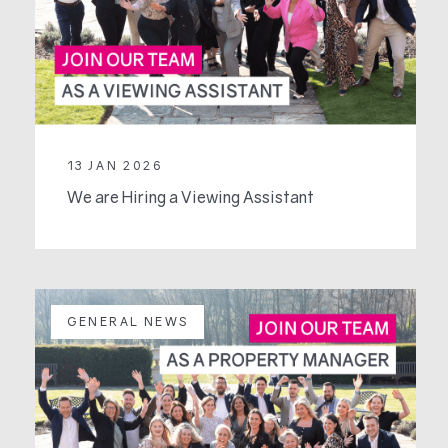
13 JAN 2026
We are Hiring a Viewing Assistant
GENERAL NEWS