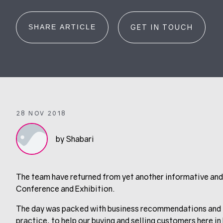
SHARE ARTICLE
GET IN TOUCH
28 NOV 2018
by Shabari
The team have returned from yet another informative an
Conference and Exhibition.
The day was packed with business recommendations and in
practice, to help our buying and selling customers here in