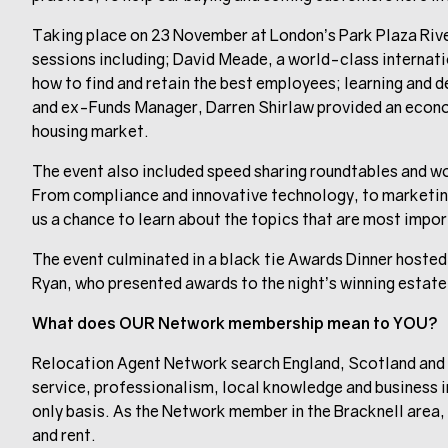
Taking place on 23 November at London’s Park Plaza Rive
sessions including; David Meade, a world-class internat
how to find and retain the best employees; learning an
and ex-Funds Manager, Darren Shirlaw provided an econom
housing market.
The event also included speed sharing roundtables and wor
From compliance and innovative technology, to marketin
us a chance to learn about the topics that are most impor
The event culminated in a black tie Awards Dinner hoste
Ryan, who presented awards to the night’s winning estate
What does OUR Network membership mean to YOU?
Relocation Agent Network search England, Scotland and 
service, professionalism, local knowledge and business i
only basis. As the Network member in the Bracknell area, w
and rent.