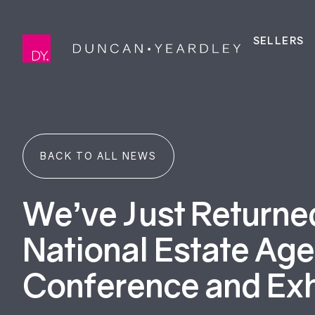
SELLERS
BACK TO ALL NEWS
We’ve Just Returne
National Estate Ag
Conference and Exh