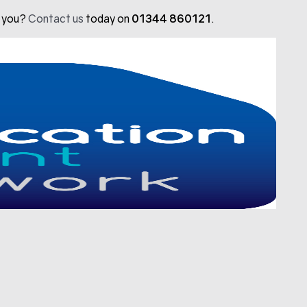
t you?
Contact us
today on
01344 860121
.