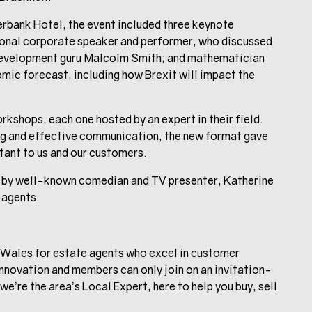
rbank Hotel, the event included three keynote
ional corporate speaker and performer, who discussed
d development guru Malcolm Smith; and mathematician
ic forecast, including how Brexit will impact the
kshops, each one hosted by an expert in their field.
g and effective communication, the new format gave
tant to us and our customers.
d by well-known comedian and TV presenter, Katherine
 agents.
Wales for estate agents who excel in customer
nnovation and members can only join on an invitation-
e’re the area’s Local Expert, here to help you buy, sell