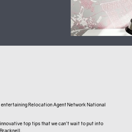
d entertaining Relocation Agent Network National
novative top tips that we can’t wait to put into
 Bracknell.