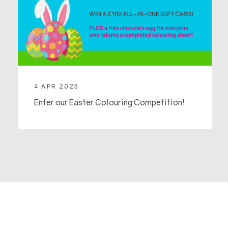
4 APR 2025
Enter our Easter Colouring Competition!