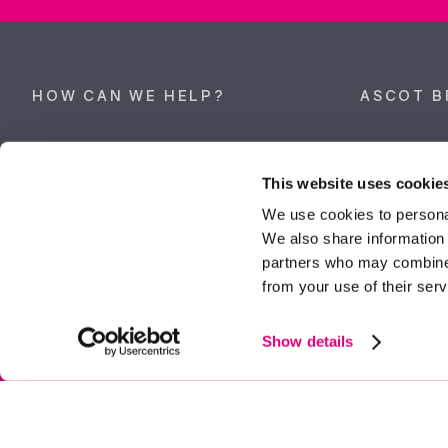
HOW CAN WE HELP?
ASCOT B
Property search
62 High Stre
Berkshire, 
This website uses cookie
Get a valuation
Tel:
01344 
We use cookies to personal
We also share information 
ascot@dunc
Contact Ascot
partners who may combine i
from your use of their serv
Contact Bracknell
Multi-Awar
Show details