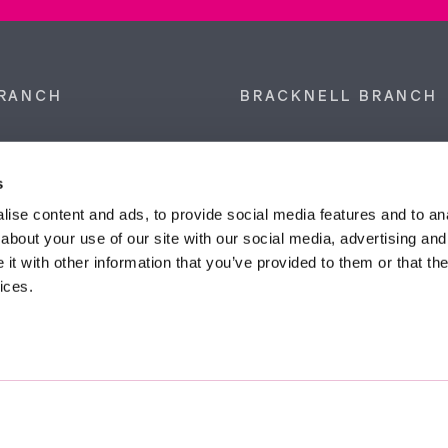
RANCH
BRACKNELL BRANCH
et, Sunninghill, Ascot,
9 Crown Row, Bracknell, Ber
SL5 9NN.
RG12 0TH.
s
874 300
Tel:
01344 860 121
ise content and ads, to provide social media features and to anal
about your use of our site with our social media, advertising and
anyeardley.co.uk
bracknell@duncanyeardley.
t with other information that you’ve provided to them or that the
ices.
d Winning Estate Agents.
Know More
FIND OUT - HOW MUCH IS MY PROPERTY WORTH?