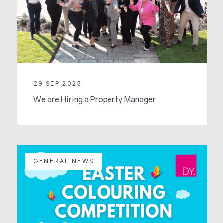
29 SEP 2025
We are Hiring a Property Manager
GENERAL NEWS