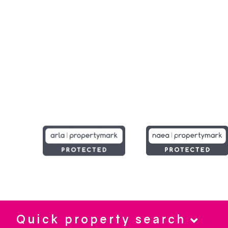
Quick property search