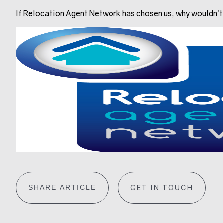
If Relocation Agent Network has chosen us, why wouldn’
SHARE ARTICLE
GET IN TOUCH