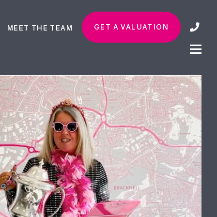
GET A VALUATION
MEET THE TEAM