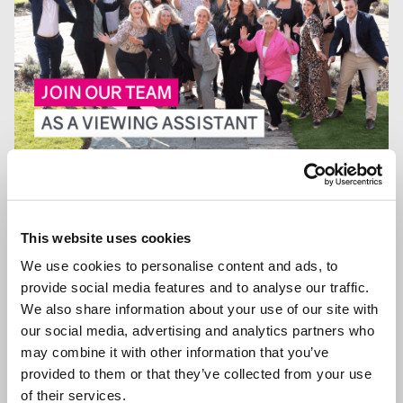
13 JAN 2026
We are Hiring a Viewing Assistant
This website uses cookies
We use cookies to personalise content and ads, to
provide social media features and to analyse our traffic.
We also share information about your use of our site with
GENERAL NEWS
our social media, advertising and analytics partners who
may combine it with other information that you’ve
provided to them or that they’ve collected from your use
of their services.