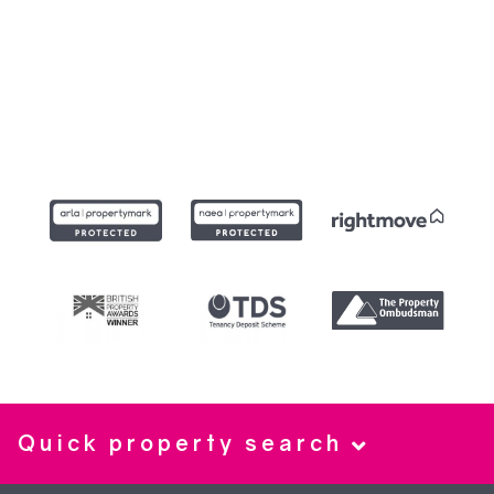
Quick property search