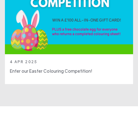
4 APR 2025
Enter our Easter Colouring Competition!