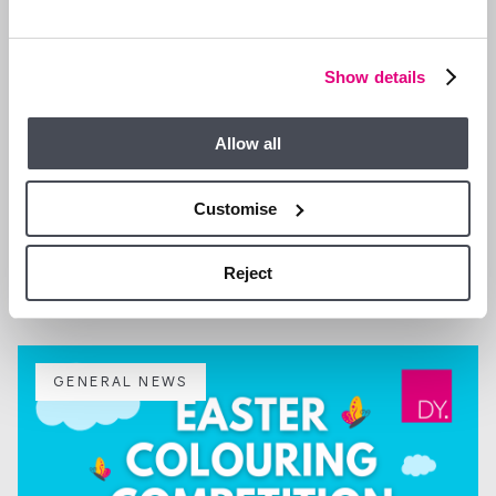
Show details
Allow all
Customise
29 SEP 2025
We are Hiring a Property Manager
Reject
GENERAL NEWS