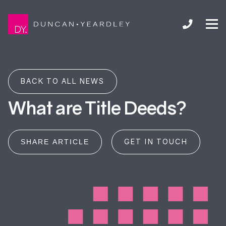
BACK TO ALL NEWS
What are Title Deeds?
GET IN TOUCH
SHARE ARTICLE