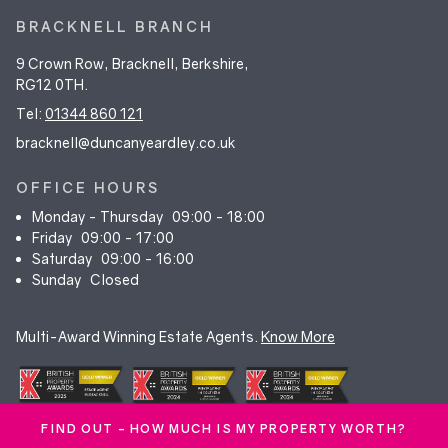
BRACKNELL BRANCH
9 Crown Row, Bracknell, Berkshire,
RG12 0TH.
Tel:
01344 860 121
bracknell@duncanyeardley.co.uk
OFFICE HOURS
Monday - Thursday
09:00 - 18:00
Friday
09:00 - 17:00
Saturday
09:00 - 16:00
Sunday
Closed
Multi-Award Winning Estate Agents.
Know More
FIND OUT - HOW MUCH IS MY PROPERTY WORTH?