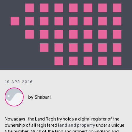
19 APR 2016
by Shabari
Nowadays, the Land Registry holds a digital register of the
ownership of all registered
land and property
under a unique
title number. Much of the land and property in England and