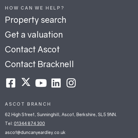
HOW CAN WE HELP?
Property search
Get a valuation
Contact Ascot
Contact Bracknell
ASCOT BRANCH
62 High Street, Sunninghill, Ascot, Berkshire, SL5 9NN.
Tel:
01344 874 300
ascot@duncanyeardley.co.uk