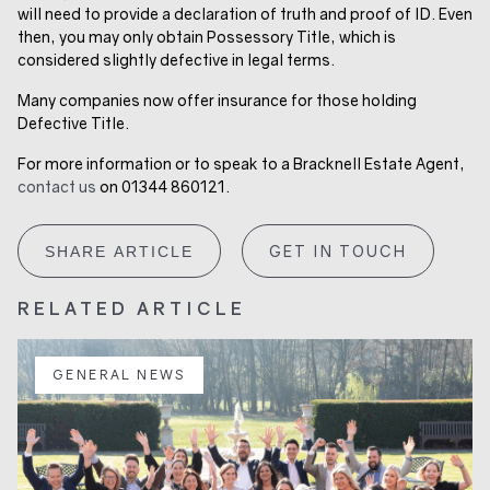
will need to provide a declaration of truth and proof of ID. Even
then, you may only obtain Possessory Title, which is
considered slightly defective in legal terms.
Many companies now offer insurance for those holding
Defective Title.
For more information or to speak to a Bracknell Estate Agent,
contact us
on 01344 860121.
GET IN TOUCH
SHARE ARTICLE
RELATED ARTICLE
GENERAL NEWS