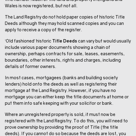
Wales is now registered, but not all.
The Land Registry do not hold paper copies of historic Title
Deeds although they may hold scanned copies and you can
apply to receive a copy of the register.
‘Old fashioned’ historic
Title Deeds
can vary but would usually
include various paper documents showing a chain of
ownership, perhaps contracts for sale, leases, easements,
boundaries, other interests, rights and charges, including
details of former owners.
In most cases, mortgagees (banks and building society
lenders) hold onto the deeds as well as registering their
mortgage at the Land Registry. However, if you have no
mortgage you can either keep the title documents at home or
put them into safe keeping with your solicitor or bank.
Where an unregistered property is sold, it must now be
registered with the Land Registry. To do this, you will need to
prove ownership by providing the proof of Title (the title
deeds). If you cannot do so because the deeds are lost, you