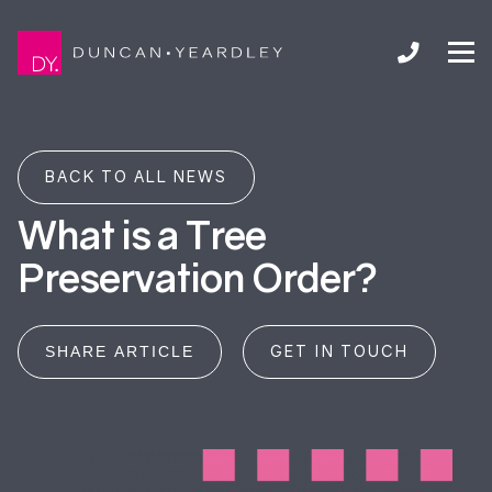
BACK TO ALL NEWS
What is a Tree
Preservation Order?
GET IN TOUCH
SHARE ARTICLE