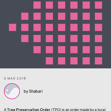
6 MAR 2018
by Shabari
A
Tree Preservation Order
(TPO) is an order made by a local