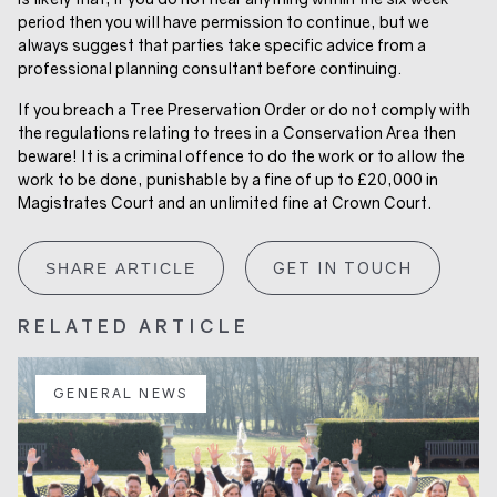
period then you will have permission to continue, but we
always suggest that parties take specific advice from a
professional planning consultant before continuing.
If you breach a Tree Preservation Order or do not comply with
the regulations relating to trees in a Conservation Area then
beware! It is a criminal offence to do the work or to allow the
work to be done, punishable by a fine of up to £20,000 in
Magistrates Court and an unlimited fine at Crown Court.
GET IN TOUCH
SHARE ARTICLE
RELATED ARTICLE
GENERAL NEWS