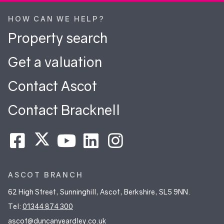
HOW CAN WE HELP?
Property search
Get a valuation
Contact Ascot
Contact Bracknell
ASCOT BRANCH
62 High Street, Sunninghill, Ascot, Berkshire, SL5 9NN.
Tel:
01344 874 300
ascot@duncanyeardley.co.uk