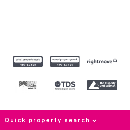
Quick property search