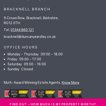
BRACKNELL BRANCH
9 Crown Row, Bracknell, Berkshire,
RG12 0TH.
Tel:
01344 860 121
bracknell@duncanyeardley.co.uk
OFFICE HOURS
Monday - Thursday
09:00 - 18:00
Friday
09:00 - 17:00
Saturday
09:00 - 16:00
Sunday
Closed
Multi-Award Winning Estate Agents.
Know More
FIND OUT - HOW MUCH IS MY PROPERTY WORTH?