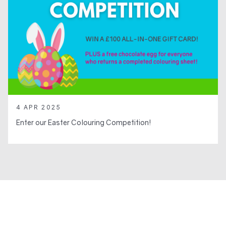
4 APR 2025
Enter our Easter Colouring Competition!