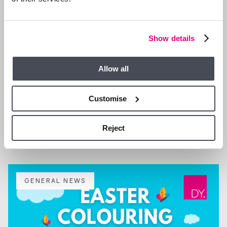
Show details
Allow all
Customise
29 SEP 2025
We are Hiring a Property Manager
Reject
GENERAL NEWS