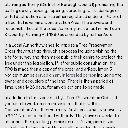
planning authority (District or Borough Council) prohibiting the
cutting down, topping, lopping, uprooting, wilful damage or
wilful destruction of a tree either registered under a TPO or of
a tree that is within a Conservation Area. The powers and
responsibilities of the Local Authority are set out in the Town
& Country Planning Act 1990 as amended by further Acts.
If a Local Authority wishes to impose a Tree Preservation
Order they must go through a process including visiting the
site for survey and then make public their desire to protect the
tree under this legislation. If, after public consultation, the
TPO is made then a copy of the order and a ‘Regulation 5
Notice’ must be
served on any interested person
including the
owner and occupiers of the land. There is then a period of
time, usually 28 days, for any objections to be made.
In addition to trees covered by a Tree Preservation Order, If
you wish to work on or remove a tree that is within a
Conservation Area then you must first serve what is known as
a S 211 Notice to the Local Authority. They have six weeks to
respond either granting permission or refusing permission. It
is likely that, if you do not hear anything within the six week