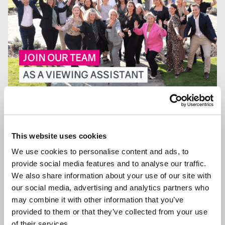
13 JAN 2026
We are Hiring a Viewing Assistant
This website uses cookies
We use cookies to personalise content and ads, to
provide social media features and to analyse our traffic.
We also share information about your use of our site with
GENERAL NEWS
our social media, advertising and analytics partners who
may combine it with other information that you’ve
provided to them or that they’ve collected from your use
of their services.