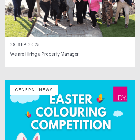
29 SEP 2025
We are Hiring a Property Manager
GENERAL NEWS