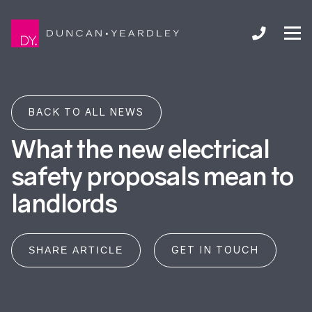
BACK TO ALL NEWS
What the new electrical
safety proposals mean to
landlords
GET IN TOUCH
SHARE ARTICLE