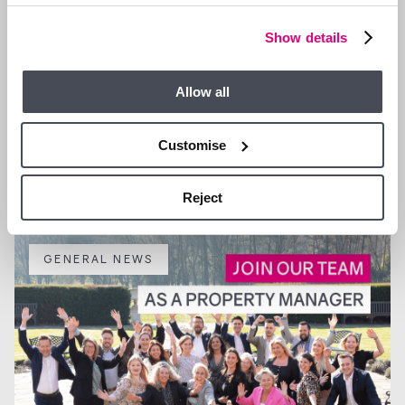
Show details
Allow all
13 JAN 2026
Customise
We are Hiring a Viewing Assistant
Reject
GENERAL NEWS