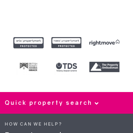
Quick property search
HOW CAN WE HELP?