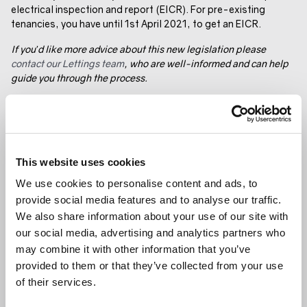
electrical inspection and report (EICR). For pre-existing
tenancies, you have until 1st April 2021, to get an EICR.
If you’d like more advice about this new legislation please
contact our Lettings team
, who are well-informed and can help
guide you through the process.
GET IN TOUCH
SHARE ARTICLE
RELATED ARTICLE
This website uses cookies
We use cookies to personalise content and ads, to
GENERAL NEWS
provide social media features and to analyse our traffic.
We also share information about your use of our site with
our social media, advertising and analytics partners who
may combine it with other information that you’ve
provided to them or that they’ve collected from your use
of their services.