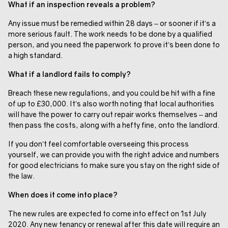
What if an inspection reveals a problem?
Any issue must be remedied within 28 days – or sooner if it’s a
more serious fault. The work needs to be done by a qualified
person, and you need the paperwork to prove it’s been done to
a high standard.
What if a landlord fails to comply?
Breach these new regulations, and you could be hit with a fine
of up to £30,000. It’s also worth noting that local authorities
will have the power to carry out repair works themselves – and
then pass the costs, along with a hefty fine, onto the landlord.
If you don’t feel comfortable overseeing this process
yourself, we can provide you with the right advice and numbers
for good electricians to make sure you stay on the right side of
the law.
When does it come into place?
The new rules are expected to come into effect on 1st July
2020. Any new tenancy or renewal after this date will require an