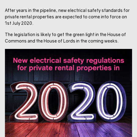
After years in the pipeline, new electrical safety standards for
private rental properties are expected to come into force on
1st July 2020.
The legislation is likely to get the green light in the House of
Commons and the House of Lords in the coming weeks.