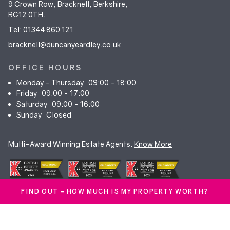
9 Crown Row, Bracknell, Berkshire,
RG12 0TH.
Tel:
01344 860 121
bracknell@duncanyeardley.co.uk
OFFICE HOURS
Monday - Thursday
09:00 - 18:00
Friday
09:00 - 17:00
Saturday
09:00 - 16:00
Sunday
Closed
Multi-Award Winning Estate Agents.
Know More
FIND OUT - HOW MUCH IS MY PROPERTY WORTH?