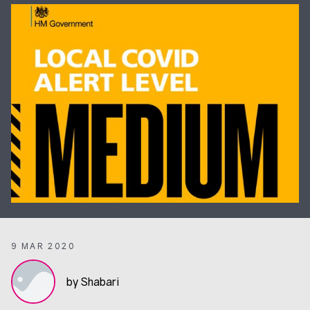
9 MAR 2020
by Shabari