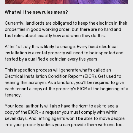
What will the new rules mean?
Currently, landlords are obligated to keep the electrics in their
properties in good working order, but there are no hard and
fast rules about exactly how and when they do this.
After 1st July this is likely to change. Every fixed electrical
installation in a rental property will need to be inspected and
tested by a qualified electrician every five years.
This inspection process will generate what’s called an
Electrical Installation Condition Report (EICR). Get used to
hearing this acronym. As a landlord, you’ll be required to give
each tenant a copy of the property’s EICR at the beginning of a
tenancy.
Your local authority will also have the right to ask to see a
copy of the EICR – a request you must comply with within
seven days. And letting agents won’t be able to move people
into your property unless you can provide them with one too.