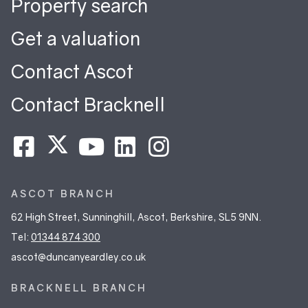
Property search
Get a valuation
Contact Ascot
Contact Bracknell
ASCOT BRANCH
62 High Street, Sunninghill, Ascot, Berkshire, SL5 9NN.
Tel:
01344 874 300
ascot@duncanyeardley.co.uk
BRACKNELL BRANCH