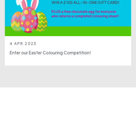
4 APR 2025
Enter our Easter Colouring Competition!