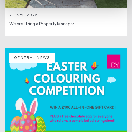
29 SEP 2025
We are Hiring a Property Manager
GENERAL NEWS