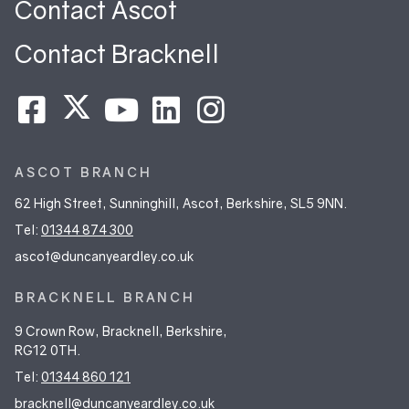
Contact Ascot
Contact Bracknell
ASCOT BRANCH
62 High Street, Sunninghill, Ascot, Berkshire, SL5 9NN.
Tel:
01344 874 300
ascot@duncanyeardley.co.uk
BRACKNELL BRANCH
9 Crown Row, Bracknell, Berkshire,
RG12 0TH.
Tel:
01344 860 121
bracknell@duncanyeardley.co.uk