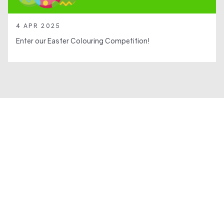
4 APR 2025
Enter our Easter Colouring Competition!