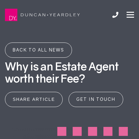
BACK TO ALL NEWS
Why is an Estate Agent
worth their Fee?
GET IN TOUCH
SHARE ARTICLE