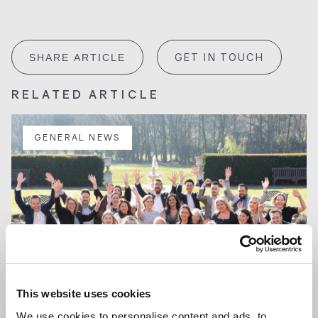
GET IN TOUCH
SHARE ARTICLE
RELATED ARTICLE
GENERAL NEWS
This website uses cookies
We use cookies to personalise content and ads, to