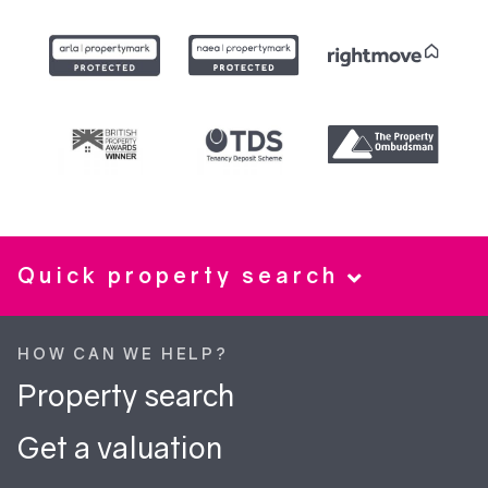
Quick property search
HOW CAN WE HELP?
Property search
Get a valuation