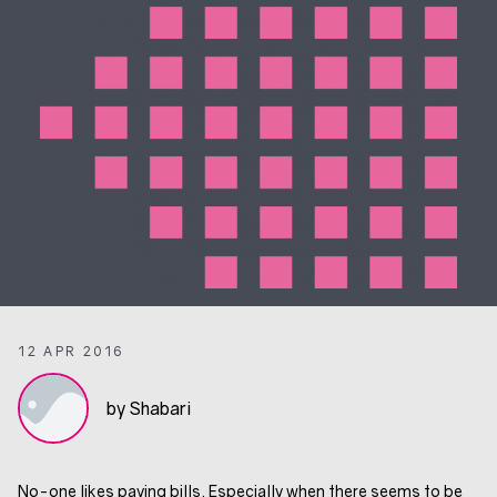
12 APR 2016
by Shabari
No-one likes paying bills. Especially when there seems to be