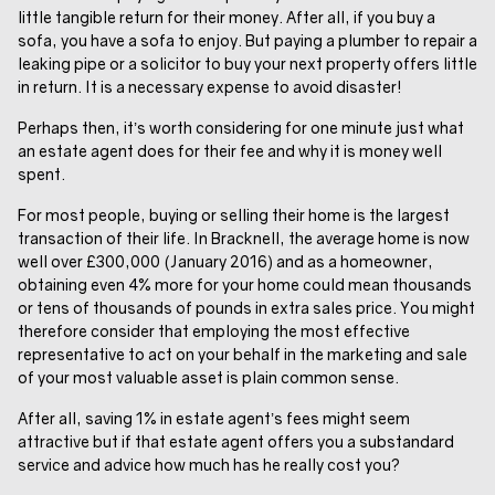
little tangible return for their money. After all, if you buy a
sofa, you have a sofa to enjoy. But paying a plumber to repair a
leaking pipe or a solicitor to buy your next property offers little
in return. It is a necessary expense to avoid disaster!
Perhaps then, it’s worth considering for one minute just what
an estate agent does for their fee and why it is money well
spent.
For most people, buying or selling their home is the largest
transaction of their life. In Bracknell, the average home is now
well over £300,000 (January 2016) and as a homeowner,
obtaining even 4% more for your home could mean thousands
or tens of thousands of pounds in extra sales price. You might
therefore consider that employing the most effective
representative to act on your behalf in the marketing and sale
of your most valuable asset is plain common sense.
After all, saving 1% in estate agent’s fees might seem
attractive but if that estate agent offers you a substandard
service and advice how much has he really cost you?