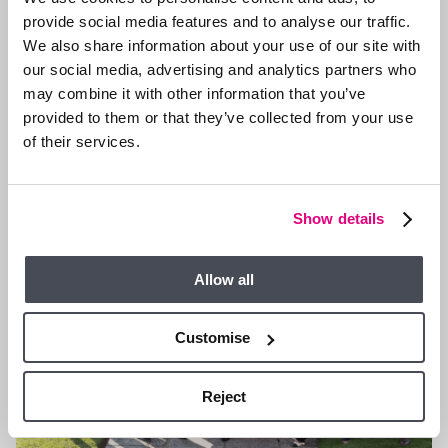
provide social media features and to analyse our traffic.
We also share information about your use of our site with
13 JAN 2026
our social media, advertising and analytics partners who
We are Hiring a Viewing Assistant
may combine it with other information that you’ve
provided to them or that they’ve collected from your use
of their services.
GENERAL NEWS
Show details
Allow all
Customise
Reject