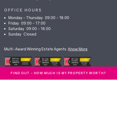
OFFICE HOURS
Monday - Thursday
09:00 - 18:00
Friday
09:00 - 17:00
Saturday
09:00 - 16:00
Sunday
Closed
Multi-Award Winning Estate Agents.
Know More
FIND OUT - HOW MUCH IS MY PROPERTY WORTH?
© Duncan Yeardley 2026. All rights reserved. Registered in England.
Company No. 7256741.
Terms & Conditions
|
Privacy Policy
|
Cookie Policy
|
CMP Certificate
|
Complaints Procedure
|
Anti-Money Laundering