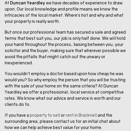
At
Duncan Yeardley
we have decades of experience to draw
upon. Our local knowledge and profile means we know the
intricacies of the local market. Where’s hot and why and what
your property is really worth.
But once our professional team has secured a sale and agreed
terms that best suit you, our job is only half done. We will hold
your hand throughout the process, liaising between you, your
solicitor and the buyer, making sure that wherever possible we
avoid the pitfalls that might catch out the unwary or
inexperienced.
You wouldn’t employ a doctor based upon how cheap he was
would you? So why employ the person that you will be trusting
with the sale of your home on the same criteria? At Duncan
Yeardley we offer a professional, local service at competitive
rates. We know what our advice and service is worth and our
clients do to.
If you have a
property to sell
or
rent in Bracknell
and the
surrounding area, please contact us for an initial chat about
how we can help achieve best value for your home.