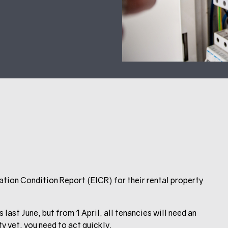
llation Condition Report (EICR) for their rental property
st June, but from 1 April, all tenancies will need an
ty yet, you need to act quickly.