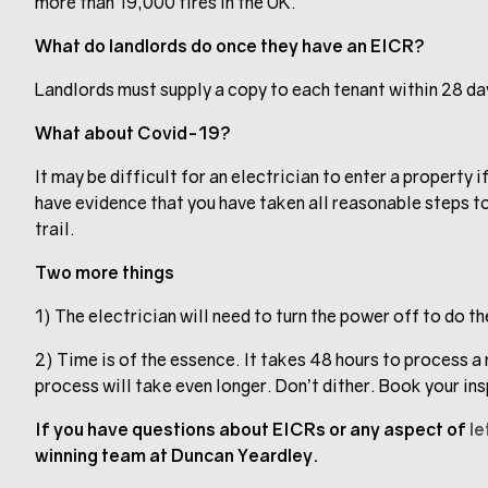
more than 19,000 fires in the UK.
What do landlords do once they have an EICR?
Landlords must supply a copy to each tenant within 28 da
What about Covid-19?
It may be difficult for an electrician to enter a property i
have evidence that you have taken all reasonable steps t
trail.
Two more things
1) The electrician will need to turn the power off to do t
2) Time is of the essence. It takes 48 hours to process a 
process will take even longer. Don’t dither. Book your in
If you have questions about EICRs or any aspect of
le
winning team at Duncan Yeardley.