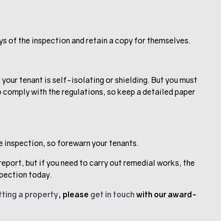
ys of the inspection and retain a copy for themselves.
f your tenant is self-isolating or shielding. But you must
o comply with the regulations, so keep a detailed paper
he inspection, so forewarn your tenants.
report, but if you need to carry out remedial works, the
spection today.
tting a property
, please
get in touch
with our award-