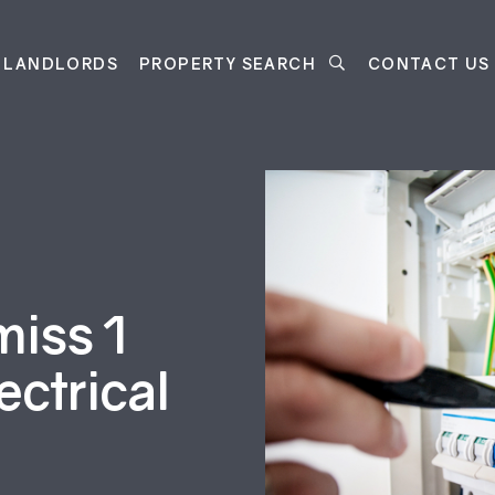
LANDLORDS
PROPERTY SEARCH
CONTACT US
miss 1
ectrical