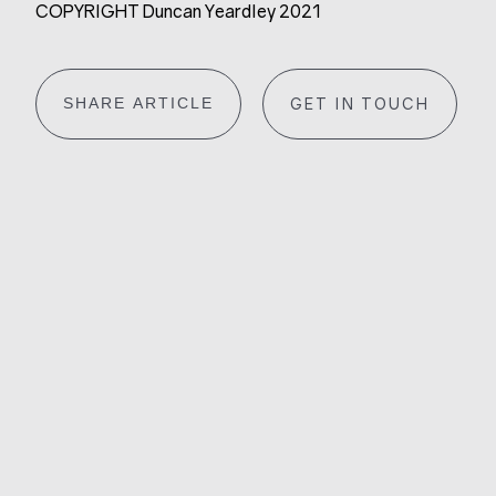
COPYRIGHT Duncan Yeardley 2021
SHARE ARTICLE
GET IN TOUCH