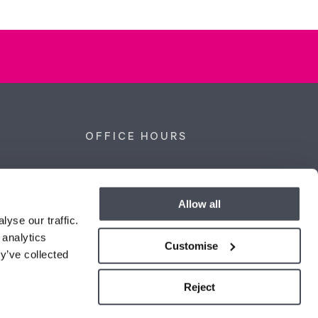
OFFICE HOURS
kshire,
Monday - Thursday
09:00 - 18:00
Friday
09:00 - 17:00
Allow all
Saturday
09:00 - 16:00
yse our traffic.
Sunday
Closed
 analytics
co.uk
Customise
y’ve collected
Reject