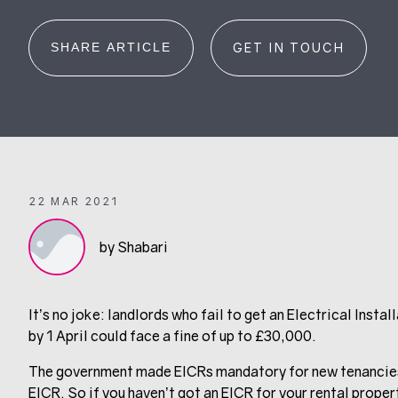
SHARE ARTICLE
GET IN TOUCH
22 MAR 2021
by Shabari
It’s no joke: landlords who fail to get an Electrical Insta
by 1 April could face a fine of up to £30,000.
The government made EICRs mandatory for new tenancies la
EICR. So if you haven’t got an EICR for your rental proper