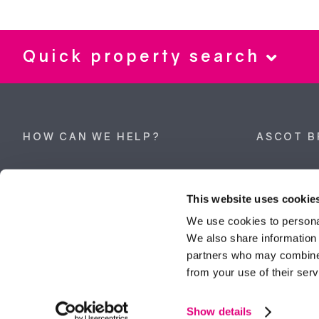
Quick property search
HOW CAN WE HELP?
ASCOT B
Property search
62 High Stre
Berkshire, 
This website uses cookie
Get a valuation
Tel:
01344 
We use cookies to personal
We also share information 
ascot@dunc
Contact Ascot
partners who may combine i
from your use of their serv
Contact Bracknell
Multi-Awar
Show details