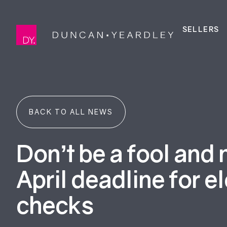
SELLERS
BACK TO ALL NEWS
Don’t be a fool and 
April deadline for el
checks