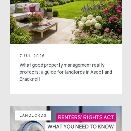
7 JUL 2026
What good property management really
protects: a guide for landlords in Ascot and
Bracknell
LANDLORDS