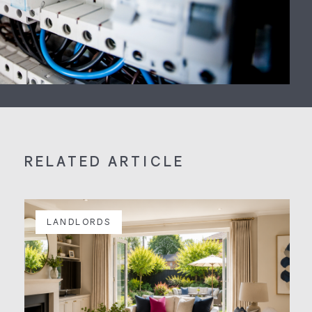
RELATED ARTICLE
LANDLORDS