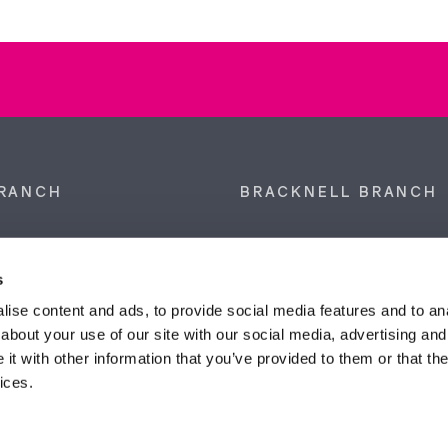
RANCH
BRACKNELL BRANCH
et, Sunninghill, Ascot,
9 Crown Row, Bracknell, Ber
SL5 9NN.
RG12 0TH.
s
874 300
Tel:
01344 860 121
ise content and ads, to provide social media features and to anal
about your use of our site with our social media, advertising and
anyeardley.co.uk
bracknell@duncanyeardley.
t with other information that you’ve provided to them or that the
ices.
d Winning Estate Agents.
Know More