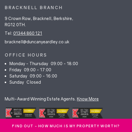
BRACKNELL BRANCH
9 Crown Row, Bracknell, Berkshire,
RG12 0TH.
Tel:
01344 860 121
bracknell@duncanyeardley.co.uk
OFFICE HOURS
Monday - Thursday
09:00 - 18:00
Friday
09:00 - 17:00
Saturday
09:00 - 16:00
Sunday
Closed
Multi-Award Winning Estate Agents.
Know More
FIND OUT - HOW MUCH IS MY PROPERTY WORTH?