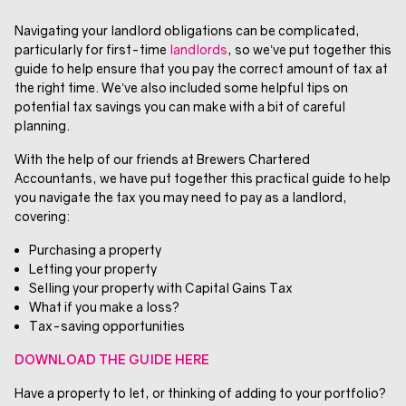
Navigating your landlord obligations can be complicated,
particularly for first-time
landlords
, so we’ve put together this
guide to help ensure that you pay the correct amount of tax at
the right time. We’ve also included some helpful tips on
potential tax savings you can make with a bit of careful
planning.
With the help of our friends at Brewers Chartered
Accountants, we have put together this practical guide to help
you navigate the tax you may need to pay as a landlord,
covering:
Purchasing a property
Letting your property
Selling your property with Capital Gains Tax
What if you make a loss?
Tax-saving opportunities
DOWNLOAD THE GUIDE HERE
Have a property to let, or thinking of adding to your portfolio?