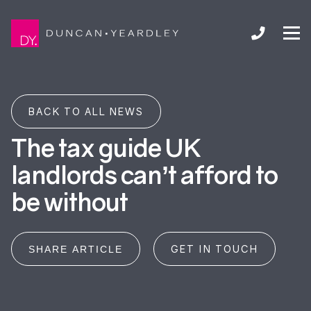
BACK TO ALL NEWS
The tax guide UK
landlords can’t afford to
be without
GET IN TOUCH
SHARE ARTICLE