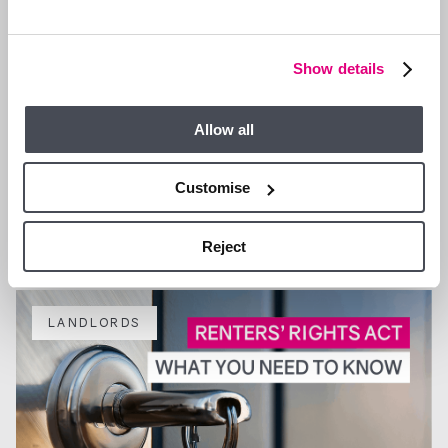
Show details
Allow all
7 JUL 2026
What good property management really protects: a guide
Customise
for landlords in Ascot and Bracknell
Reject
LANDLORDS