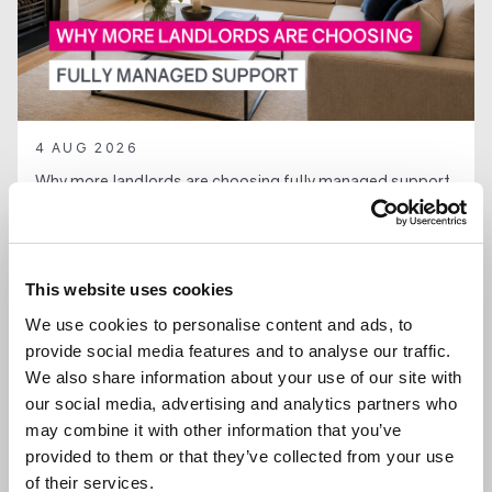
4 AUG 2026
Why more landlords are choosing fully managed support
in Ascot and Bracknell
This website uses cookies
We use cookies to personalise content and ads, to
LANDLORDS
provide social media features and to analyse our traffic.
We also share information about your use of our site with
our social media, advertising and analytics partners who
may combine it with other information that you’ve
provided to them or that they’ve collected from your use
of their services.