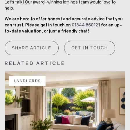
Let’s talk! Our award-winning lettings team would love to
help.
We are here to offer honest and accurate advice that you
can trust. Please get in touch on
01344 860121
for an up-
to-date valuation, or just a friendly chat!
GET IN TOUCH
SHARE ARTICLE
RELATED ARTICLE
LANDLORDS