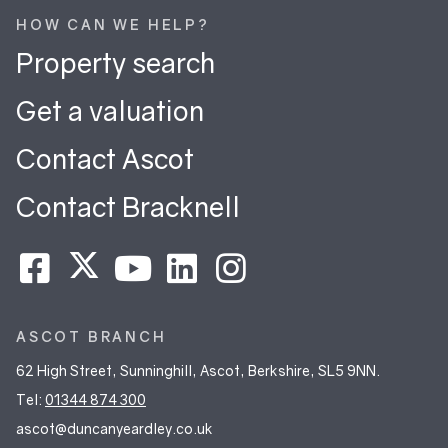
HOW CAN WE HELP?
Property search
Get a valuation
Contact Ascot
Contact Bracknell
ASCOT BRANCH
62 High Street, Sunninghill, Ascot, Berkshire, SL5 9NN.
Tel:
01344 874 300
ascot@duncanyeardley.co.uk