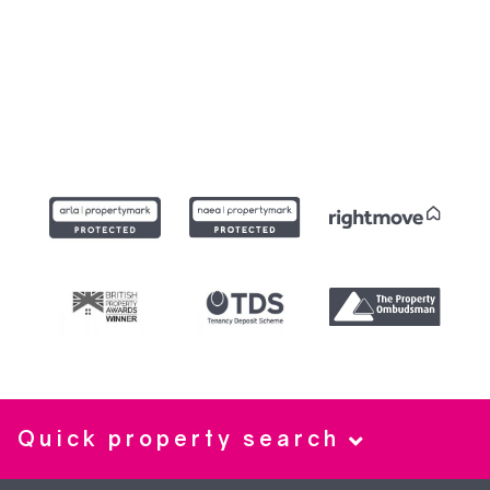
Quick property search