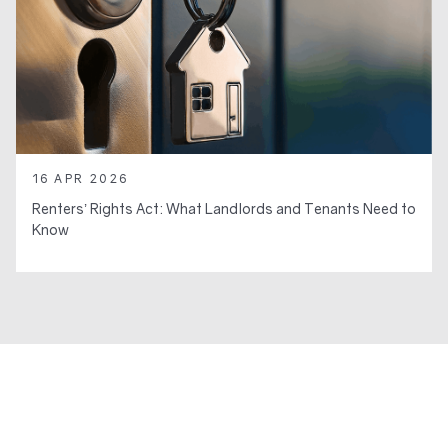
16 APR 2026
Renters’ Rights Act: What Landlords and Tenants Need to
Know