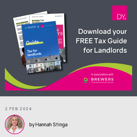
2 FEB 2024
by Hannah Stinga