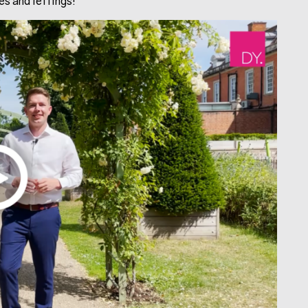
s and lettings!