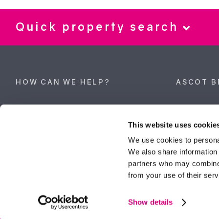
Quick property search
HOW CAN WE HELP?
ASCOT B
Property search
62 High Stre
Berkshire, 
This website uses cookie
Get a valuation
Tel:
01344 
We use cookies to personal
We also share information 
ascot@dunc
Contact Ascot
partners who may combine i
from your use of their serv
Contact Bracknell
Multi-Awar
Show details