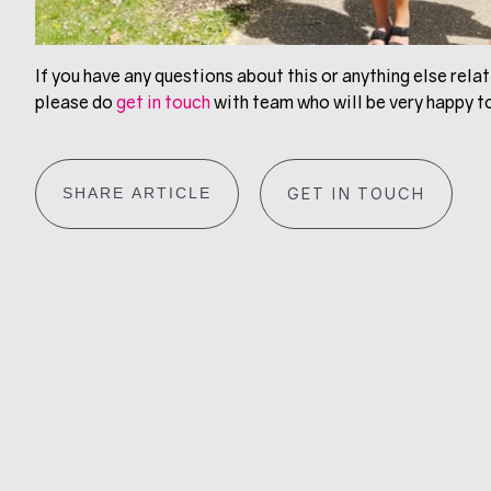
If you have any questions about this or anything else relati
please do
get in touch
with team who will be very happy to
SHARE ARTICLE
GET IN TOUCH