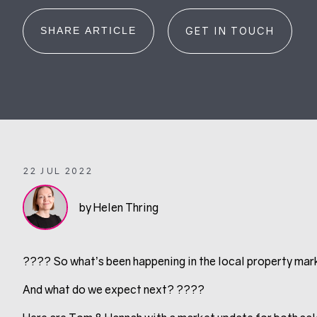
SHARE ARTICLE
GET IN TOUCH
22 JUL 2022
by Helen Thring
???? So what’s been happening in the local property mark
And what do we expect next? ????