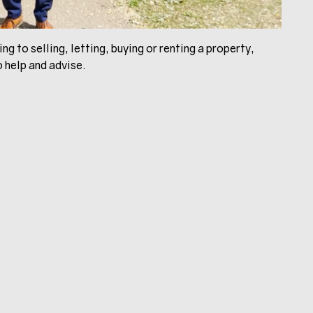
ng to selling, letting, buying or renting a property,
 help and advise.