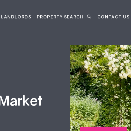
LANDLORDS
PROPERTY SEARCH
CONTACT US
 Market