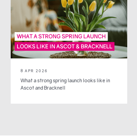
8 APR 2026
What a strong spring launch looks like in
Ascot and Bracknell