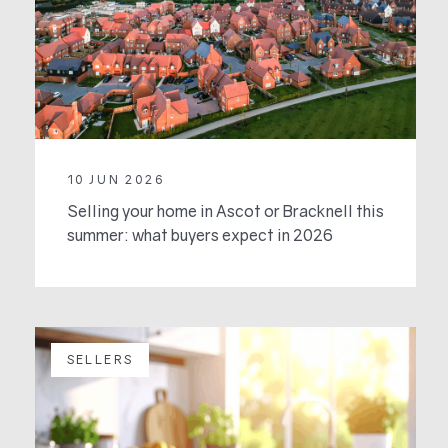
10 JUN 2026
Selling your home in Ascot or Bracknell this
summer: what buyers expect in 2026
SELLERS