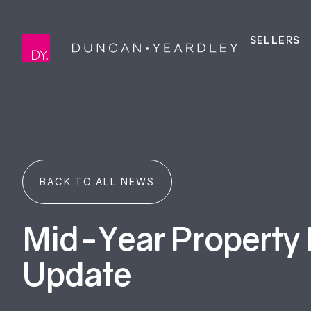
SELLERS
BACK TO ALL NEWS
Mid-Year Property
Update