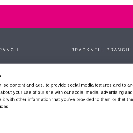
RANCH
BRACKNELL BRANCH
et, Sunninghill, Ascot,
9 Crown Row, Bracknell, Ber
SL5 9NN.
RG12 0TH.
s
874 300
Tel:
01344 860 121
ise content and ads, to provide social media features and to anal
about your use of our site with our social media, advertising and
anyeardley.co.uk
bracknell@duncanyeardley.
t with other information that you’ve provided to them or that the
ices.
d Winning Estate Agents.
Know More
FIND OUT - HOW MUCH IS MY PROPERTY WORTH?