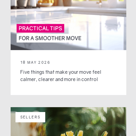
18 MAY 2026
Five things that make your move feel
calmer, clearer and more in control
SELLERS