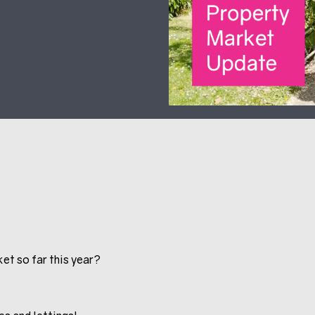
et so far this year?