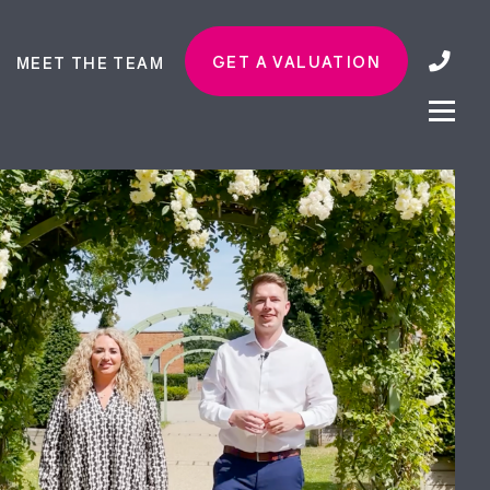
GET A VALUATION
MEET THE TEAM