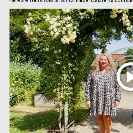
Here are Tom & Hannah with a market update for both sale