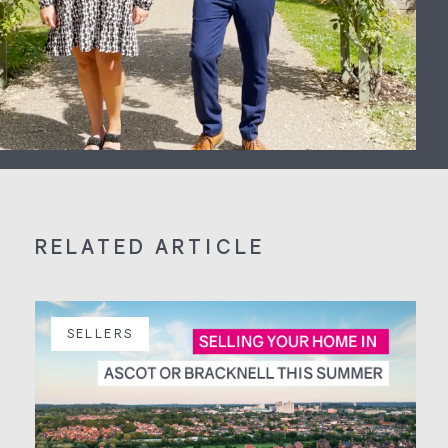
RELATED ARTICLE
SELLERS