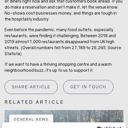
of diners right now and ask that customers book ahead. If you
do make a reservation and can’t make it, let the venue know.
No-shows cost businesses money, and things are tough in
the hospitality industry.
Even before the pandemic, many food outlets, especially
restaurants, were finding it challenging. Between 2018 and
2019 almost 1,000 restaurants disappeared from UK high
streets. (Overall numbers fell from 27,189 to 26,265. Source:
Statista).
If we want to have a thriving shopping centre and a warm
neighbourhood buzz, it’s up to us to support it.
GET IN TOUCH
SHARE ARTICLE
RELATED ARTICLE
GENERAL NEWS