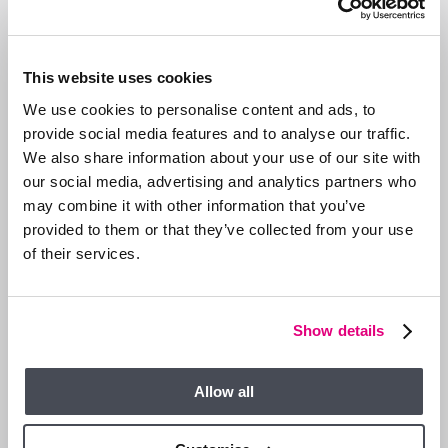
This website uses cookies
We use cookies to personalise content and ads, to
provide social media features and to analyse our traffic.
We also share information about your use of our site with
our social media, advertising and analytics partners who
may combine it with other information that you’ve
provided to them or that they’ve collected from your use
of their services.
13 JAN 2026
We are Hiring a Viewing Assistant
Show details
Allow all
GENERAL NEWS