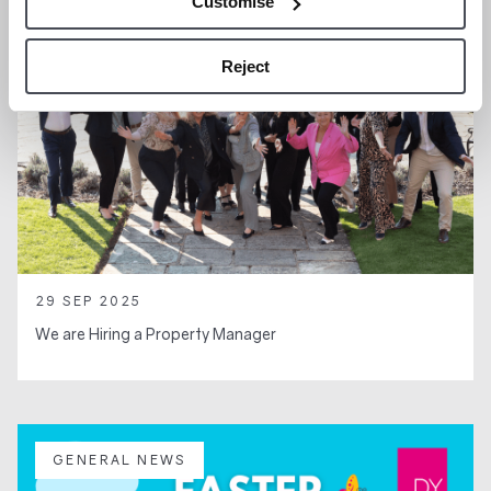
Customise
Reject
29 SEP 2025
We are Hiring a Property Manager
GENERAL NEWS