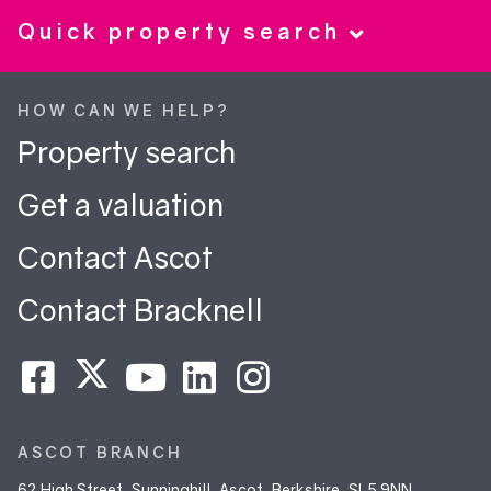
Quick property search
HOW CAN WE HELP?
Property search
Get a valuation
Contact Ascot
Contact Bracknell
ASCOT BRANCH
62 High Street, Sunninghill, Ascot, Berkshire, SL5 9NN.