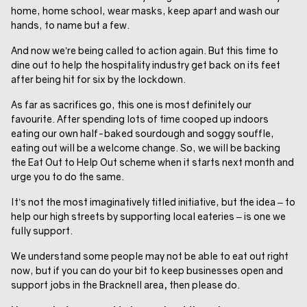
home, home school, wear masks, keep apart and wash our
hands, to name but a few.
And now we’re being called to action again. But this time to
dine out to help the hospitality industry get back on its feet
after being hit for six by the lockdown.
As far as sacrifices go, this one is most definitely our
favourite. After spending lots of time cooped up indoors
eating our own half-baked sourdough and soggy souffle,
eating out will be a welcome change. So, we will be backing
the Eat Out to Help Out scheme when it starts next month and
urge you to do the same.
It’s not the most imaginatively titled initiative, but the idea – to
help our high streets by supporting local eateries – is one we
fully support.
We understand some people may not be able to eat out right
now, but if you can do your bit to keep businesses open and
support jobs in the Bracknell area
,
then please do.