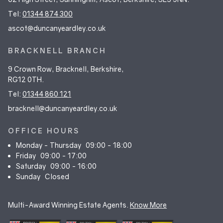
Tel:
01344 874 300
ascot@duncanyeardley.co.uk
BRACKNELL BRANCH
9 Crown Row, Bracknell, Berkshire,
RG12 0TH.
Tel:
01344 860 121
bracknell@duncanyeardley.co.uk
OFFICE HOURS
Monday - Thursday
09:00 - 18:00
Friday
09:00 - 17:00
Saturday
09:00 - 16:00
Sunday
Closed
Multi-Award Winning Estate Agents.
Know More