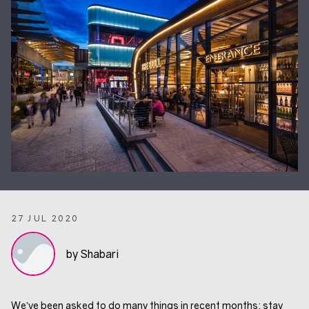
27 JUL 2020
by Shabari
We’ve been asked to do many things in recent months: stay