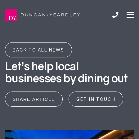
BACK TO ALL NEWS
Let’s help local
businesses by dining out
GET IN TOUCH
SHARE ARTICLE