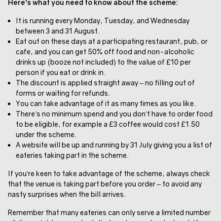
Here’s what you need to know about the scheme:
It is running every Monday, Tuesday, and Wednesday
between 3 and 31 August.
Eat out on these days at a participating restaurant, pub, or
cafe, and you can get 50% off food and non-alcoholic
drinks up (booze not included) to the value of £10 per
person if you eat or drink in.
The discount is applied straight away – no filling out of
forms or waiting for refunds.
You can take advantage of it as many times as you like.
There’s no minimum spend and you don’t have to order food
to be eligible, for example a £3 coffee would cost £1.50
under the scheme.
A website will be up and running by 31 July giving you a list of
eateries taking part in the scheme.
If you’re keen to take advantage of the scheme, always check
that the venue is taking part before you order – to avoid any
nasty surprises when the bill arrives.
Remember that many eateries can only serve a limited number