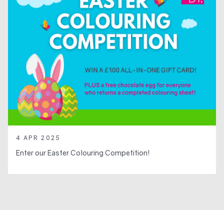
4 APR 2025
Enter our Easter Colouring Competition!