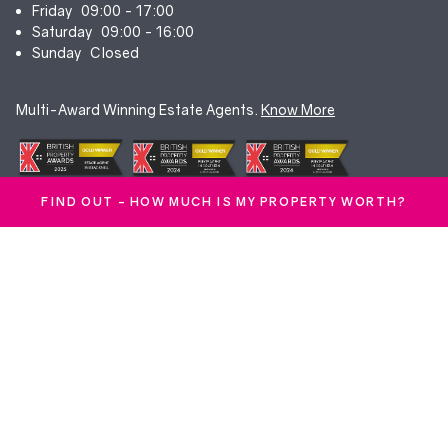
Friday
09:00 - 17:00
Saturday
09:00 - 16:00
Sunday
Closed
Multi-Award Winning Estate Agents.
Know More
FIND OUT - HOW MUCH IS MY PROPERTY WORTH?
© Duncan Yeardley 2026. All rights reserved. Registered in England.
Company No. 7256741.
Terms & Conditions
|
Privacy Policy
|
Cookie Policy
|
CMP Certificate
|
Complaints Procedure
|
Anti-Money Laundering