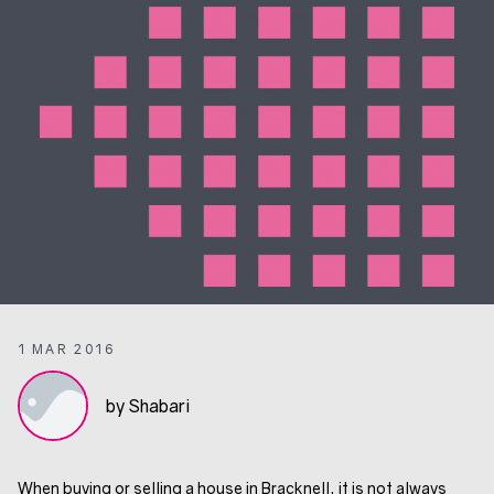
1 MAR 2016
by Shabari
When buying or selling a house in Bracknell, it is not always