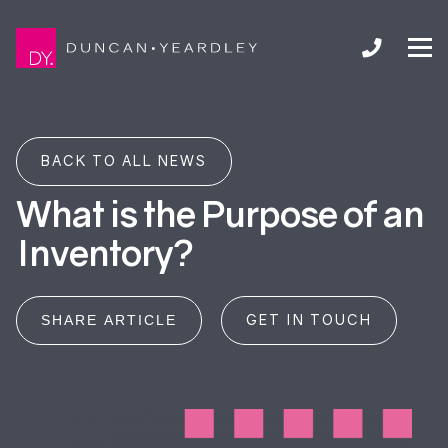
BACK TO ALL NEWS
What is the Purpose of an
Inventory?
GET IN TOUCH
SHARE ARTICLE