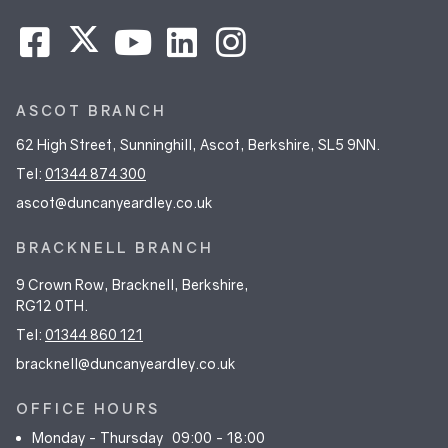
ASCOT BRANCH
62 High Street, Sunninghill, Ascot, Berkshire, SL5 9NN.
Tel:
01344 874 300
ascot@duncanyeardley.co.uk
BRACKNELL BRANCH
9 Crown Row, Bracknell, Berkshire,
RG12 0TH.
Tel:
01344 860 121
bracknell@duncanyeardley.co.uk
OFFICE HOURS
Monday - Thursday
09:00 - 18:00