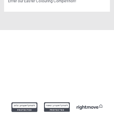
Enter our Easter Colouring Competition!