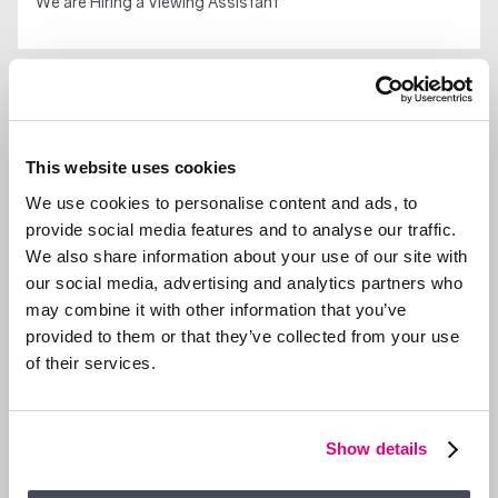
We are Hiring a Viewing Assistant
GENERAL NEWS
This website uses cookies
We use cookies to personalise content and ads, to
provide social media features and to analyse our traffic.
We also share information about your use of our site with
our social media, advertising and analytics partners who
may combine it with other information that you’ve
provided to them or that they’ve collected from your use
of their services.
Show details
29 SEP 2025