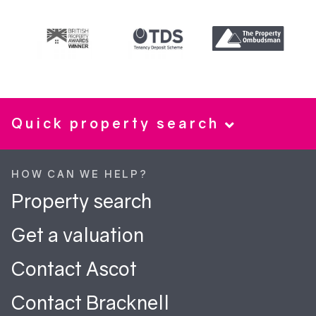
Quick property search
HOW CAN WE HELP?
Property search
Get a valuation
Contact Ascot
Contact Bracknell