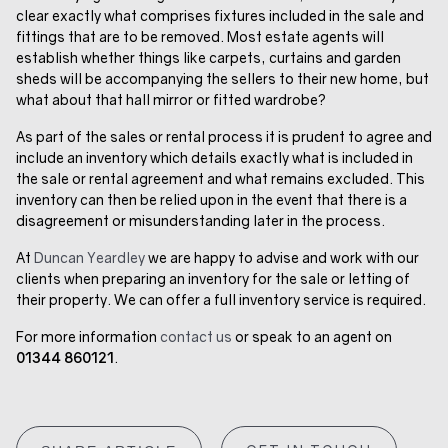
clear exactly what comprises fixtures included in the sale and
fittings that are to be removed. Most estate agents will
establish whether things like carpets, curtains and garden
sheds will be accompanying the sellers to their new home, but
what about that hall mirror or fitted wardrobe?
As part of the sales or rental process it is prudent to agree and
include an inventory which details exactly what is included in
the sale or rental agreement and what remains excluded. This
inventory can then be relied upon in the event that there is a
disagreement or misunderstanding later in the process.
At
Duncan Yeardley
we are happy to advise and work with our
clients when preparing an inventory for the sale or letting of
their property. We can offer a full inventory service is required.
For more information
contact us
or speak to an agent on
01344 860121
.