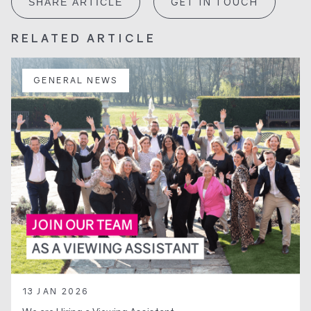
GET IN TOUCH
SHARE ARTICLE
RELATED ARTICLE
GENERAL NEWS
13 JAN 2026