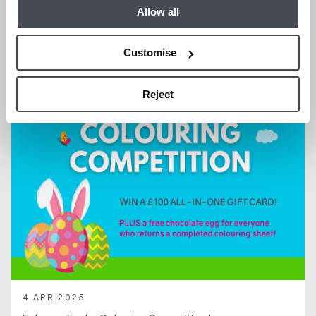
We are Hiring a Property Manager
Allow all
Customise
GENERAL NEWS
Reject
4 APR 2025