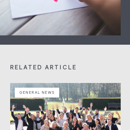
RELATED ARTICLE
GENERAL NEWS