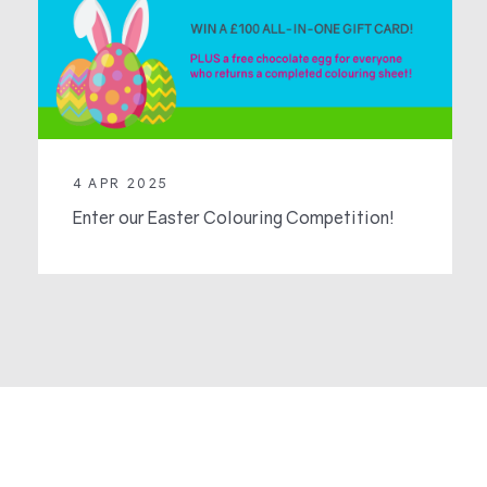
4 APR 2025
Enter our Easter Colouring Competition!