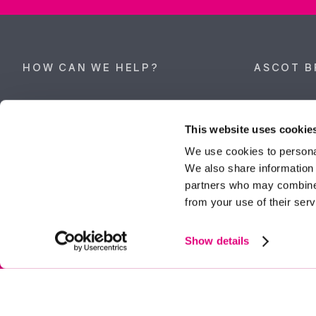
HOW CAN WE HELP?
ASCOT B
Property search
62 High Stre
Berkshire, 
This website uses cookie
Get a valuation
Tel:
01344 
We use cookies to personal
We also share information 
ascot@dunc
Contact Ascot
partners who may combine i
from your use of their serv
Contact Bracknell
Multi-Awar
Show details