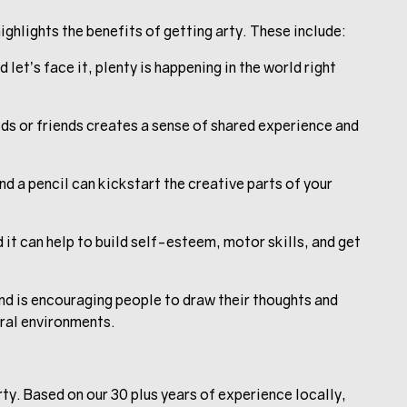
ighlights the benefits of getting arty. These include:
 let’s face it, plenty is happening in the world right
ids or friends creates a sense of shared experience and
d a pencil can kickstart the creative parts of your
 it can help to build self-esteem, motor skills, and get
nd is encouraging people to draw their thoughts and
ural environments.
y. Based on our 30 plus years of experience locally,