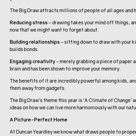
The Big Draw attracts millions of people of all ages and h
Reducing stress
– drawing takes your mind off things, and
now that we might want to forget about.
Building relationships
– sitting down to draw with your k
builds bonds.
Engaging creativity
– merely grabbing a piece of paper an
brain and has been shown to improve your memory.
The benefits of it are incredibly powerful among kids, and
them away from gadgets.
The Big Draw’s theme this year is ‘A Climate of Change’ a
ideas on how we can live more harmoniously with our nat
A Picture-Perfect Home
At Duncan Yeardley we know what draws people to propert