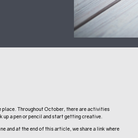
e place. Throughout October, there are activities
 up a pen or pencil and start getting creative.
e and at the end of this article, we share a link where