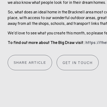
we also know what people look for in their dream homes.
So, what does an ideal home in the Bracknell area
most co
place, with access to our wonderful outdoor areas, great
away from all the shops, schools, and transport links that
We’d love to see what you create this month, so please fe
To find out more about The Big Draw visit:
https://th
SHARE ARTICLE
GET IN TOUCH