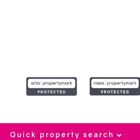
Quick property search