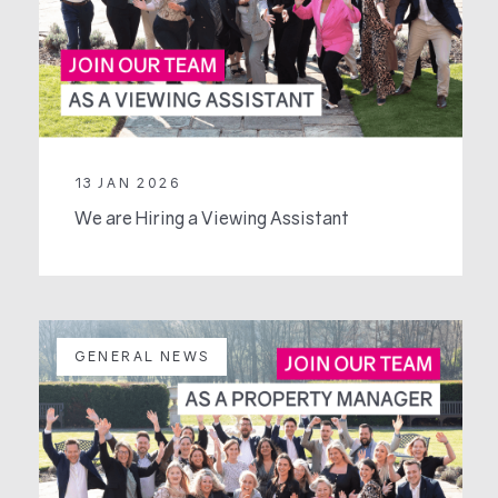
13 JAN 2026
We are Hiring a Viewing Assistant
GENERAL NEWS