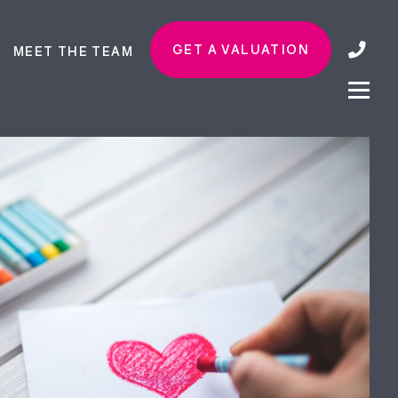
GET A VALUATION
MEET THE TEAM