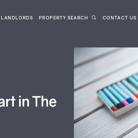
LANDLORDS
PROPERTY SEARCH
CONTACT US
art in The