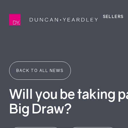
SELLERS
BACK TO ALL NEWS
Will you be taking p
Big Draw?