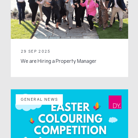
29 SEP 2025
We are Hiring a Property Manager
GENERAL NEWS