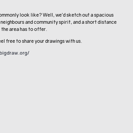
mmonly look like? Well, we’d sketch out a spacious
 neighbours and community spirit, and a short distance
 the area has to offer.
el free to share your drawings with us.
ebigdraw.org/