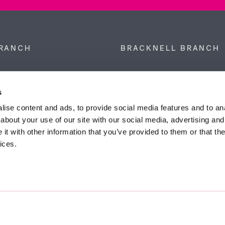
RANCH
BRACKNELL BRANCH
et, Sunninghill, Ascot,
9 Crown Row, Bracknell, Ber
SL5 9NN.
RG12 0TH.
s
874 300
Tel:
01344 860 121
ise content and ads, to provide social media features and to anal
about your use of our site with our social media, advertising and
anyeardley.co.uk
bracknell@duncanyeardley.
t with other information that you’ve provided to them or that the
ices.
d Winning Estate Agents.
Know More
FIND OUT - HOW MUCH IS MY PROPERTY WORTH?