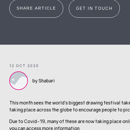
SHARE ARTICLE
GET IN TOUCH
12 OCT 2020
by Shabari
This month sees the world’s biggest drawing festival tak
taking place across the globe to encourage people to pick
Due to Covid-19, many of these are now taking place onlin
you can access more information.